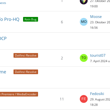
1
27. Oktober 2
uests
19:00
Moose
nfo Pro-HQ
Kein Bug
6
23. Oktober 2
16:56
 DCP
tourist07
DaVinci Resolve
2
7. April 2024 
ame
DaVinci Resolve
Fedosiki
 Premiere / MediaEncoder
11
29. August 20
18:28