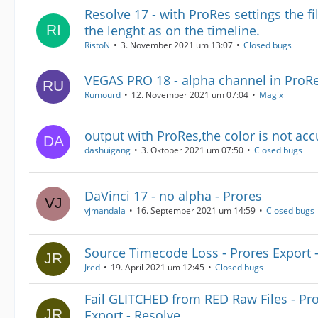
Resolve 17 - with ProRes settings the f
the lenght as on the timeline.
RistoN
3. November 2021 um 13:07
Closed bugs
VEGAS PRO 18 - alpha channel in ProR
Rumourd
12. November 2021 um 07:04
Magix
output with ProRes,the color is not acc
dashuigang
3. Oktober 2021 um 07:50
Closed bugs
DaVinci 17 - no alpha - Prores
vjmandala
16. September 2021 um 14:59
Closed bugs
Source Timecode Loss - Prores Export 
Jred
19. April 2021 um 12:45
Closed bugs
Fail GLITCHED from RED Raw Files - Pr
Export - Resolve