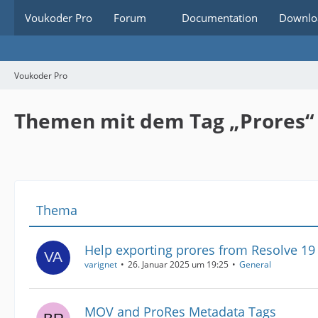
Voukoder Pro
Forum
Documentation
Downlo
Voukoder Pro
Themen mit dem Tag „Prores“
Thema
Help exporting prores from Resolve 1
varignet
26. Januar 2025 um 19:25
General
MOV and ProRes Metadata Tags