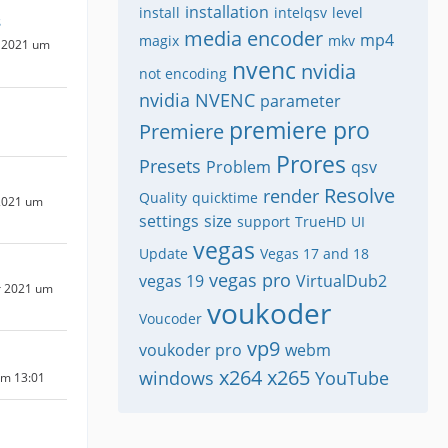
installation
install
intelqsv
level
s
media encoder
mp4
magix
mkv
 2021 um
nvenc
nvidia
not encoding
nvidia NVENC
parameter
premiere pro
Premiere
Prores
Presets
Problem
qsv
Resolve
render
Quality
quicktime
2021 um
settings
size
support
TrueHD
UI
vegas
Update
Vegas 17 and 18
vegas pro
vegas 19
VirtualDub2
r 2021 um
voukoder
Voucoder
vp9
voukoder pro
webm
x264
x265
windows
YouTube
um 13:01