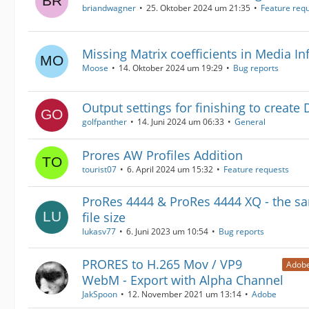
briandwagner
25. Oktober 2024 um 21:35
Feature req
Missing Matrix coefficients in Media I
Moose
14. Oktober 2024 um 19:29
Bug reports
Output settings for finishing to create
golfpanther
14. Juni 2024 um 06:33
General
Prores AW Profiles Addition
tourist07
6. April 2024 um 15:32
Feature requests
ProRes 4444 & ProRes 4444 XQ - the s
file size
lukasv77
6. Juni 2023 um 10:54
Bug reports
PRORES to H.265 Mov / VP9
Adobe
WebM - Export with Alpha Channel
JakSpoon
12. November 2021 um 13:14
Adobe