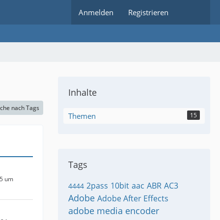
Anmelden
Registrieren
Inhalte
che nach Tags
Themen
15
Tags
25 um
2pass
10bit
aac
ABR
AC3
4444
Adobe
Adobe After Effects
adobe media encoder