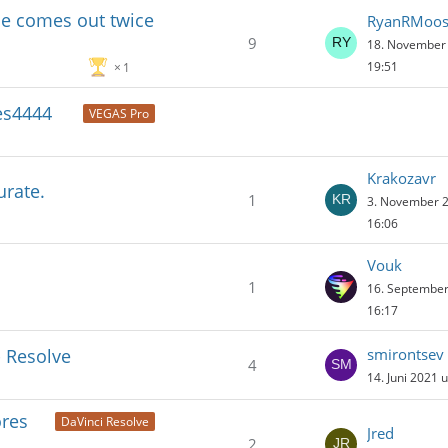
ile comes out twice
RyanRMoo
9
18. November
19:51
1
es4444
VEGAS Pro
Krakozavr
urate.
1
3. November 
16:06
Vouk
1
16. Septembe
16:17
- Resolve
smirontsev
4
14. Juni 2021 
ores
DaVinci Resolve
Jred
2