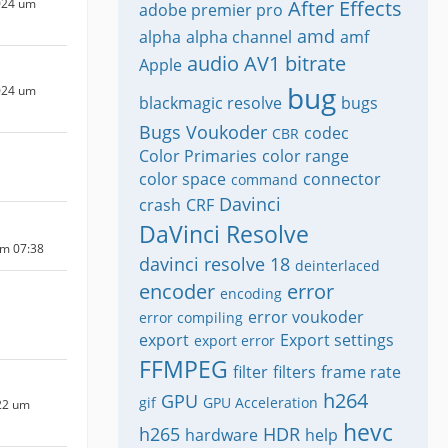
024 um
After Effects
adobe premier pro
amd
alpha
alpha channel
amf
audio
AV1
bitrate
Apple
bug
024 um
blackmagic resolve
bugs
Bugs Voukoder
codec
CBR
Color Primaries
color range
color space
connector
command
Davinci
crash
CRF
DaVinci Resolve
um 07:38
davinci resolve 18
deinterlaced
encoder
error
encoding
error voukoder
error compiling
export
Export settings
export error
FFMPEG
filter
filters
frame rate
h264
GPU
gif
GPU Acceleration
22 um
hevc
h265
HDR
hardware
help