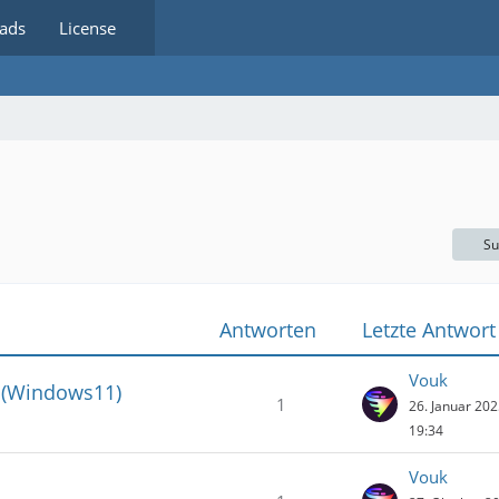
ads
License
Su
Antworten
Letzte Antwort
Vouk
9 (Windows11)
1
26. Januar 20
19:34
Vouk