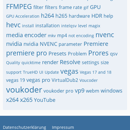
FFMPEG
GPU
filter
filters
frame rate
gif
h264
h265
HDR
hardware
help
GPU Acceleration
hevc
installation
install
intelqsv
level
magix
nvenc
media encoder
mp4
mkv
not encoding
nvidia
Premiere
nvidia NVENC
parameter
premiere pro
Prores
Presets
Problem
qsv
Resolve
render
settings
size
Quality
quicktime
vegas
support
TrueHD
UI
Update
Vegas 17 and 18
vegas pro
vegas 19
VirtualDub2
Voucoder
voukoder
vp9
windows
voukoder pro
webm
x264
x265
YouTube
Datenschutzerklärung
Impressum