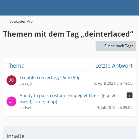
Voukoder Pro
Themen mit dem Tag „deinterlaced“
Suche nach Tags
Thema
Letzte Antwort
Trouble converting 25i to 50p
josesjd
6. April 2021 um 14:50
Ability to pass custom FFmpeg vf filters (e.g. vf
8
bwdif, scale; map)
chrisw
9. Juli 2019 um 09:09
Inhalte