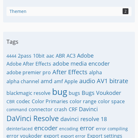
Themen
2
Tags
Adobe
2pass
10bit
aac
ABR
AC3
4444
adobe media encoder
Adobe After Effects
After Effects
adobe premier pro
alpha
audio
AV1
bitrate
amd
alpha channel
amf
Apple
bug
Bugs Voukoder
blackmagic resolve
bugs
codec
Color Primaries
color range
color space
CBR
Davinci
connector
crash
CRF
command
DaVinci Resolve
davinci resolve 18
encoder
error
deinterlaced
encoding
error compiling
error voukoder
export
Export settings
export error