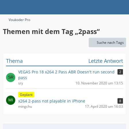
Voukoder Pro
Themen mit dem Tag „2pass“
Suche nach Tags
Thema
Letzte Antwort
VEGAS Pro 18 x264 2 Pass ABR Doesn't run second
2
pass
sry
10. November 2020 um 13:15
Geplant
x264 2-pass not playable in iPhone
8
mingchu
17. April 2020 um 16:03