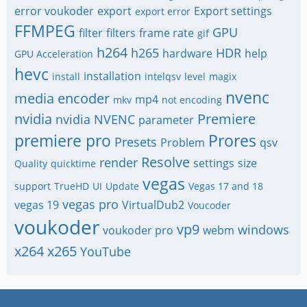
error voukoder
export
Export settings
export error
FFMPEG
GPU
filter
filters
frame rate
gif
h264
h265
HDR
hardware
help
GPU Acceleration
hevc
installation
install
intelqsv
level
magix
nvenc
media encoder
mp4
mkv
not encoding
nvidia
Premiere
nvidia NVENC
parameter
premiere pro
Prores
Presets
Problem
qsv
Resolve
render
settings
size
Quality
quicktime
vegas
support
TrueHD
UI
Update
Vegas 17 and 18
vegas pro
vegas 19
VirtualDub2
Voucoder
voukoder
vp9
windows
voukoder pro
webm
x264
x265
YouTube