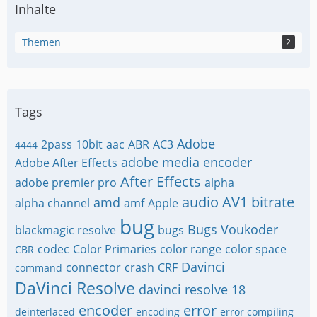
Inhalte
Themen
2
Tags
Adobe
2pass
10bit
aac
ABR
AC3
4444
adobe media encoder
Adobe After Effects
After Effects
adobe premier pro
alpha
audio
AV1
bitrate
amd
alpha channel
amf
Apple
bug
Bugs Voukoder
blackmagic resolve
bugs
codec
Color Primaries
color range
color space
CBR
Davinci
connector
crash
CRF
command
DaVinci Resolve
davinci resolve 18
encoder
error
deinterlaced
encoding
error compiling