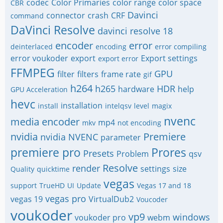
codec
Color Primaries
color range
color space
CBR
Davinci
connector
crash
CRF
command
DaVinci Resolve
davinci resolve 18
encoder
error
deinterlaced
encoding
error compiling
error voukoder
export
Export settings
export error
FFMPEG
GPU
filter
filters
frame rate
gif
h264
h265
HDR
hardware
help
GPU Acceleration
hevc
installation
install
intelqsv
level
magix
nvenc
media encoder
mp4
mkv
not encoding
nvidia
Premiere
nvidia NVENC
parameter
premiere pro
Prores
Presets
Problem
qsv
Resolve
render
settings
size
Quality
quicktime
vegas
support
TrueHD
UI
Update
Vegas 17 and 18
vegas pro
vegas 19
VirtualDub2
Voucoder
voukoder
vp9
windows
voukoder pro
webm