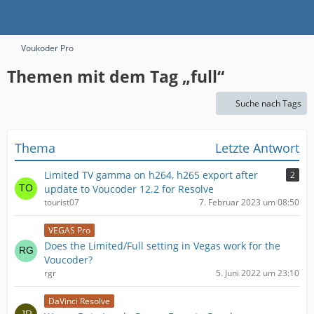
Voukoder Pro
Themen mit dem Tag „full“
Suche nach Tags
Thema
Letzte Antwort
Limited TV gamma on h264, h265 export after
2
update to Voucoder 12.2 for Resolve
tourist07
7. Februar 2023 um 08:50
VEGAS Pro
Does the Limited/Full setting in Vegas work for the
Voucoder?
rgr
5. Juni 2022 um 23:10
DaVinci Resolve