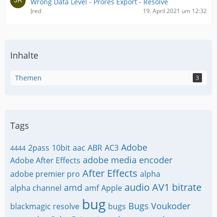
Wrong Data Level - Prores Export - Resolve
Jred
19. April 2021 um 12:32
Inhalte
Themen
3
Tags
Adobe
2pass
10bit
aac
ABR
AC3
4444
adobe media encoder
Adobe After Effects
After Effects
adobe premier pro
alpha
audio
AV1
bitrate
amd
alpha channel
amf
Apple
bug
Bugs Voukoder
blackmagic resolve
bugs