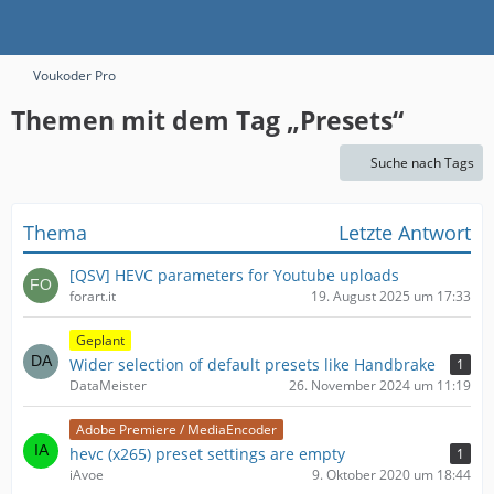
Voukoder Pro
Themen mit dem Tag „Presets“
Suche nach Tags
Thema
Letzte Antwort
[QSV] HEVC parameters for Youtube uploads
forart.it
19. August 2025 um 17:33
Geplant
Wider selection of default presets like Handbrake
1
DataMeister
26. November 2024 um 11:19
Adobe Premiere / MediaEncoder
hevc (x265) preset settings are empty
1
iAvoe
9. Oktober 2020 um 18:44