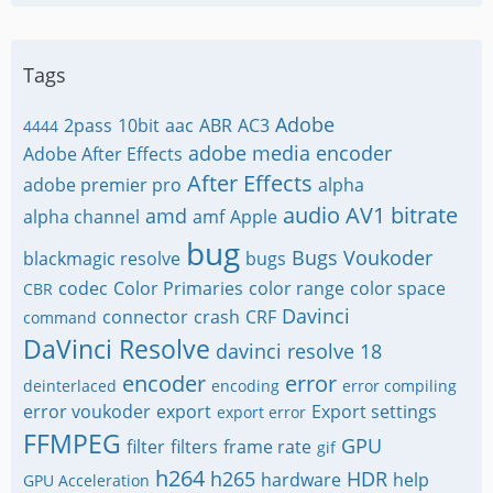
Tags
Adobe
2pass
10bit
aac
ABR
AC3
4444
adobe media encoder
Adobe After Effects
After Effects
adobe premier pro
alpha
audio
AV1
bitrate
amd
alpha channel
amf
Apple
bug
Bugs Voukoder
blackmagic resolve
bugs
codec
Color Primaries
color range
color space
CBR
Davinci
connector
crash
CRF
command
DaVinci Resolve
davinci resolve 18
encoder
error
deinterlaced
encoding
error compiling
error voukoder
export
Export settings
export error
FFMPEG
GPU
filter
filters
frame rate
gif
h264
h265
HDR
hardware
help
GPU Acceleration