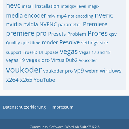
hevc
installation
install
intelqsv
level
magix
nvenc
media encoder
mp4
mkv
not encoding
nvidia
Premiere
nvidia NVENC
parameter
premiere pro
Prores
Presets
Problem
qsv
Resolve
render
settings
size
Quality
quicktime
vegas
support
TrueHD
UI
Update
Vegas 17 and 18
vegas pro
vegas 19
VirtualDub2
Voucoder
voukoder
vp9
windows
voukoder pro
webm
x264
x265
YouTube
Datenschutzerklärung
Impressum
Community-Software:
WoltLab Suite™ 6.2.6