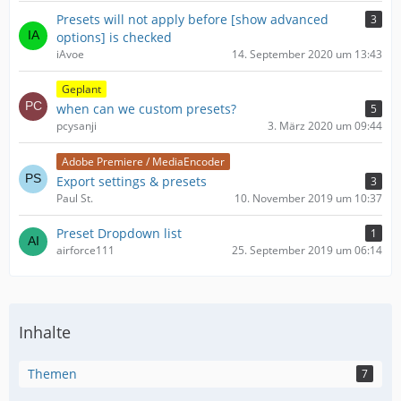
Presets will not apply before [show advanced
3
options] is checked
iAvoe
14. September 2020 um 13:43
Geplant
when can we custom presets?
5
pcysanji
3. März 2020 um 09:44
Adobe Premiere / MediaEncoder
Export settings & presets
3
Paul St.
10. November 2019 um 10:37
Preset Dropdown list
1
airforce111
25. September 2019 um 06:14
Inhalte
Themen
7