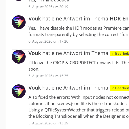
6. August 2026 um 20:19
Vouk
hat eine Antwort im Thema
HDR Enc
Yes, I have disable the HDR modes as Premiere ca
formats transparently by selecting the correct "for
6. August 2026 um 17:26
Vouk
hat eine Antwort im Thema
In Bearbei
I'll leave the CROP & CROPDETECT now as it is. Th
soon.
5. August 2026 um 15:35
Vouk
hat eine Antwort im Thema
In Bearbei
Also fixed the errors: With input nodes not conne
columns if no scenes.json file is there Transkoder:
Using a QFileSystemWatcher that triggers reload o
the Blocking Transkoder all when the Designer is 
5. August 2026 um 13:39