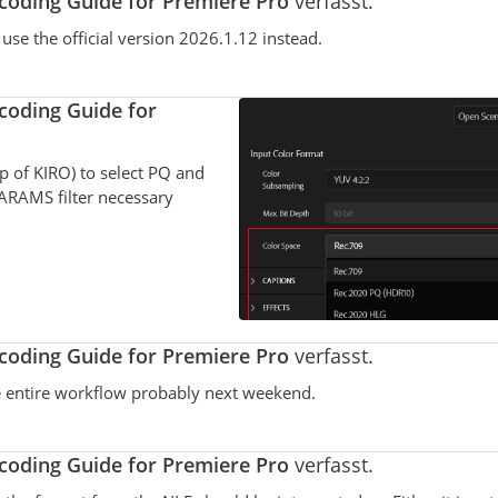
oding Guide for Premiere Pro
verfasst.
se the official version 2026.1.12 instead.
oding Guide for
p of KIRO) to select PQ and
ARAMS filter necessary
oding Guide for Premiere Pro
verfasst.
the entire workflow probably next weekend.
oding Guide for Premiere Pro
verfasst.