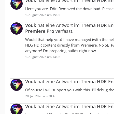
Vouk
hat eine Antwort im Thema
HDR Enc
Here you are. Edit: Removed the download. Please u
1. August 2026 um 15:02
Vouk
hat eine Antwort im Thema
HDR Enc
Premiere Pro
verfasst.
Would that help you? I have managed (with the hel
HLG HDR content directly from Premiere. No SETP
anymore! I'm preparing builds right now ...
1. August 2026 um 14:03
Vouk
hat eine Antwort im Thema
HDR Enc
Of course I will support you with this. I'll debug 
28. Juli 2026 um 20:45
Vouk
hat eine Antwort im Thema
HDR Enc