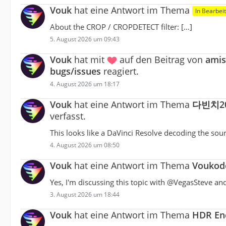
Vouk
hat eine Antwort im Thema
In Bearbei
About the CROP / CROPDETECT filter: […]
5. August 2026 um 09:43
Vouk
hat mit
auf den Beitrag von
amis
bugs/issues
reagiert.
4. August 2026 um 18:17
Vouk
hat eine Antwort im Thema
다빈치2
verfasst.
This looks like a DaVinci Resolve decoding the sour
4. August 2026 um 08:50
Vouk
hat eine Antwort im Thema
Voukode
Yes, I'm discussing this topic with @VegasSteve a
3. August 2026 um 18:44
Vouk
hat eine Antwort im Thema
HDR Enc