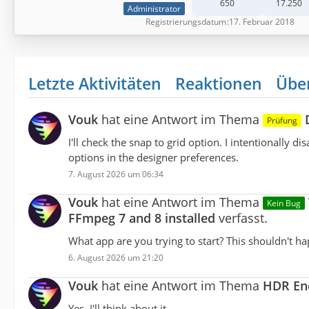
650
17.250
Administrator
Registrierungsdatum
17. Februar 2018
Letzte Aktivitäten
Reaktionen
Übe
Vouk
hat eine Antwort im Thema
Prüfung
I'll check the snap to grid option. I intentionally
options in the designer preferences.
7. August 2026 um 06:34
Vouk
hat eine Antwort im Thema
Kein Bug
FFmpeg 7 and 8 installed
verfasst.
What app are you trying to start? This shouldn't h
6. August 2026 um 21:20
Vouk
hat eine Antwort im Thema
HDR Enc
Yes, I'll think about it.