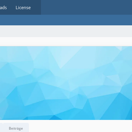
ads
License
Beiträge