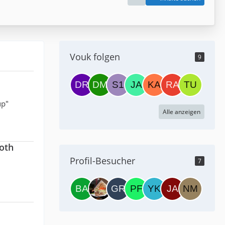
Vouk folgen
9
up"
Alle anzeigen
both
Profil-Besucher
7