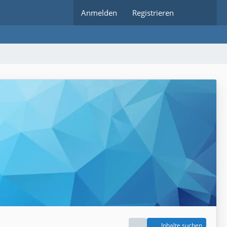
Anmelden
Registrieren
Inhalte suchen