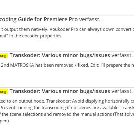
oding Guide for Premiere Pro
verfasst.
n't output them natively. Voukoder Pro can always down convert 
mat" in the encoder properties.
Transkoder: Various minor bugs/issues
verfasst.
tung
e 2nd MATROSKA has been removed / fixed. Edit: I'll prepare the 
Transkoder: Various minor bugs/issues
verfasst.
tung
cted to an output node. Transkoder: Avoid displying horizontally
 Prevent running the transcoding if no scenes are available. Trans
f the scene selections and removed the manual actions (That solv
open)