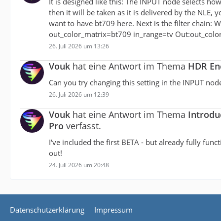
It is designed like this: The INPUT node selects ho
then it will be taken as it is delivered by the NLE,
want to have bt709 here. Next is the filter chain: W
out_color_matrix=bt709 in_range=tv Out:out_color
26. Juli 2026 um 13:26
Vouk
hat eine Antwort im Thema
HDR Enc
Can you try changing this setting in the INPUT nod
26. Juli 2026 um 12:39
Vouk
hat eine Antwort im Thema
Introdu
Pro
verfasst.
I've included the first BETA - but already fully fun
out!
24. Juli 2026 um 20:48
Datenschutzerklärung
Impressum