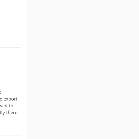
t
be export
want to
ly there.