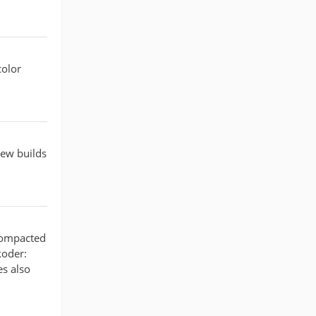
color
new builds
 compacted
koder:
es also