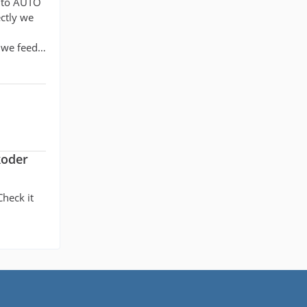
t to AUTO
ectly we
t we feed…
koder
Check it