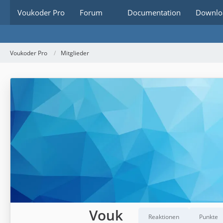
Voukoder Pro
Forum
Documentation
Downlo
Voukoder Pro
Mitglieder
Vouk
Reaktionen
Punkte