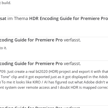
t build.
sat
im Thema
HDR Encoding Guide for Premiere Pro
oding Guide for Premiere Pro
verfasst.
o it.
oding Guide for Premiere Pro
verfasst.
t709. Just create a real bt2020 (HDR) project and export it with tha
 Tone" clip and it got exported just as it got displayed in the Ado
 To me it looks like KIRO / AI has figured out what Adobe didn't 
ent system over remote access and I doubt HDR is mapped correct