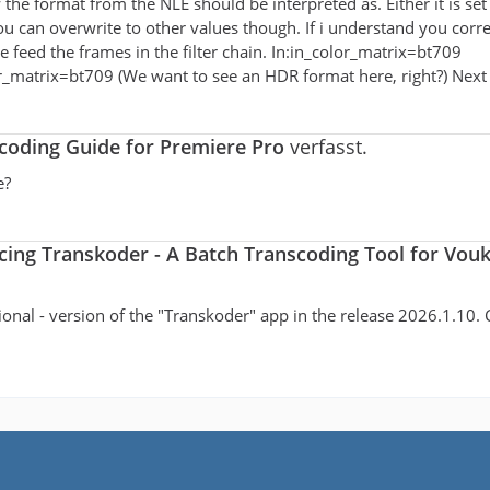
w the format from the NLE should be interpreted as. Either it is se
 you can overwrite to other values though. If i understand you corr
e feed the frames in the filter chain. In:in_color_matrix=bt709
_matrix=bt709 (We want to see an HDR format here, right?) Nex
oding Guide for Premiere Pro
verfasst.
e?
cing Transkoder - A Batch Transcoding Tool for Vou
ctional - version of the "Transkoder" app in the release 2026.1.10. 