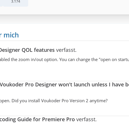
3.174
r mich
Designer QOL features
verfasst.
 disabled the zoom in/out option. You can change the "open on start
Voukoder Pro Designer won't launch unless I have 
appen. Did you install Voukoder Pro Version 2 anytime?
oding Guide for Premiere Pro
verfasst.