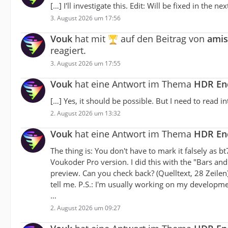
[…] I'll investigate this. Edit: Will be fixed in the nex
3. August 2026 um 17:56
Vouk
hat mit
auf den Beitrag von
amis
reagiert.
3. August 2026 um 17:55
Vouk
hat eine Antwort im Thema
HDR Enc
[…] Yes, it should be possible. But I need to read int
2. August 2026 um 13:32
Vouk
hat eine Antwort im Thema
HDR Enc
The thing is: You don't have to mark it falsely as b
Voukoder Pro version. I did this with the "Bars and
preview. Can you check back? (Quelltext, 28 Zeilen)
tell me. P.S.: I'm usually working on my developm
…
2. August 2026 um 09:27