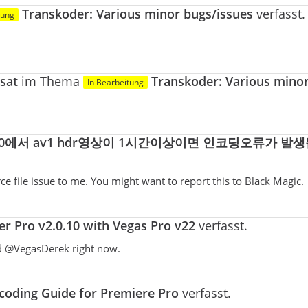
Transkoder: Various minor bugs/issues
verfasst.
tung
sat
im Thema
Transkoder: Various mino
In Bearbeitung
0에서 av1 hdr영상이 1시간이상이면 인코딩오류가 발생
ce file issue to me. You might want to report this to Black Magic.
r Pro v2.0.10 with Vegas Pro v22
verfasst.
nd @VegasDerek right now.
oding Guide for Premiere Pro
verfasst.