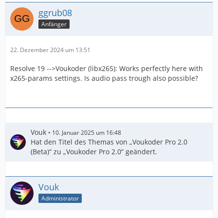
ggrub08
Anfänger
22. Dezember 2024 um 13:51
Resolve 19 -->Voukoder (libx265): Works perfectly here with
x265-params settings. Is audio pass trough also possible?
Vouk
10. Januar 2025 um 16:48
Hat den Titel des Themas von „Voukoder Pro 2.0
(Beta)“ zu „Voukoder Pro 2.0“ geändert.
Vouk
Administrator