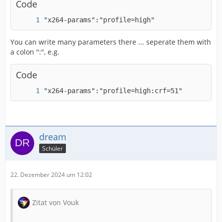
Code
"x264-params":"profile=high"
You can write many parameters there ... seperate them with
IMPORTANT! Real exports using an NLE might be
a colon ":", e.g.
Code
"x264-params":"profile=high:crf=51"
dream
Schüler
22. Dezember 2024 um 12:02
Zitat von Vouk