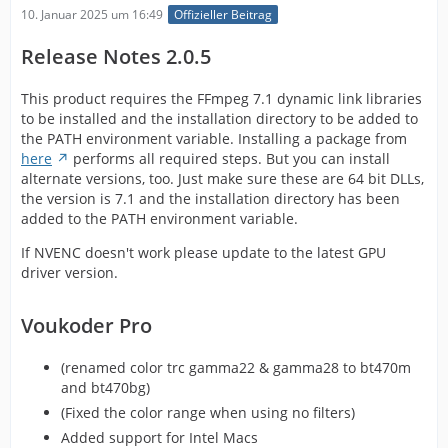
10. Januar 2025 um 16:49
Offizieller Beitrag
Release Notes 2.0.5
This product requires the FFmpeg 7.1 dynamic link libraries
to be installed and the installation directory to be added to
the PATH environment variable. Installing a package from
here
performs all required steps. But you can install
alternate versions, too. Just make sure these are 64 bit DLLs,
the version is 7.1 and the installation directory has been
added to the PATH environment variable.
If NVENC doesn't work please update to the latest GPU
driver version.
Voukoder Pro
(renamed color trc gamma22 & gamma28 to bt470m
and bt470bg)
(Fixed the color range when using no filters)
Added support for Intel Macs