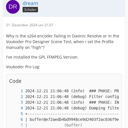
dream
Schüler
21. Dezember 2024 um 21:07
Why is the x264 encoder failing in Davinic Resolve or in the
Voukoder Pro Designer Scene Test, when i set the Profile
manually on "high"?
I've installed the GPL FFMPEG Version.
Voukoder Pro Log:
Code