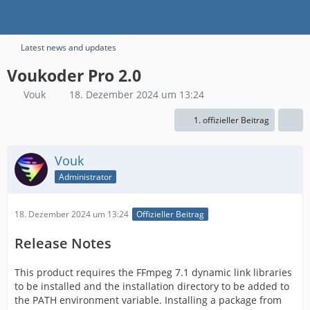
Latest news and updates
Voukoder Pro 2.0
Vouk
18. Dezember 2024 um 13:24
1. offizieller Beitrag
Vouk
Administrator
18. Dezember 2024 um 13:24
Offizieller Beitrag
Release Notes
This product requires the FFmpeg 7.1 dynamic link libraries
to be installed and the installation directory to be added to
the PATH environment variable. Installing a package from