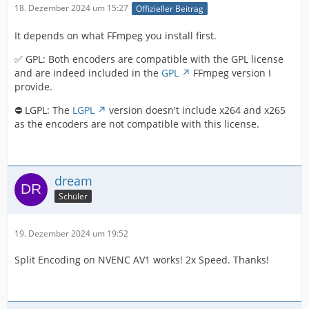
18. Dezember 2024 um 15:27
Offizieller Beitrag
It depends on what FFmpeg you install first.
✅ GPL: Both encoders are compatible with the GPL license
and are indeed included in the
GPL
FFmpeg version I
provide.
⛔ LGPL: The
LGPL
version doesn't include x264 and x265
as the encoders are not compatible with this license.
dream
Schüler
19. Dezember 2024 um 19:52
Split Encoding on NVENC AV1 works! 2x Speed. Thanks!