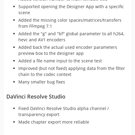
Supported opening the Designer App with a specific
scene
Added the missing color spaces/matrices/transfers
from FFmpeg 7.1
Added the "g" and "bf" global parameter to all h264,
hevc and AV1 encoders
Added back the actual used encoder parameters
preview box to the designer app
Added a file name input to the scene test
Improved (but not fixed) applying data from the filter
chain to the codec context
Many smaller bug fixes
DaVinci Resolve Studio
Fixed DaVinci Resolve Studio alpha channel /
transparency export
Made chapter export more reliable