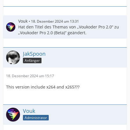
Vouk
18. Dezember 2024 um 13:31
Hat den Titel des Themas von „Voukoder Pro 2.0“ zu
„Voukoder Pro 2.0 (Beta)“ geändert.
JakSpoon
Anfänger
18. Dezember 2024 um 15:17
This version include x264 and x265???
Vouk
Administrator