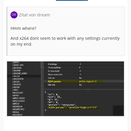
Zitat von dream
Hmm where?
And x264 dont seem to work with any settings currently
on my end.