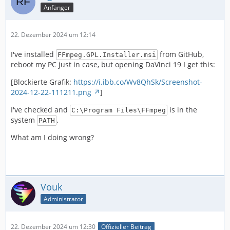
Anfänger
22. Dezember 2024 um 12:14
I've installed
from GitHub,
FFmpeg.GPL.Installer.msi
reboot my PC just in case, but opening DaVinci 19 I get this:
[Blockierte Grafik:
https://i.ibb.co/Wv8QhSk/Screenshot-
2024-12-22-111211.png
]
I've checked and
is in the
C:\Program Files\FFmpeg
system
.
PATH
What am I doing wrong?
Vouk
Administrator
22. Dezember 2024 um 12:30
Offizieller Beitrag