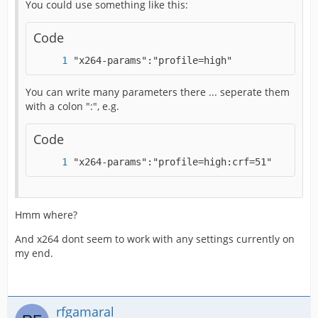
You could use something like this:
Code
"x264-params":"profile=high"
You can write many parameters there ... seperate them
with a colon ":", e.g.
Code
"x264-params":"profile=high:crf=51"
Hmm where?
And x264 dont seem to work with any settings currently on
my end.
rfgamaral