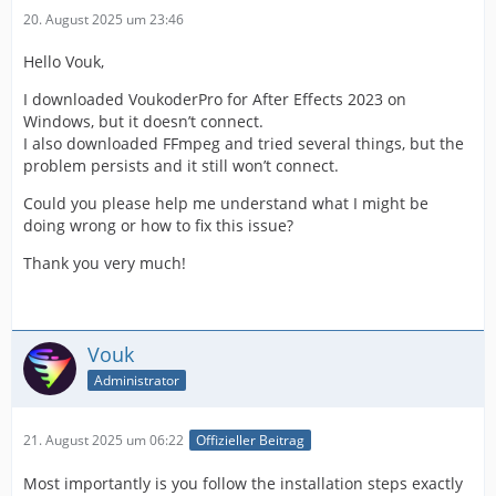
20. August 2025 um 23:46
Hello Vouk,
I downloaded VoukoderPro for After Effects 2023 on
Windows, but it doesn’t connect.
I also downloaded FFmpeg and tried several things, but the
problem persists and it still won’t connect.
Could you please help me understand what I might be
doing wrong or how to fix this issue?
Thank you very much!
Vouk
Administrator
21. August 2025 um 06:22
Offizieller Beitrag
Most importantly is you follow the installation steps exactly