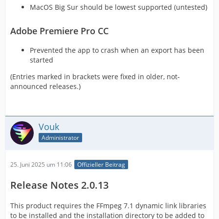
MacOS Big Sur should be lowest supported (untested)
Adobe Premiere Pro CC
Prevented the app to crash when an export has been
started
(Entries marked in brackets were fixed in older, not-
announced releases.)
Vouk
Administrator
25. Juni 2025 um 11:06
Offizieller Beitrag
Release Notes 2.0.13
This product requires the FFmpeg 7.1 dynamic link libraries
to be installed and the installation directory to be added to