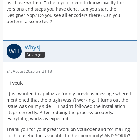
as i have written. To help you I need to know exactly the
versions and steps you have done. Can you start the
Designer App? Do you see all encoders there? Can you
perform a scene test?
Whysj
Anfänger
21. August 2025 um 21:18
Hi Vouk,
I just wanted to apologize for my previous message where I
mentioned that the plugin wasn’t working. It turns out the
issue was on my side — I hadn’t followed the installation
steps correctly. After redoing the process properly,
everything works as expected.
Thank you for your great work on Voukoder and for making
such a useful tool available to the community! AND SORRY!