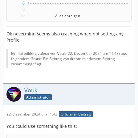
Alles anzeigen
Ok nevermind seems also crashing when not setting any
Profile.
Einmal editiert, zuletzt von
Vouk
(
22. Dezember 2024 um 11:43
) aus
folgendem Grund: Ein Beitrag von dream mit diesem Beitrag
zusammengefügt.
Vouk
Administrator
22. Dezember 2024 um 11:43
Offizieller Beitrag
You could use something like this: