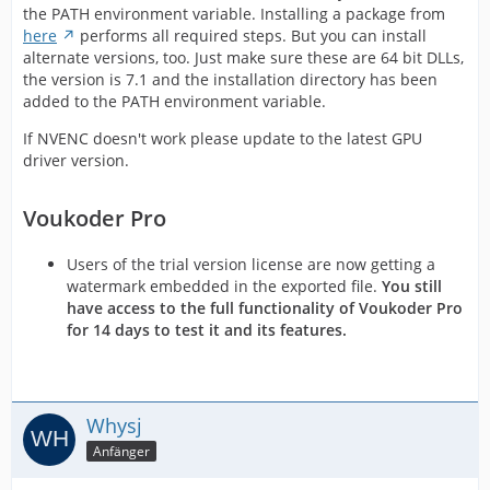
the PATH environment variable. Installing a package from
here
performs all required steps. But you can install
alternate versions, too. Just make sure these are 64 bit DLLs,
the version is 7.1 and the installation directory has been
added to the PATH environment variable.
If NVENC doesn't work please update to the latest GPU
driver version.
Voukoder Pro
Users of the trial version license are now getting a
watermark embedded in the exported file.
You still
have access to the full functionality of Voukoder Pro
for 14 days to test it and its features.
Whysj
Anfänger