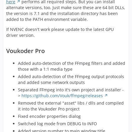
here
performs all required steps. But you can install
alternate versions, too. Just make sure these are 64 bit DLLs,
the version is 7.1 and the installation directory has been
added to the PATH environment variable.
If NVENC doesn't work please update to the latest GPU
driver version.
Voukoder Pro
Added auto-detection of the FFmpeg filters and added
those with a 1:1 media type
Added auto-detection of the FFmpeg output protocols
and added some network outputs
Separated FFmpeg into it's own project and installer -
>
https://github.com/Vouk/ffmpeg/releases
Removed the external "asset" libs / dlls and compiled
it into the Voukoder Pro project
Fixed encoder properties dialog
Switched log mode from DEBUG to INFO
Added version number to main window title