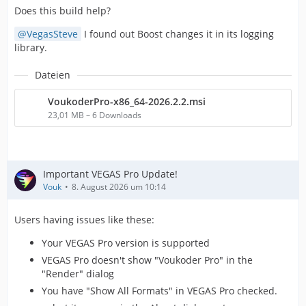
Does this build help?
VegasSteve
I found out Boost changes it in its logging
library.
Dateien
VoukoderPro-x86_64-2026.2.2.msi
23,01 MB – 6 Downloads
Important VEGAS Pro Update!
Vouk
8. August 2026 um 10:14
Users having issues like these:
Your VEGAS Pro version is supported
VEGAS Pro doesn't show "Voukoder Pro" in the
"Render" dialog
You have "Show All Formats" in VEGAS Pro checked.