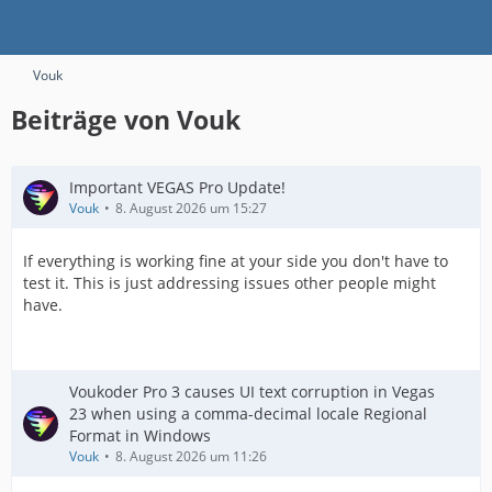
Vouk
Beiträge von Vouk
Important VEGAS Pro Update!
Vouk
8. August 2026 um 15:27
If everything is working fine at your side you don't have to
test it. This is just addressing issues other people might
have.
Voukoder Pro 3 causes UI text corruption in Vegas
23 when using a comma-decimal locale Regional
Format in Windows
Vouk
8. August 2026 um 11:26