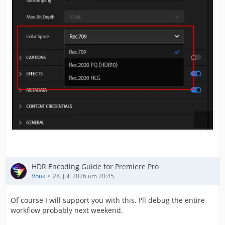
HDR Encoding Guide for Premiere Pro
Vouk
28. Juli 2026 um 20:45
Of course I will support you with this. I'll debug the entire
workflow probably next weekend.