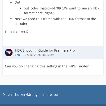
Out:
out_color_matrix=bt709 (We want to see an HDR
format here, right?)
Next we feed this frame with the HDR format to the
encoder
Is that correct?
HDR Encoding Guide for Premiere Pro
Vouk
26. Juli 2026 um 12:39
Can you try changing this setting in the INPUT node?
Datenschutzerklärung
Impressum