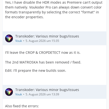
Yes, I have disable the HDR modes as Premiere can't output
them natively. Voukoder Pro can always down convert color
formats transparently by selecting the correct "format" in
the encoder properties.
Transkoder: Various minor bugs/issues
Vouk
5. August 2026 um 15:35
I'll leave the CROP & CROPDETECT now as it is.
The 2nd MATROSKA has been removed / fixed.
Edit: I'll prepare the new builds soon.
Transkoder: Various minor bugs/issues
Vouk
5. August 2026 um 13:39
Also fixed the errors: