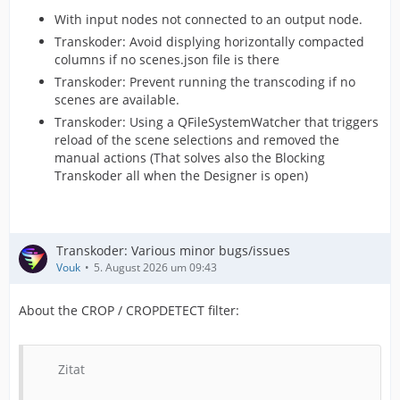
With input nodes not connected to an output node.
Transkoder: Avoid displying horizontally compacted
columns if no scenes.json file is there
Transkoder: Prevent running the transcoding if no
scenes are available.
Transkoder: Using a QFileSystemWatcher that triggers
reload of the scene selections and removed the
manual actions (That solves also the Blocking
Transkoder all when the Designer is open)
Transkoder: Various minor bugs/issues
Vouk
5. August 2026 um 09:43
About the CROP / CROPDETECT filter:
Zitat