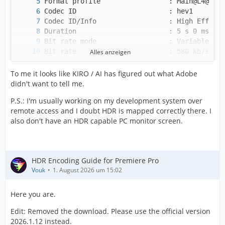
Alles anzeigen
To me it looks like KIRO / AI has figured out what Adobe
didn't want to tell me.
P.S.: I'm usually working on my development system over
remote access and I doubt HDR is mapped correctly there. I
also don't have an HDR capable PC monitor screen.
HDR Encoding Guide for Premiere Pro
Vouk
1. August 2026 um 15:02
Here you are.
Edit: Removed the download. Please use the official version
2026.1.12 instead.