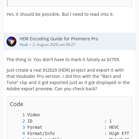
Yes, it should be possible. But I need to read into it.
HDR Encoding Guide for Premiere Pro
Vouk
2. August 2026 um 09:27
The thing is: You don't have to mark it falsely as bt709.
Just create a real bt2020 (HDR) project and export it with
that Voukoder Pro version. I did this with the "Bars and
Tone" clip and it got exported just as it got displayed in the
Adobe export preview. Can you check back?
Code