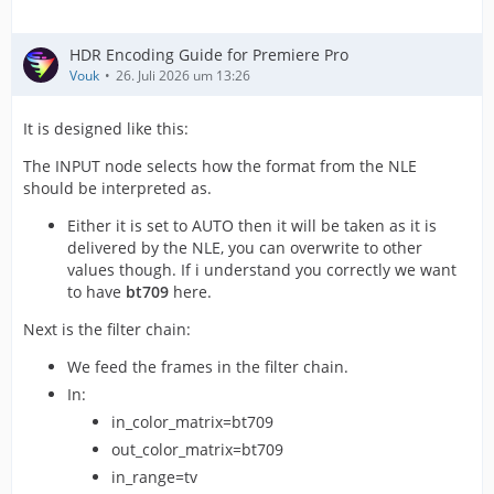
HDR Encoding Guide for Premiere Pro
Vouk
26. Juli 2026 um 13:26
It is designed like this:
The INPUT node selects how the format from the NLE
should be interpreted as.
Either it is set to AUTO then it will be taken as it is
delivered by the NLE, you can overwrite to other
values though. If i understand you correctly we want
to have
bt709
here.
Next is the filter chain:
We feed the frames in the filter chain.
In:
in_color_matrix=bt709
out_color_matrix=bt709
in_range=tv