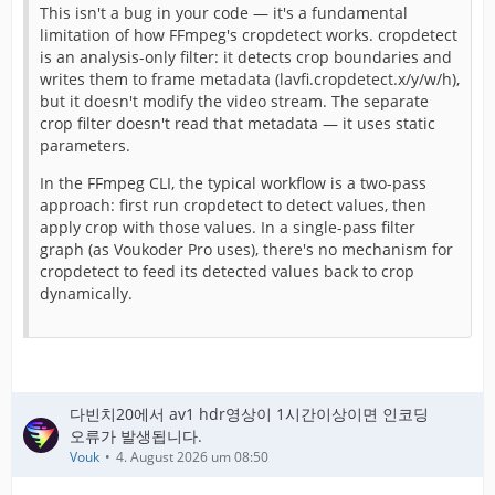
This isn't a bug in your code — it's a fundamental
limitation of how FFmpeg's cropdetect works. cropdetect
is an analysis-only filter: it detects crop boundaries and
writes them to frame metadata (lavfi.cropdetect.x/y/w/h),
but it doesn't modify the video stream. The separate
crop filter doesn't read that metadata — it uses static
parameters.
In the FFmpeg CLI, the typical workflow is a two-pass
approach: first run cropdetect to detect values, then
apply crop with those values. In a single-pass filter
graph (as Voukoder Pro uses), there's no mechanism for
cropdetect to feed its detected values back to crop
dynamically.
다빈치20에서 av1 hdr영상이 1시간이상이면 인코딩
오류가 발생됩니다.
Vouk
4. August 2026 um 08:50