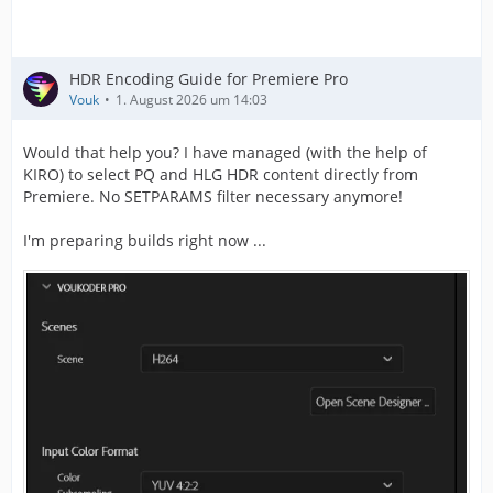
Codec configuration box        : hvcC
HDR Encoding Guide for Premiere Pro
Vouk
1. August 2026 um 14:03
Would that help you? I have managed (with the help of
KIRO) to select PQ and HLG HDR content directly from
Premiere. No SETPARAMS filter necessary anymore!
I'm preparing builds right now ...