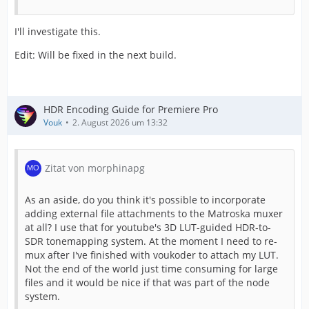
I'll investigate this.
Edit: Will be fixed in the next build.
HDR Encoding Guide for Premiere Pro
Vouk
2. August 2026 um 13:32
Zitat von morphinapg
As an aside, do you think it's possible to incorporate
adding external file attachments to the Matroska muxer
at all? I use that for youtube's 3D LUT-guided HDR-to-
SDR tonemapping system. At the moment I need to re-
mux after I've finished with voukoder to attach my LUT.
Not the end of the world just time consuming for large
files and it would be nice if that was part of the node
system.