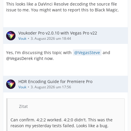
This looks like a DaVinci Resolve decoding the source file
issue to me. You might want to report this to Black Magic.
Voukoder Pro v2.0.10 with Vegas Pro v22
Vouk
3. August 2026 um 18:44
Yes, I'm discussing this topic with
VegasSteve
and
@VegasDerek right now.
HDR Encoding Guide for Premiere Pro
Vouk
3. August 2026 um 17:56
Zitat
Can confirm. 4:2:2 worked. 4:2:0 didn't. This was the
reason my yesterday tests failed. Looks like a bug.