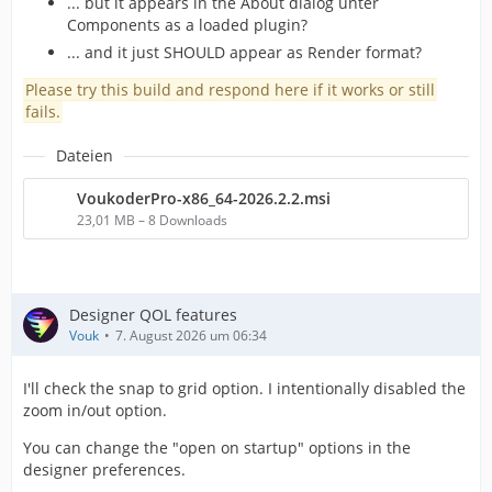
... but it appears in the About dialog unter
Components as a loaded plugin?
... and it just SHOULD appear as Render format?
Please try this build and respond here if it works or still
fails.
Dateien
VoukoderPro-x86_64-2026.2.2.msi
23,01 MB – 8 Downloads
Designer QOL features
Vouk
7. August 2026 um 06:34
I'll check the snap to grid option. I intentionally disabled the
zoom in/out option.
You can change the "open on startup" options in the
designer preferences.