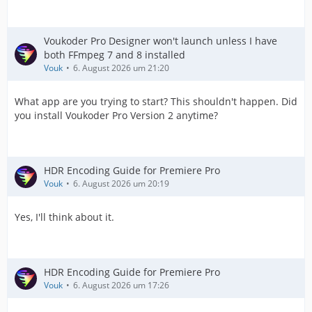
Voukoder Pro Designer won't launch unless I have
both FFmpeg 7 and 8 installed
Vouk
6. August 2026 um 21:20
What app are you trying to start? This shouldn't happen. Did
you install Voukoder Pro Version 2 anytime?
HDR Encoding Guide for Premiere Pro
Vouk
6. August 2026 um 20:19
Yes, I'll think about it.
HDR Encoding Guide for Premiere Pro
Vouk
6. August 2026 um 17:26