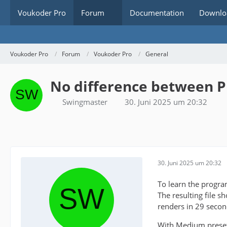
Voukoder Pro
Forum
Documentation
Downlo
Voukoder Pro
Forum
Voukoder Pro
General
No difference between P
Swingmaster
30. Juni 2025 um 20:32
30. Juni 2025 um 20:32
To learn the progra
The resulting file s
renders in 29 secon
With Medium preset t