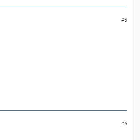
#5
#6