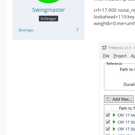
Swingmaster
crf=17.000 noise_r
lookahead=110:keyi
Anfänger
weightb=0:me=umh:
Beiträge
7