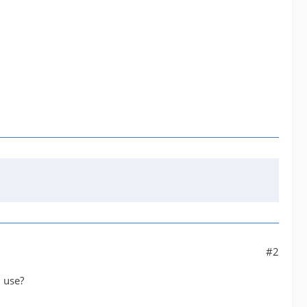
#2
 use?