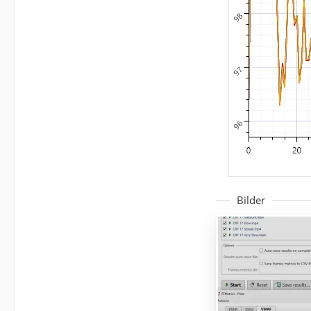
Bilder