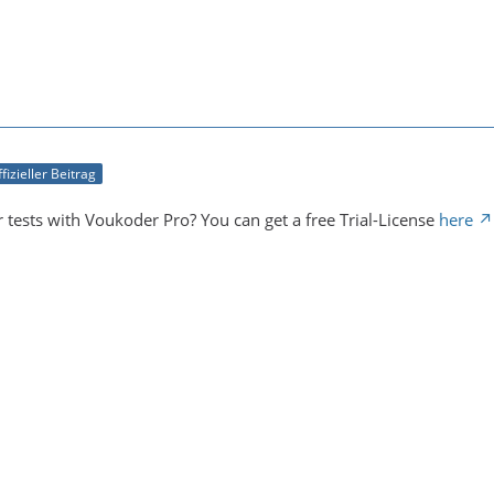
fizieller Beitrag
 tests with Voukoder Pro? You can get a free Trial-License
here