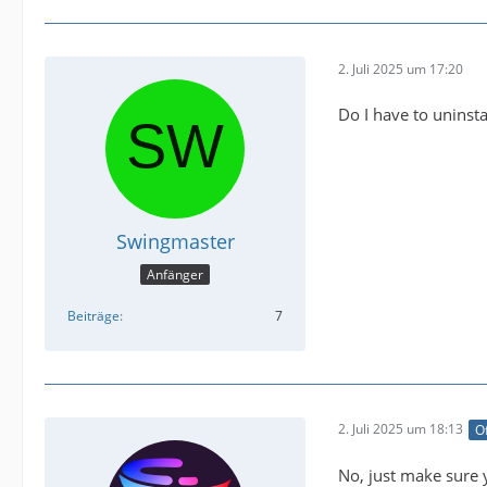
2. Juli 2025 um 17:20
Do I have to uninstal
Swingmaster
Anfänger
Beiträge
7
2. Juli 2025 um 18:13
Of
No, just make sure 