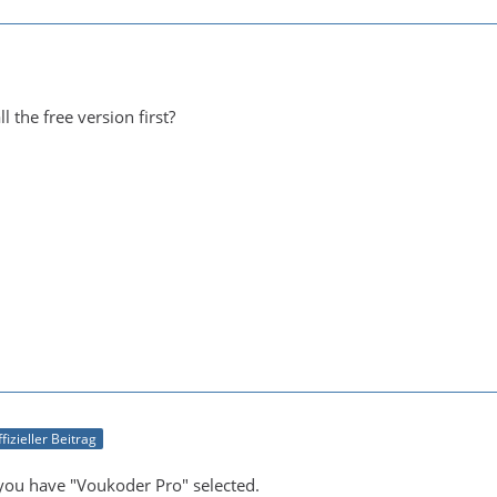
l the free version first?
fizieller Beitrag
you have "Voukoder Pro" selected.