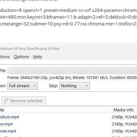
eduction=8 opencl=1 preset=medium rc=crf x264-params=chroma
nt=480:min-keyint=3:bframes=11:b-adapt=2:ref=3:deblock=0:di
merange=32:subme=10:psy-rd=0.77:no-chroma-me=1:trellis=2: