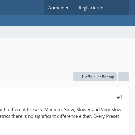
Anmelden
Registrieren
1. offizieller Beitrag
#1
with different Presets: Medium, Slow, Slower and Very Slow.
ics there is no significant difference either. Every Preset