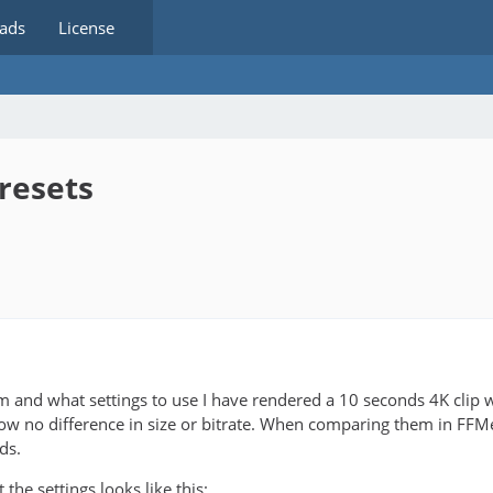
ads
License
resets
m and what settings to use I have rendered a 10 seconds 4K clip 
how no difference in size or bitrate. When comparing them in FFMetr
ds.
he settings looks like this: