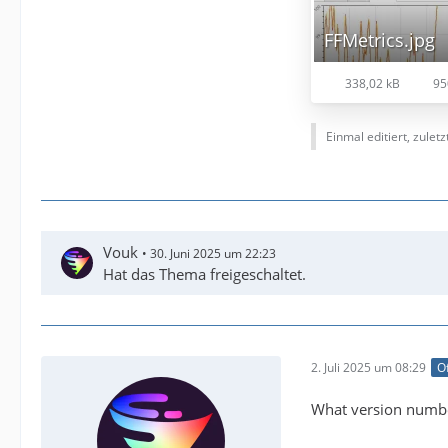
FFMetrics.jpg
338,02 kB
95
Einmal editiert, zulet
Vouk
30. Juni 2025 um 22:23
Hat das Thema freigeschaltet.
2. Juli 2025 um 08:29
Of
What version numbe