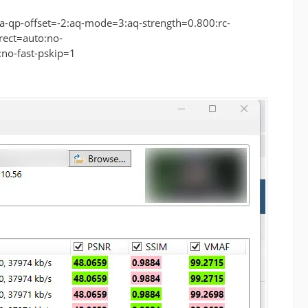
-qp-offset=-2:aq-mode=3:aq-strength=0.800:rc-
rect=auto:no-
no-fast-pskip=1