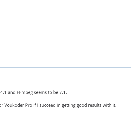
.4.1 and FFmpeg seems to be 7.1.
r Voukoder Pro if I succeed in getting good results with it.