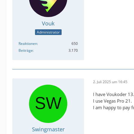
Vouk
Administrator
Reaktionen
650
Beiträge
3.170
2. Juli 2025 um 16:45
I have Voukoder 13
I use Vegas Pro 21.
I am happy to pay fo
Swingmaster