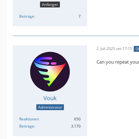
Anfänger
Beiträge
7
2. Juli 2025 um 17:15
Of
Can you repeat your
Vouk
Administrator
Reaktionen
650
Beiträge
3.170