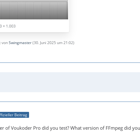
0 × 1.003
zt von
Swingmaster
(
30. Juni 2025 um 21:02
)
fizieller Beitrag
r of Voukoder Pro did you test? What version of FFmpeg did you