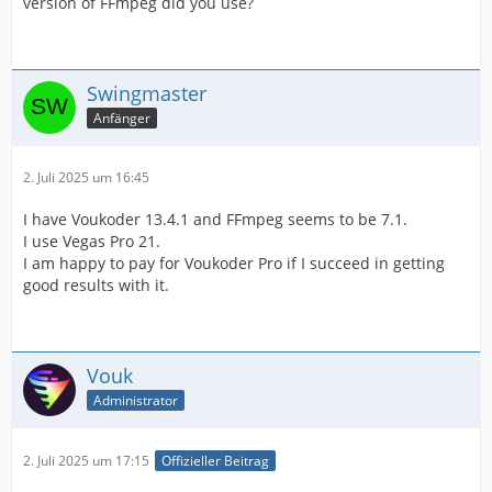
version of FFmpeg did you use?
Swingmaster
Anfänger
2. Juli 2025 um 16:45
I have Voukoder 13.4.1 and FFmpeg seems to be 7.1.
I use Vegas Pro 21.
I am happy to pay for Voukoder Pro if I succeed in getting
good results with it.
Vouk
Administrator
2. Juli 2025 um 17:15
Offizieller Beitrag