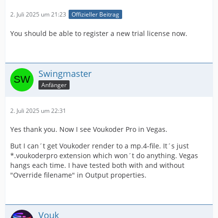
2. Juli 2025 um 21:23
Offizieller Beitrag
You should be able to register a new trial license now.
Swingmaster
Anfänger
2. Juli 2025 um 22:31
Yes thank you. Now I see Voukoder Pro in Vegas.
But I can´t get Voukoder render to a mp.4-file. It´s just
*.voukoderpro extension which won´t do anything. Vegas
hangs each time. I have tested both with and without
"Override filename" in Output properties.
Vouk