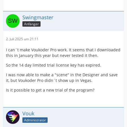
Swingmaster
Anfänger
2. Juli 2025 um 21:11
I can´t make Voukoder Pro work. It seems that I downloaded
this in January this year but never tested it then.
So the 14 day limited trial license key has expired.
I was now able to make a "scene" in the Designer and save
it, but Voukoder Pro didn´t show up in Vegas.
Is it possible to get a new trial of the program?
Vouk
Administrator