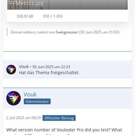
FFMetrics.jpg
338,02 kB
950 × 1.003
Einmal editiert, zuletzt von
Swingmaster
(
30. Juni 2025 um 21:02
)
Vouk
30. Juni 2025 um 22:23
Hat das Thema freigeschaltet.
Vouk
Administrator
2. Juli 2025 um 08:29
Offizieller Beitrag
What version number of Voukoder Pro did you test? What