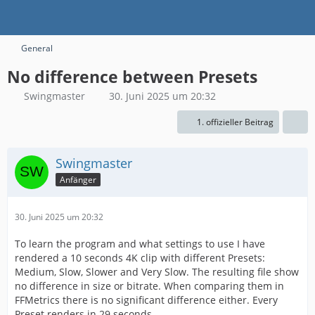
General
No difference between Presets
Swingmaster
30. Juni 2025 um 20:32
1. offizieller Beitrag
Swingmaster
Anfänger
30. Juni 2025 um 20:32
To learn the program and what settings to use I have
rendered a 10 seconds 4K clip with different Presets:
Medium, Slow, Slower and Very Slow. The resulting file show
no difference in size or bitrate. When comparing them in
FFMetrics there is no significant difference either. Every
Preset renders in 29 seconds.