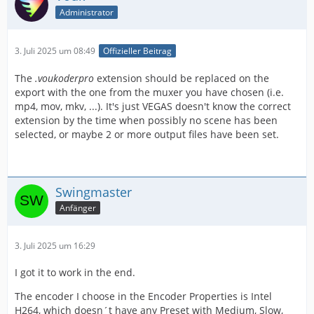
Administrator
3. Juli 2025 um 08:49
Offizieller Beitrag
The
.voukoderpro
extension should be replaced on the
export with the one from the muxer you have chosen (i.e.
mp4, mov, mkv, ...). It's just VEGAS doesn't know the correct
extension by the time when possibly no scene has been
selected, or maybe 2 or more output files have been set.
Swingmaster
Anfänger
3. Juli 2025 um 16:29
I got it to work in the end.
The encoder I choose in the Encoder Properties is Intel
H264, which doesn´t have any Preset with Medium, Slow,