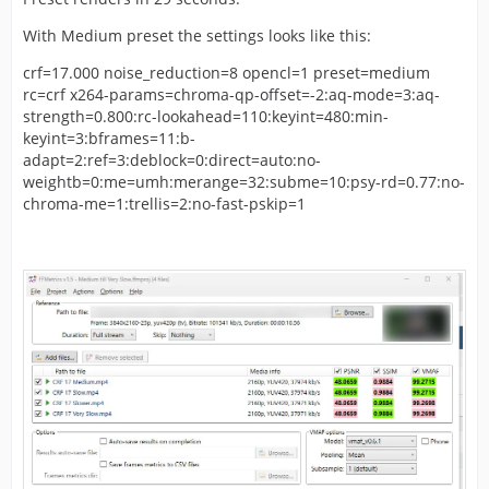
With Medium preset the settings looks like this:
crf=17.000 noise_reduction=8 opencl=1 preset=medium
rc=crf x264-params=chroma-qp-offset=-2:aq-mode=3:aq-
strength=0.800:rc-lookahead=110:keyint=480:min-
keyint=3:bframes=11:b-
adapt=2:ref=3:deblock=0:direct=auto:no-
weightb=0:me=umh:merange=32:subme=10:psy-rd=0.77:no-
chroma-me=1:trellis=2:no-fast-pskip=1