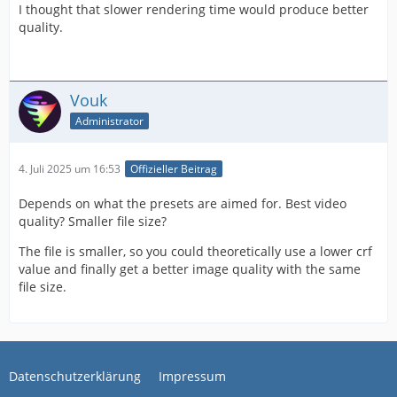
I thought that slower rendering time would produce better
quality.
Vouk
Administrator
4. Juli 2025 um 16:53
Offizieller Beitrag
Depends on what the presets are aimed for. Best video
quality? Smaller file size?
The file is smaller, so you could theoretically use a lower crf
value and finally get a better image quality with the same
file size.
Datenschutzerklärung
Impressum