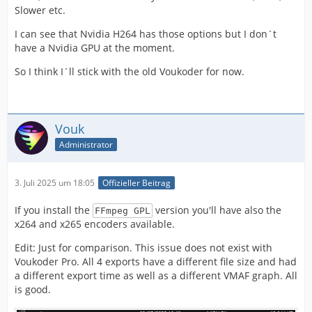
Slower etc.
I can see that Nvidia H264 has those options but I don´t
have a Nvidia GPU at the moment.
So I think I´ll stick with the old Voukoder for now.
Vouk
Administrator
3. Juli 2025 um 18:05
Offizieller Beitrag
If you install the
version you'll have also the
FFmpeg GPL
x264 and x265 encoders available.
Edit: Just for comparison. This issue does not exist with
Voukoder Pro. All 4 exports have a different file size and had
a different export time as well as a different VMAF graph. All
is good.