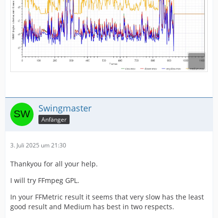
Swingmaster
Anfänger
3. Juli 2025 um 21:30
Thankyou for all your help.
I will try FFmpeg GPL.
In your FFMetric result it seems that very slow has the least
good result and Medium has best in two respects.