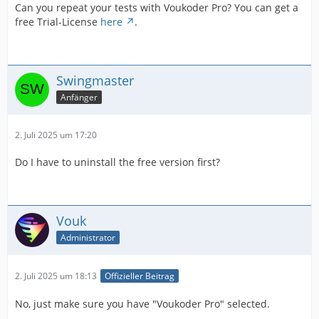
Can you repeat your tests with Voukoder Pro? You can get a
free Trial-License
here
.
Swingmaster
Anfänger
2. Juli 2025 um 17:20
Do I have to uninstall the free version first?
Vouk
Administrator
2. Juli 2025 um 18:13
Offizieller Beitrag
No, just make sure you have "Voukoder Pro" selected.