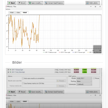
Bilder