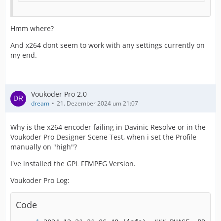
Hmm where?
And x264 dont seem to work with any settings currently on
my end.
Voukoder Pro 2.0
dream
21. Dezember 2024 um 21:07
Why is the x264 encoder failing in Davinic Resolve or in the
Voukoder Pro Designer Scene Test, when i set the Profile
manually on "high"?
I've installed the GPL FFMPEG Version.
Voukoder Pro Log:
Code