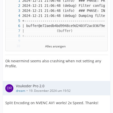
Alles anzeigen
Ok nevermind seems also crashing when not setting any
Profile.
Voukoder Pro 2.0
dream
19. Dezember 2024 um 19:52
Split Encoding on NVENC AV1 works! 2x Speed. Thanks!