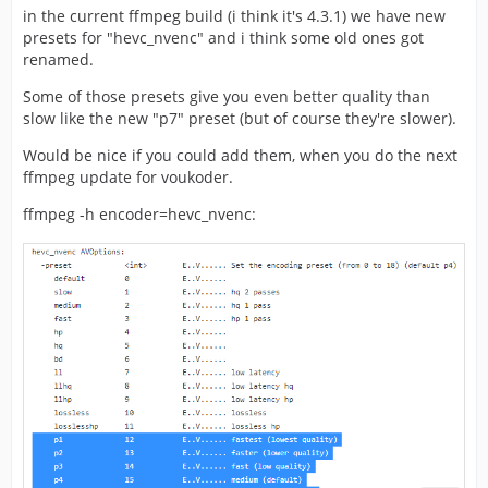
in the current ffmpeg build (i think it's 4.3.1) we have new
presets for "hevc_nvenc" and i think some old ones got
renamed.
Some of those presets give you even better quality than
slow like the new "p7" preset (but of course they're slower).
Would be nice if you could add them, when you do the next
ffmpeg update for voukoder.
ffmpeg -h encoder=hevc_nvenc: