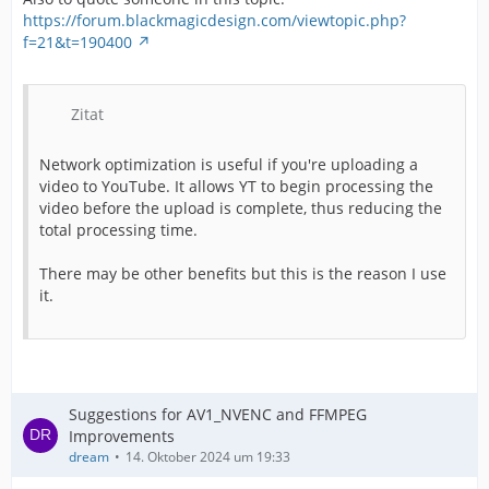
https://forum.blackmagicdesign.com/viewtopic.php?
f=21&t=190400
Zitat
Network optimization is useful if you're uploading a
video to YouTube. It allows YT to begin processing the
video before the upload is complete, thus reducing the
total processing time.
There may be other benefits but this is the reason I use
it.
Suggestions for AV1_NVENC and FFMPEG
Improvements
dream
14. Oktober 2024 um 19:33