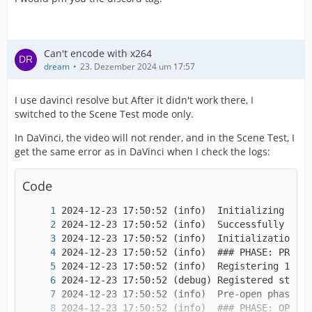
Can't encode with x264
dream
23. Dezember 2024 um 17:57
I use davinci resolve but After it didn't work there, I
switched to the Scene Test mode only.
In DaVinci, the video will not render, and in the Scene Test, I
get the same error as in DaVinci when I check the logs:
Code