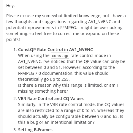
Hey,
Please excuse my somewhat limited knowledge, but I have a
few thoughts and suggestions regarding AV1_NVENC and
potential improvements in FFMPEG. I might be overlooking
something, so feel free to correct me or expand on these
points!
ConstQP Rate Control in AV1_NVENC
When using the
rate control mode in
constqp
AV1_NVENC, I’ve noticed that the QP value can only be
set between 0 and 51. However, according to the
FFMPEG 7.0 documentation, this value should
theoretically go up to 255.
Is there a reason why this range is limited, or am I
missing something here?
VBR Rate Control and CQ Values
Similarly, in the VBR rate control mode, the CQ values
are also restricted to a range of 0 to 51, whereas they
should actually be configurable between 0 and 63. Is
this a bug or an intentional limitation?
Setting B-Frames