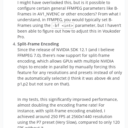
I might have overlooked this, but is it possible to
configure certain general FFMPEG parameters like B-
Frames in AV1_NVENC or other encoders? From what I
understand, in FFMPEG, you would typically set B-
Frames using the
parameter, but I haven’t
-bf <int>
been able to figure out how to adjust this in Voukoder
Pro.
Split-Frame Encoding
Since the release of NVIDIA SDK 12.1 (and I believe
FFMPEG 7.0), there’s now support for split-frame
encoding, which allows GPUs with multiple NVIDIA
chips to encode in parallel by manually forcing this
feature for any resolutions and presets instead of only
the automatically selectet (I think it was above 4k and
p1,p2 but not sure on that).
In my tests, this significantly improved performance,
almost doubling the encoding frame rate! For
instance, with split-frame encoding enabled, I
achieved around 250 FPS at 2560x1440 resolution
using the P7 preset (Very Slow), compared to only 120
FPS without it.