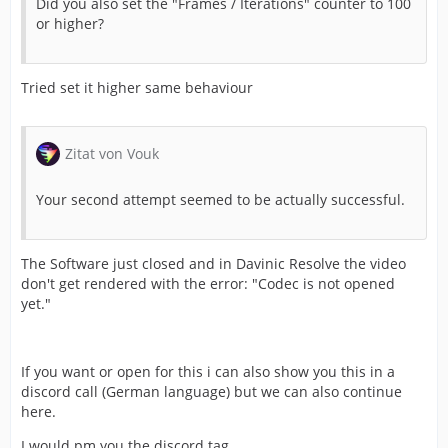
Did you also set the "Frames / Iterations" counter to 100
or higher?
Tried set it higher same behaviour
Zitat von Vouk
Your second attempt seemed to be actually successful.
The Software just closed and in Davinic Resolve the video
don't get rendered with the error: "Codec is not opened
yet."
If you want or open for this i can also show you this in a
discord call (German language) but we can also continue
here.
I would pm you the discord tag.