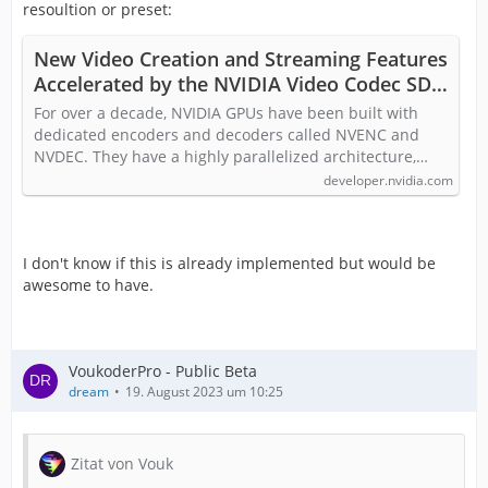
resoultion or preset:
New Video Creation and Streaming Features
Accelerated by the NVIDIA Video Codec SDK
| NVIDIA Technical Blog
For over a decade, NVIDIA GPUs have been built with
dedicated encoders and decoders called NVENC and
NVDEC. They have a highly parallelized architecture,…
developer.nvidia.com
I don't know if this is already implemented but would be
awesome to have.
VoukoderPro - Public Beta
dream
19. August 2023 um 10:25
Zitat von Vouk