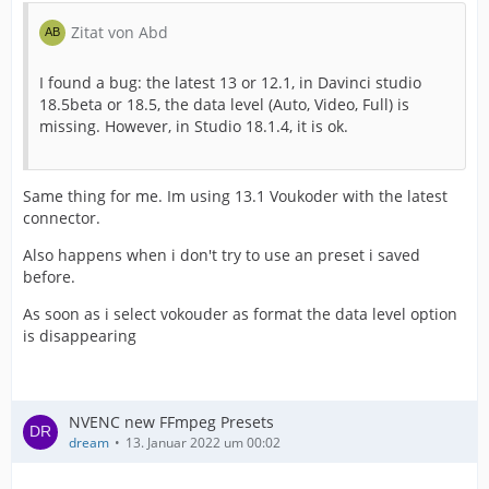
Zitat von Abd
I found a bug: the latest 13 or 12.1, in Davinci studio
18.5beta or 18.5, the data level (Auto, Video, Full) is
missing. However, in Studio 18.1.4, it is ok.
Same thing for me. Im using 13.1 Voukoder with the latest
connector.
Also happens when i don't try to use an preset i saved
before.
As soon as i select vokouder as format the data level option
is disappearing
NVENC new FFmpeg Presets
dream
13. Januar 2022 um 00:02