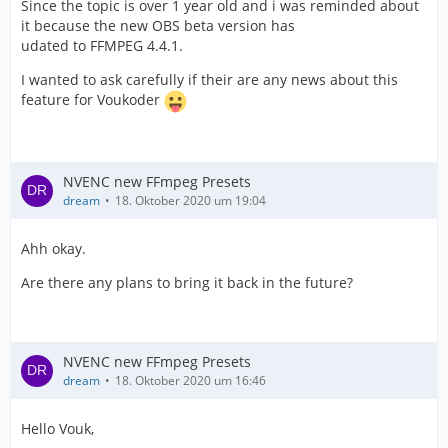
Since the topic is over 1 year old and i was reminded about
it because the new OBS beta version has
udated to FFMPEG 4.4.1.
I wanted to ask carefully if their are any news about this
feature for Voukoder
NVENC new FFmpeg Presets
dream
18. Oktober 2020 um 19:04
Ahh okay.
Are there any plans to bring it back in the future?
NVENC new FFmpeg Presets
dream
18. Oktober 2020 um 16:46
Hello Vouk,