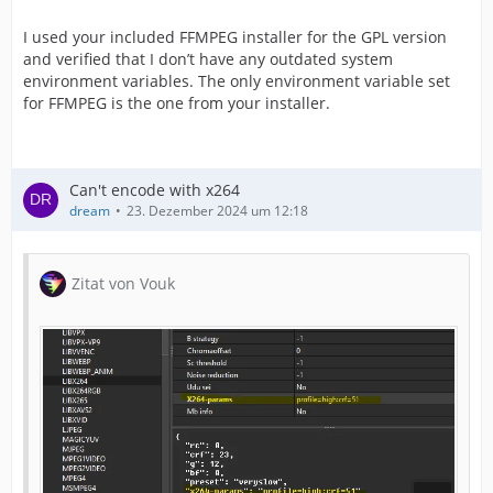
I used your included FFMPEG installer for the GPL version
and verified that I don’t have any outdated system
environment variables. The only environment variable set
for FFMPEG is the one from your installer.
Can't encode with x264
dream
23. Dezember 2024 um 12:18
Zitat von Vouk