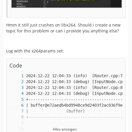
Hmm it still just crashes on libx264. Should i create a new
topic for this problem or can i provide you anything else?
Log with the x264params set:
Code
Alles anzeigen