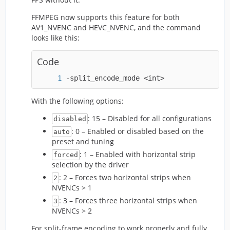
FFMPEG now supports this feature for both
AV1_NVENC and HEVC_NVENC, and the command
looks like this:
Code
-split_encode_mode <int>
With the following options:
: 15 – Disabled for all configurations
disabled
: 0 – Enabled or disabled based on the
auto
preset and tuning
: 1 – Enabled with horizontal strip
forced
selection by the driver
: 2 – Forces two horizontal strips when
2
NVENCs > 1
: 3 – Forces three horizontal strips when
3
NVENCs > 2
For split-frame encoding to work properly and fully