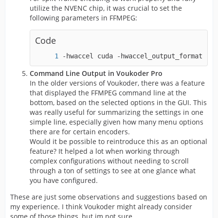
utilize the NVENC chip, it was crucial to set the
following parameters in FFMPEG:
Code
-hwaccel cuda -hwaccel_output_format cud
Command Line Output in Voukoder Pro
In the older versions of Voukoder, there was a feature
that displayed the FFMPEG command line at the
bottom, based on the selected options in the GUI. This
was really useful for summarizing the settings in one
simple line, especially given how many menu options
there are for certain encoders.
Would it be possible to reintroduce this as an optional
feature? It helped a lot when working through
complex configurations without needing to scroll
through a ton of settings to see at one glance what
you have configured.
These are just some observations and suggestions based on
my experience. I think Voukoder might already consider
some of those things, but im not sure.