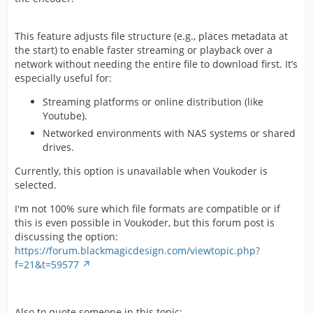
This feature adjusts file structure (e.g., places metadata at
the start) to enable faster streaming or playback over a
network without needing the entire file to download first. It’s
especially useful for:
Streaming platforms or online distribution (like
Youtube).
Networked environments with NAS systems or shared
drives.
Currently, this option is unavailable when Voukoder is
selected.
I'm not 100% sure which file formats are compatible or if
this is even possible in Voukoder, but this forum post is
discussing the option:
https://forum.blackmagicdesign.com/viewtopic.php?
f=21&t=59577
Also to quote someone in this topic: