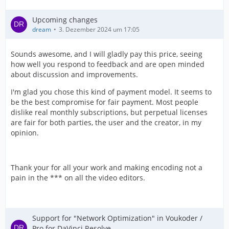
Upcoming changes
dream
3. Dezember 2024 um 17:05
Sounds awesome, and I will gladly pay this price, seeing
how well you respond to feedback and are open minded
about discussion and improvements.
I'm glad you chose this kind of payment model. It seems to
be the best compromise for fair payment. Most people
dislike real monthly subscriptions, but perpetual licenses
IMPORTANT! Real exports using an NLE might be
are fair for both parties, the user and the creator, in my
opinion.
Thank your for all your work and making encoding not a
pain in the *** on all the video editors.
Support for "Network Optimization" in Voukoder /
Pro for DaVinci Resolve