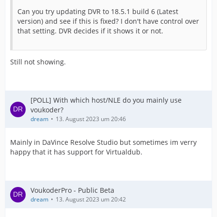
Can you try updating DVR to 18.5.1 build 6 (Latest
version) and see if this is fixed? I don't have control over
that setting. DVR decides if it shows it or not.
Still not showing.
[POLL] With which host/NLE do you mainly use
voukoder?
dream
13. August 2023 um 20:46
Mainly in DaVince Resolve Studio but sometimes im verry
happy that it has support for Virtualdub.
VoukoderPro - Public Beta
dream
13. August 2023 um 20:42