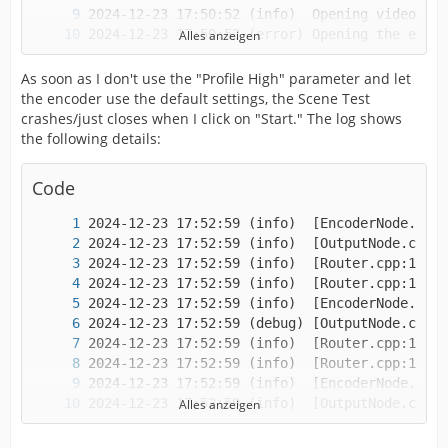
Alles anzeigen
2024-12-23 17:50:52 (error)	Open phase
As soon as I don't use the "Profile High" parameter and let
the encoder use the default settings, the Scene Test
crashes/just closes when I click on "Start." The log shows
the following details:
Code
Alles anzeigen
2024-12-23 17:52:59 (info)	[