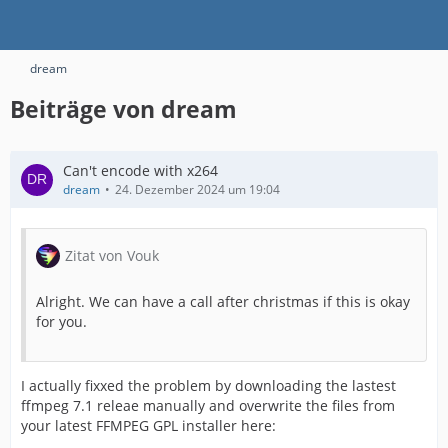
dream
Beiträge von dream
Can't encode with x264
dream
24. Dezember 2024 um 19:04
Zitat von Vouk
Alright. We can have a call after christmas if this is okay
for you.
I actually fixxed the problem by downloading the lastest
ffmpeg 7.1 releae manually and overwrite the files from
your latest FFMPEG GPL installer here: