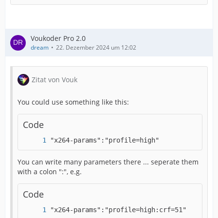
Voukoder Pro 2.0
dream
22. Dezember 2024 um 12:02
Zitat von Vouk
You could use something like this:
Code
"x264-params":"profile=high"
You can write many parameters there ... seperate them
with a colon ":", e.g.
Code
2024-12-22 12:04:33 (info)	[
"x264-params":"profile=high:crf=51"