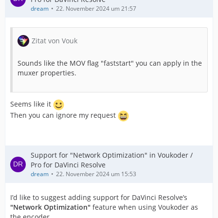
dream
22. November 2024 um 21:57
Zitat von Vouk
Sounds like the MOV flag "faststart" you can apply in the
muxer properties.
Seems like it
Then you can ignore my request
Support for "Network Optimization" in Voukoder /
Pro for DaVinci Resolve
dream
22. November 2024 um 15:53
I’d like to suggest adding support for DaVinci Resolve’s
"Network Optimization"
feature when using Voukoder as
the encoder.