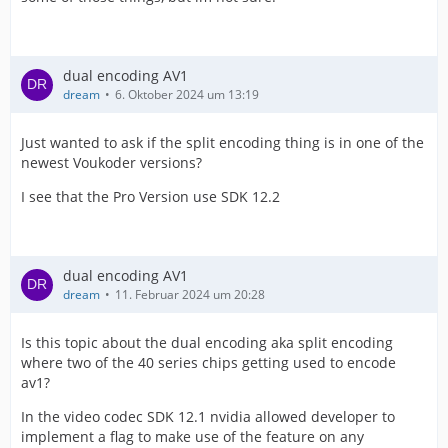
dual encoding AV1
dream
6. Oktober 2024 um 13:19
Just wanted to ask if the split encoding thing is in one of the
newest Voukoder versions?
I see that the Pro Version use SDK 12.2
dual encoding AV1
dream
11. Februar 2024 um 20:28
Is this topic about the dual encoding aka split encoding
where two of the 40 series chips getting used to encode
av1?
In the video codec SDK 12.1 nvidia allowed developer to
implement a flag to make use of the feature on any