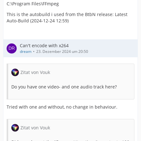
C:\Program Files\FFmpeg
This is the autobuild i used from the BtbN release: Latest
Auto-Build (2024-12-24 12:59)
Can't encode with x264
dream
23. Dezember 2024 um 20:50
Zitat von Vouk
Do you have one video- and one audio track here?
Tried with one and without, no change in behaviour.
Zitat von Vouk