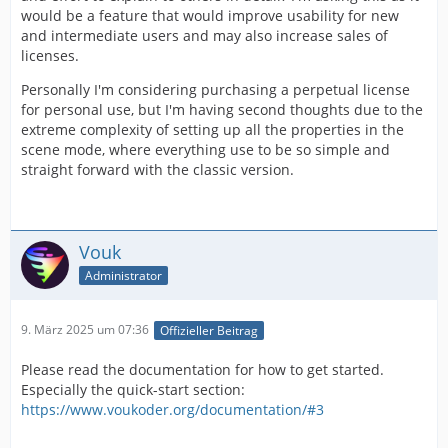
would be a feature that would improve usability for new
and intermediate users and may also increase sales of
licenses.
Personally I'm considering purchasing a perpetual license
for personal use, but I'm having second thoughts due to the
extreme complexity of setting up all the properties in the
scene mode, where everything use to be so simple and
straight forward with the classic version.
Vouk
Administrator
9. März 2025 um 07:36
Offizieller Beitrag
Please read the documentation for how to get started.
Especially the quick-start section:
https://www.voukoder.org/documentation/#3