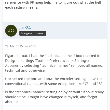
reference with FFmpeg help-file to figure out what the hell
each setting means.
Joe24
Fortgeschrittener
28. Mai 2025 um 20:53
Figured it out. I had the "technical names" box checked in
Designer settings (Tools -> Preferences -> Settings).
Apparently selecting "technical names" removes
all
names,
technical and otherwise.
Unchecked the box, and now the encoder settings have the
conventional names, with some exceptions like "G" and "Bf".
Is the "technical names" setting on by default? If so, it really
shouldn't be. I might have changed it myself, and forgot
about it . . .