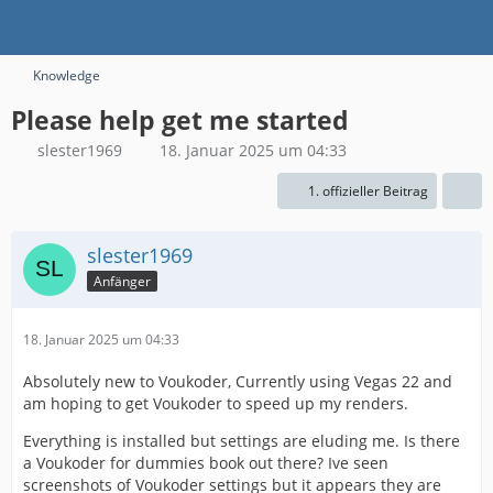
Knowledge
Please help get me started
slester1969
18. Januar 2025 um 04:33
1. offizieller Beitrag
slester1969
Anfänger
18. Januar 2025 um 04:33
Absolutely new to Voukoder, Currently using Vegas 22 and
am hoping to get Voukoder to speed up my renders.
Everything is installed but settings are eluding me. Is there
a Voukoder for dummies book out there? Ive seen
screenshots of Voukoder settings but it appears they are