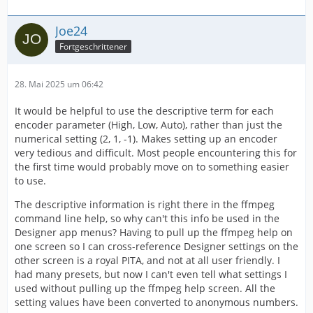
Joe24
Fortgeschrittener
28. Mai 2025 um 06:42
It would be helpful to use the descriptive term for each
encoder parameter (High, Low, Auto), rather than just the
numerical setting (2, 1, -1). Makes setting up an encoder
very tedious and difficult. Most people encountering this for
the first time would probably move on to something easier
to use.
The descriptive information is right there in the ffmpeg
command line help, so why can't this info be used in the
Designer app menus? Having to pull up the ffmpeg help on
one screen so I can cross-reference Designer settings on the
other screen is a royal PITA, and not at all user friendly. I
had many presets, but now I can't even tell what settings I
used without pulling up the ffmpeg help screen. All the
setting values have been converted to anonymous numbers.