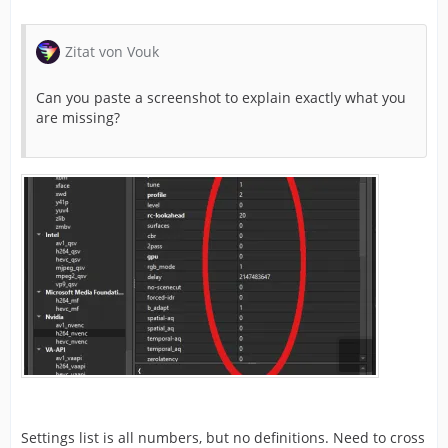
Zitat von Vouk
Can you paste a screenshot to explain exactly what you
are missing?
Settings list is all numbers, but no definitions. Need to cross