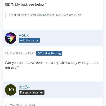
[EDIT: My bad, see below.]
3 Mal editiert, zuletzt von
Joe24
(
28. Mai 2025 um 20:56
)
Vouk
Administrator
28. Mai 2025 um 12:21
Offizieller Beitrag
Can you paste a screenshot to explain exactly what you are
missing?
Joe24
Fortgeschrittener
28. Mai 2025 um 20:44