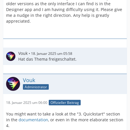
older versions as the only interface I can find is in the
Designer app and I am having difficulty using it. Please give
me a nudge in the right direction. Any help is greatly
appreciated.
Vouk
18. Januar 2025 um 05:58
Hat das Thema freigeschaltet.
Vouk
Administrator
18. Januar 2025 um 06:00
Offizieller Beitrag
You might want to take a look at the "3. Quickstart" section
in the
documentation
, or even in the more elaborate section
4.