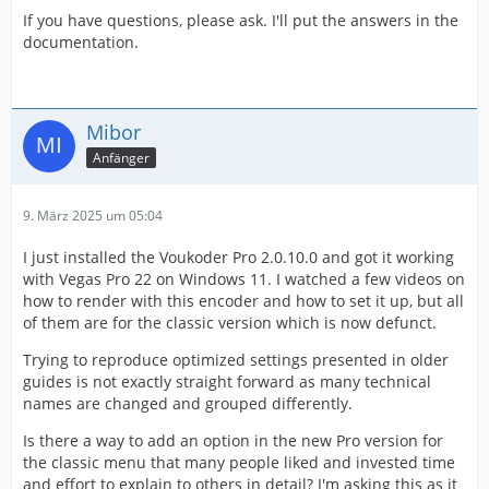
If you have questions, please ask. I'll put the answers in the
documentation.
Mibor
Anfänger
9. März 2025 um 05:04
I just installed the Voukoder Pro 2.0.10.0 and got it working
with Vegas Pro 22 on Windows 11. I watched a few videos on
how to render with this encoder and how to set it up, but all
of them are for the classic version which is now defunct.
Trying to reproduce optimized settings presented in older
guides is not exactly straight forward as many technical
names are changed and grouped differently.
Is there a way to add an option in the new Pro version for
the classic menu that many people liked and invested time
and effort to explain to others in detail? I'm asking this as it