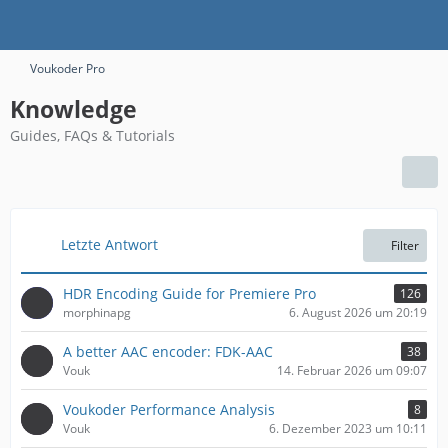
Voukoder Pro
Knowledge
Guides, FAQs & Tutorials
Letzte Antwort
Filter
HDR Encoding Guide for Premiere Pro
126
morphinapg
6. August 2026 um 20:19
A better AAC encoder: FDK-AAC
38
Vouk
14. Februar 2026 um 09:07
​Voukoder Performance Analysis
8
Vouk
6. Dezember 2023 um 10:11