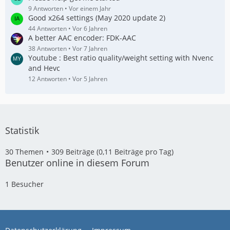
9 Antworten
Vor einem Jahr
Good x264 settings (May 2020 update 2)
44 Antworten
Vor 6 Jahren
A better AAC encoder: FDK-AAC
38 Antworten
Vor 7 Jahren
Youtube : Best ratio quality/weight setting with Nvenc
and Hevc
12 Antworten
Vor 5 Jahren
Statistik
30 Themen
309 Beiträge (0,11 Beiträge pro Tag)
Benutzer online in diesem Forum
1 Besucher