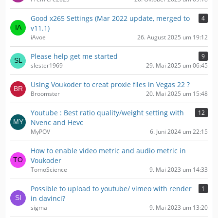
Good x265 Settings (Mar 2022 update, merged to
4
v11.1)
iAvoe
26. August 2025 um 19:12
Please help get me started
9
slester1969
29. Mai 2025 um 06:45
Using Voukoder to creat proxie files in Vegas 22 ?
Broomster
20. Mai 2025 um 15:48
Youtube : Best ratio quality/weight setting with
12
Nvenc and Hevc
MyPOV
6. Juni 2024 um 22:15
How to enable video metric and audio metric in
Voukoder
TomoScience
9. Mai 2023 um 14:33
Possible to upload to youtube/ vimeo with render
1
in davinci?
sigma
9. Mai 2023 um 13:20