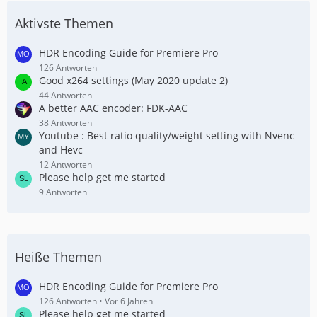
Aktivste Themen
HDR Encoding Guide for Premiere Pro
126 Antworten
Good x264 settings (May 2020 update 2)
44 Antworten
A better AAC encoder: FDK-AAC
38 Antworten
Youtube : Best ratio quality/weight setting with Nvenc
and Hevc
12 Antworten
Please help get me started
9 Antworten
Heiße Themen
HDR Encoding Guide for Premiere Pro
126 Antworten
Vor 6 Jahren
Please help get me started