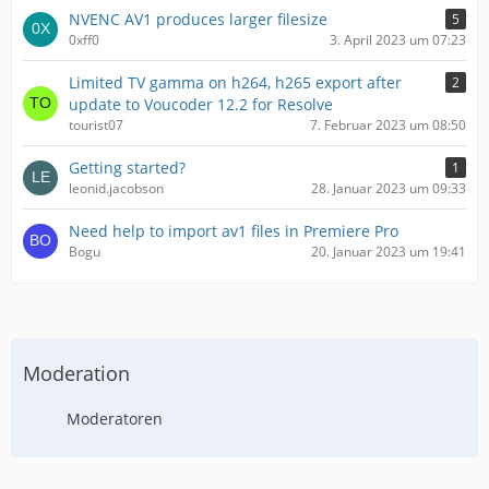
NVENC AV1 produces larger filesize
5
0xff0
3. April 2023 um 07:23
Limited TV gamma on h264, h265 export after
2
update to Voucoder 12.2 for Resolve
tourist07
7. Februar 2023 um 08:50
Getting started?
1
leonid.jacobson
28. Januar 2023 um 09:33
Need help to import av1 files in Premiere Pro
Bogu
20. Januar 2023 um 19:41
Moderation
Moderatoren