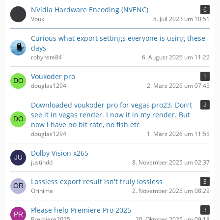
NVidia Hardware Encoding (NVENC)
6
Vouk
8. Juli 2023 um 10:51
Curious what export settings everyone is using these
days
robynste84
6. August 2026 um 11:22
Voukoder pro
1
douglas1294
2. März 2026 um 07:45
Downloaded voukoder pro for vegas pro23. Don't
2
see it in vegas render. I now it in my render. But
now i have no bit rate, no fish etc
douglas1294
1. März 2026 um 11:55
Dolby Vision x265
justindd
8. November 2025 um 02:37
Lossless export result isn't truly lossless
3
Orihime
2. November 2025 um 08:29
Please help Premiere Pro 2025
3
Premiere2025
20. Oktober 2025 um 09:18