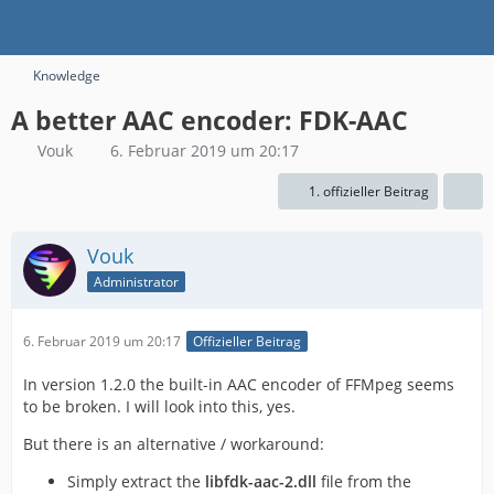
Knowledge
A better AAC encoder: FDK-AAC
Vouk
6. Februar 2019 um 20:17
1. offizieller Beitrag
Vouk
Administrator
6. Februar 2019 um 20:17
Offizieller Beitrag
In version 1.2.0 the built-in AAC encoder of FFMpeg seems
to be broken. I will look into this, yes.
But there is an alternative / workaround:
Simply extract the
libfdk-aac-2.dll
file from the