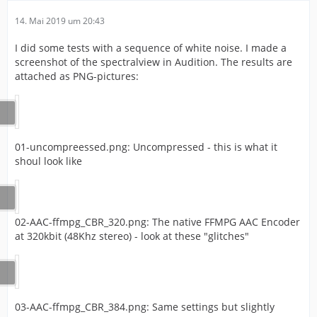
14. Mai 2019 um 20:43
I did some tests with a sequence of white noise. I made a
screenshot of the spectralview in Audition. The results are
attached as PNG-pictures:
01-uncompreessed.png: Uncompressed - this is what it
shoul look like
02-AAC-ffmpg_CBR_320.png: The native FFMPG AAC Encoder
at 320kbit (48Khz stereo) - look at these "glitches"
03-AAC-ffmpg_CBR_384.png: Same settings but slightly