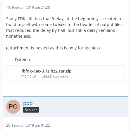
18. Februar 2019 um 21:28
Sadly FDK still has that 'delay' at the beginning. I created a
build myself with some tweaks to the header of output files,
that reduced the delay by half, but still a delay remains
nonetheless.
(attachment is nested as this is only for techies)
Dateien
libfdk-aac-0.7z.bz2.rar.zip
297,92 kB – 1.494 Downloads
poo
Schüler
20. Februar 2019 um 01:22