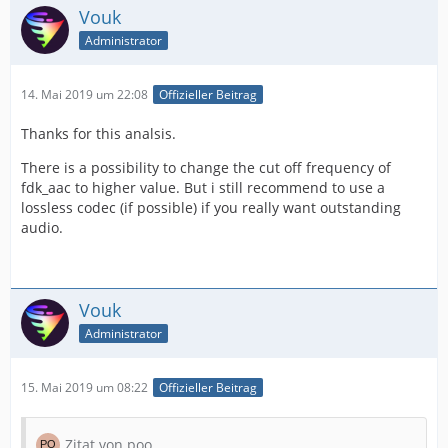
Vouk
Administrator
14. Mai 2019 um 22:08
Offizieller Beitrag
Thanks for this analsis.
There is a possibility to change the cut off frequency of
fdk_aac to higher value. But i still recommend to use a
lossless codec (if possible) if you really want outstanding
audio.
Vouk
Administrator
15. Mai 2019 um 08:22
Offizieller Beitrag
Zitat von poo