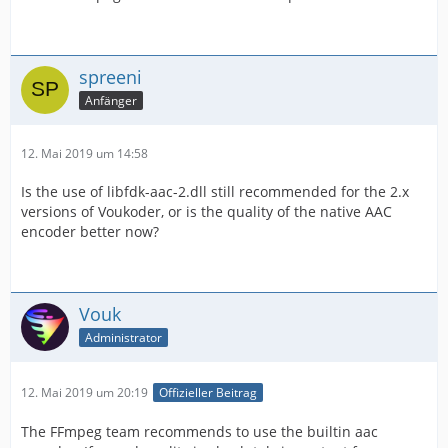
spreeni
Anfänger
12. Mai 2019 um 14:58
Is the use of libfdk-aac-2.dll still recommended for the 2.x
versions of Voukoder, or is the quality of the native AAC
encoder better now?
Vouk
Administrator
12. Mai 2019 um 20:19
Offizieller Beitrag
The FFmpeg team recommends to use the builtin aac