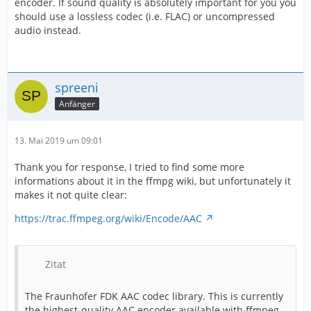
encoder. If sound quality is absolutely important for you you
should use a lossless codec (i.e. FLAC) or uncompressed
audio instead.
spreeni
Anfänger
13. Mai 2019 um 09:01
Thank you for response, I tried to find some more
informations about it in the ffmpg wiki, but unfortunately it
makes it not quite clear:
https://trac.ffmpeg.org/wiki/Encode/AAC
Zitat
The Fraunhofer FDK AAC codec library. This is currently
the highest-quality AAC encoder available with ffmpeg.