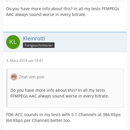
Do you have more info about this? In all my tests FFMPEGs
AAC always sound worse in every bitrate.
Kleinrotti
Fortgeschrittener
3. März 2019 um 16:41
Zitat von poo
Do you have more info about this? In all my tests
FFMPEGs AAC always sound worse in every bitrate.
FDK-ACC sounds in my tests with 5.1 Channels at 384 Kbps
(64 Kbps per Channel) better too.