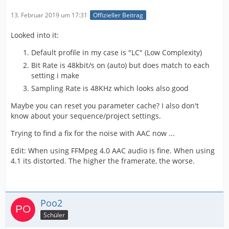
13. Februar 2019 um 17:31
Offizieller Beitrag
Looked into it:
Default profile in my case is "LC" (Low Complexity)
Bit Rate is 48kbit/s on (auto) but does match to each
setting i make
Sampling Rate is 48KHz which looks also good
Maybe you can reset you parameter cache? I also don't
know about your sequence/project settings.
Trying to find a fix for the noise with AAC now ...
Edit: When using FFMpeg 4.0 AAC audio is fine. When using
4.1 its distorted. The higher the framerate, the worse.
Poo2
Schüler