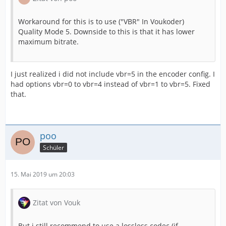
Workaround for this is to use ("VBR" In Voukoder)
Quality Mode 5. Downside to this is that it has lower
maximum bitrate.
I just realized i did not include vbr=5 in the encoder config. I
had options vbr=0 to vbr=4 instead of vbr=1 to vbr=5. Fixed
that.
poo
Schüler
15. Mai 2019 um 20:03
Zitat von Vouk
But i still recommend to use a lossless codec (if