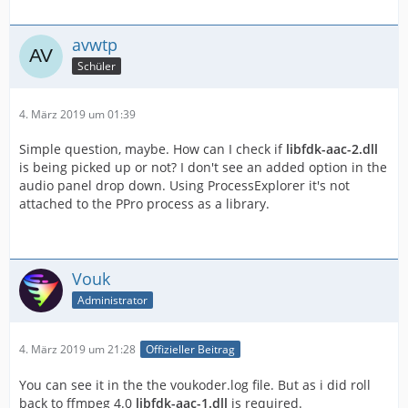
avwtp
Schüler
4. März 2019 um 01:39
Simple question, maybe. How can I check if
libfdk-aac-2.dll
is being picked up or not? I don't see an added option in the
audio panel drop down. Using ProcessExplorer it's not
attached to the PPro process as a library.
Vouk
Administrator
4. März 2019 um 21:28
Offizieller Beitrag
You can see it in the the voukoder.log file. But as i did roll
back to ffmpeg 4.0
libfdk-aac-1.dll
is required.