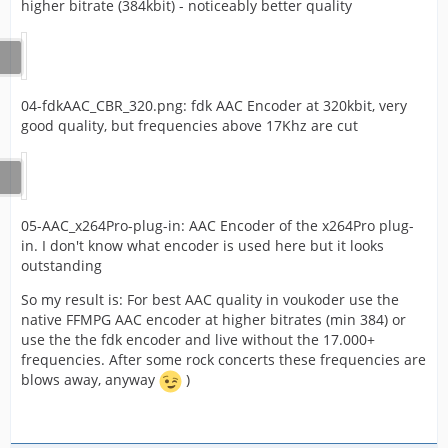
higher bitrate (384kbit) - noticeably better quality
04-fdkAAC_CBR_320.png: fdk AAC Encoder at 320kbit, very
good quality, but frequencies above 17Khz are cut
05-AAC_x264Pro-plug-in: AAC Encoder of the x264Pro plug-
in. I don't know what encoder is used here but it looks
outstanding
So my result is: For best AAC quality in voukoder use the
native FFMPG AAC encoder at higher bitrates (min 384) or
use the the fdk encoder and live without the 17.000+
frequencies. After some rock concerts these frequencies are
blows away, anyway
)