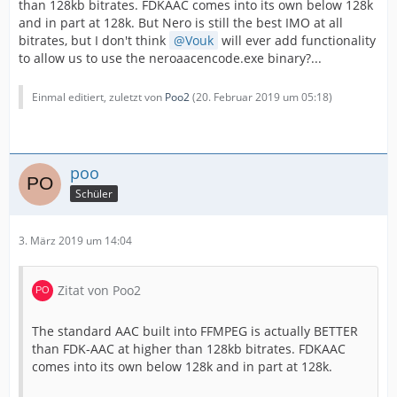
than 128kb bitrates. FDKAAC comes into its own below 128k
and in part at 128k. But Nero is still the best IMO at all
bitrates, but I don't think
Vouk
will ever add functionality
to allow us to use the neroaacencode.exe binary?...
Einmal editiert, zuletzt von
Poo2
(
20. Februar 2019 um 05:18
)
poo
Schüler
3. März 2019 um 14:04
Zitat von Poo2
The standard AAC built into FFMPEG is actually BETTER
than FDK-AAC at higher than 128kb bitrates. FDKAAC
comes into its own below 128k and in part at 128k.