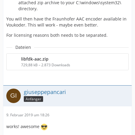
attached zip archive to your C:\windows\system32\
directory.
You will then have the Fraunhofer AAC encoder available in
Voukoder. This will work - maybe even better.
For licensing reasons both needs to be separated.
Dateien
libfdk-aac.zip
729,88 kB – 2.873 Downloads
giuseppepancari
Anfänger
9. Februar 2019 um 18:26
works! awesome