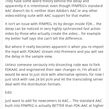
They have some wierd theory behind the delay and
apparently it is intentional, even though FFMPEG's standard
AAC doesn't do it, neither does Adobe's AAC or any other
video-editing suite with AAC support for that matter.
It isn't an issue with FFMPEG, its by design inside FDK... the
delay can be noticed in very highly sychronized fast action
video by those who actually create the video... for example
my better half says she can't tell the difference.
But where it really becomes apparent is when you re-import
the mp4 with FDKAAC stream into Premiere and you will see
the delay in the sample view.
Unless someone seriously into dissecting code was to fork
FDKAAC and engineered their own changes in, I'm afraid it
would be wise to just stick with alternative options, for now I
just stick with raw 24 bit pcm and let the transcoding server
deal with the distribution formats.
Edit:
Just want to add for newcomers to AAC... The standard AAC
built into FFMPEG is actually BETTER than FDK-AAC at higher