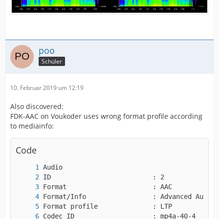
poo
Schüler
10. Februar 2019 um 12:19
Also discovered:
FDK-AAC on Voukoder uses wrong format profile according
to mediainfo:
Code