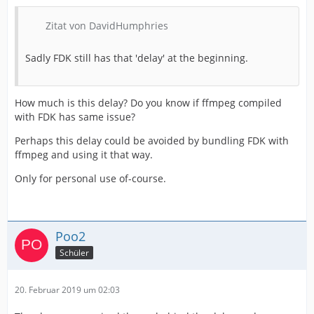
Zitat von DavidHumphries
Sadly FDK still has that 'delay' at the beginning.
How much is this delay? Do you know if ffmpeg compiled
with FDK has same issue?
Perhaps this delay could be avoided by bundling FDK with
ffmpeg and using it that way.
Only for personal use of-course.
Poo2
Schüler
20. Februar 2019 um 02:03