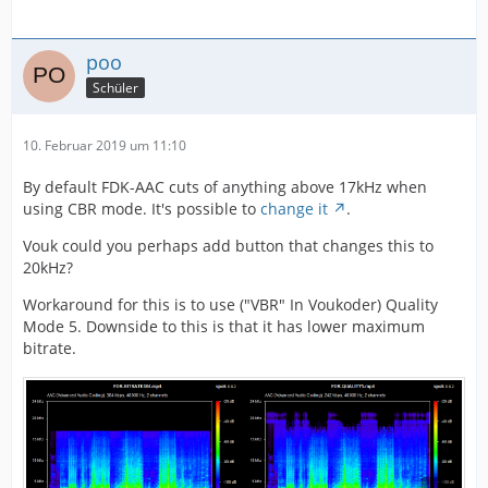
poo
Schüler
10. Februar 2019 um 11:10
By default FDK-AAC cuts of anything above 17kHz when
using CBR mode. It's possible to
change it
.
Vouk could you perhaps add button that changes this to
20kHz?
Workaround for this is to use ("VBR" In Voukoder) Quality
Mode 5. Downside to this is that it has lower maximum
bitrate.