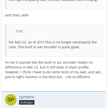
and then, later
Zitat
For AAC-LC: as of 2017 this is no longer necessarily the
case. The built in aac encoder is quite good.
Fo me it sounds like the built in acc encoder makes no
difference in AAC-LC, but it still does in main profile.
However, I think I have to do some tests of my own, and yes,
you're right, lossless is the best but ...not so efficient.
spreeni
Anfänger