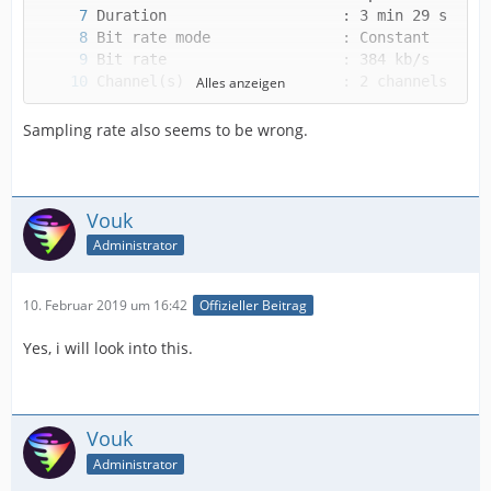
Alles anzeigen
Sampling rate also seems to be wrong.
Vouk
Alternate group             : 1
Administrator
10. Februar 2019 um 16:42
Offizieller Beitrag
Yes, i will look into this.
Vouk
Administrator