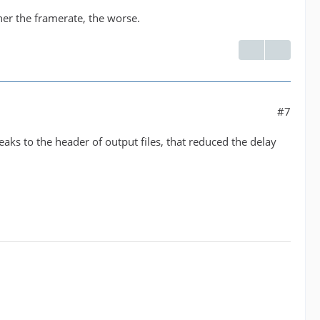
her the framerate, the worse.
#7
weaks to the header of output files, that reduced the delay