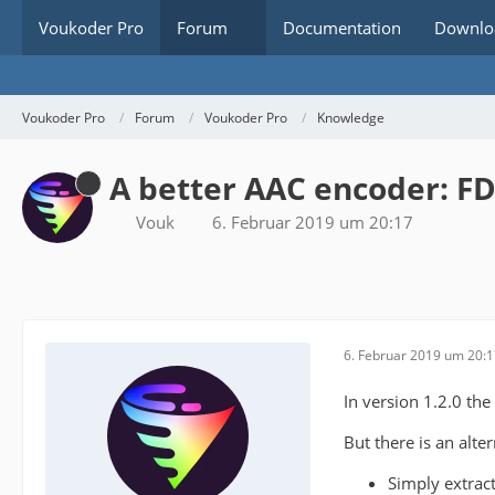
Voukoder Pro
Forum
Documentation
Downlo
Voukoder Pro
Forum
Voukoder Pro
Knowledge
A better AAC encoder: F
Vouk
6. Februar 2019 um 20:17
6. Februar 2019 um 20:
In version 1.2.0 the
But there is an alte
Simply extrac