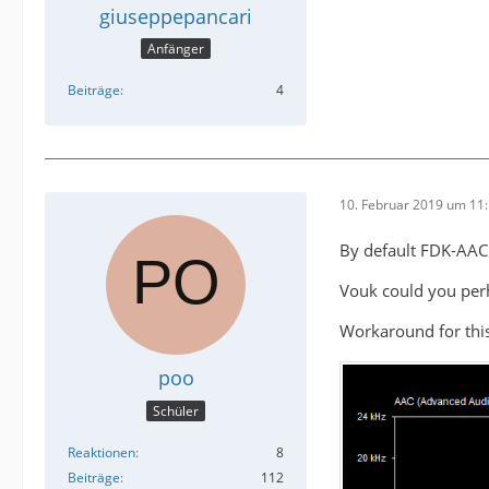
giuseppepancari
Anfänger
Beiträge
4
10. Februar 2019 um 11
By default FDK-AAC
Vouk could you perh
Workaround for this
poo
Schüler
Reaktionen
8
Beiträge
112