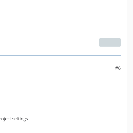
#6
ject settings.