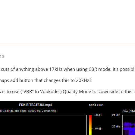
:10
 cuts of anything above 17kHz when using CBR mode. It's possibl
aps add button that changes this to 20kHz?
 is to use ("VBR" In Voukoder) Quality Mode 5. Downside to this i