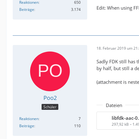
Reaktionen
650
Edit: When using FF
Beiträge
3.174
18. Februar 2019 um 21
Sadly FDK still has 
by half, but still a
(attachment is nested
Poo2
Dateien
Schüler
libfdk-aac-0.
Reaktionen
7
297,92 kB – 1.
Beiträge
110