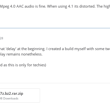
Mpeg 4.0 AAC audio is fine. When using 4.1 its distorted. The hig
:28
that 'delay' at the beginning. I created a build myself with some t
 delay remains nonetheless.
 as this is only for techies)
7z.bz2.rar.zip
498 Downloads