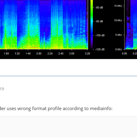
:19
r uses wrong format profile according to mediainfo: