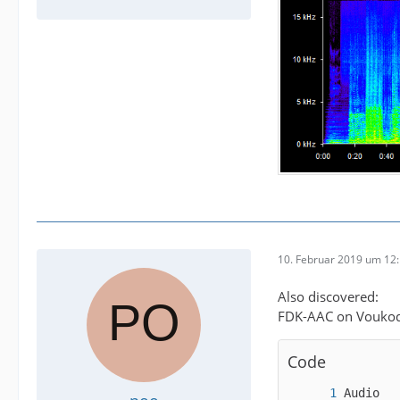
10. Februar 2019 um 12
Also discovered:
FDK-AAC on Voukode
Code