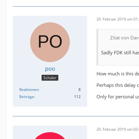
20. Februar 2019 um 01
Zitat von Da
Sadly FDK still ha
poo
How much is this d
Schüler
Perhaps this delay 
Reaktionen
8
Only for personal u
Beiträge
112
20. Februar 2019 um 02