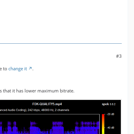
#3
e to
change it
.
s that it has lower maximum bitrate.