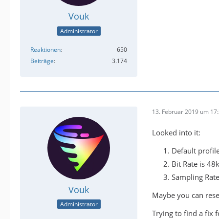
Vouk
Administrator
Reaktionen
650
Beiträge
3.174
13. Februar 2019 um 17
Looked into it:
Default profil
Bit Rate is 48
Sampling Rate
Vouk
Maybe you can reset
Administrator
Trying to find a fix