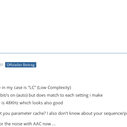
:31
Offizieller Beitrag
e in my case is "LC" (Low Complexity)
kbit/s on (auto) but does match to each setting i make
 is 48KHz which looks also good
 you parameter cache? I also don't know about your sequence/pro
 for the noise with AAC now ...