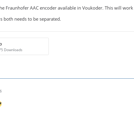
the Fraunhofer AAC encoder available in Voukoder. This will work
ns both needs to be separated.
p
875 Downloads
26