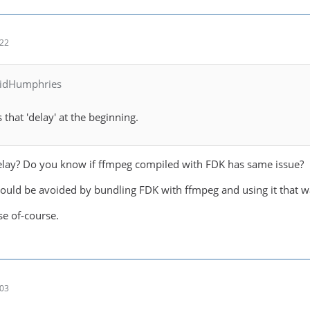
:22
vidHumphries
s that 'delay' at the beginning.
elay? Do you know if ffmpeg compiled with FDK has same issue?
could be avoided by bundling FDK with ffmpeg and using it that w
se of-course.
:03