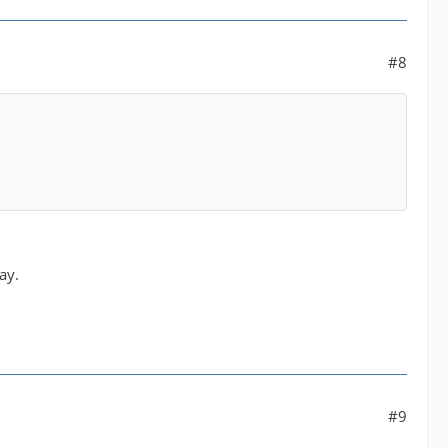
#8
ay.
#9