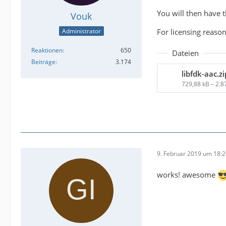
You will then have 
Vouk
For licensing reaso
Administrator
Reaktionen
650
Dateien
Beiträge
3.174
libfdk-aac.zi
729,88 kB – 2.
9. Februar 2019 um 18:
works! awesome