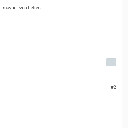
 - maybe even better.
#2