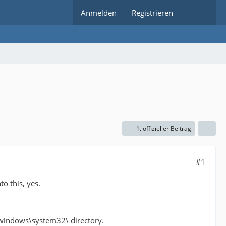
Anmelden
Registrieren
1. offizieller Beitrag
#1
o this, yes.
:\windows\system32\ directory.