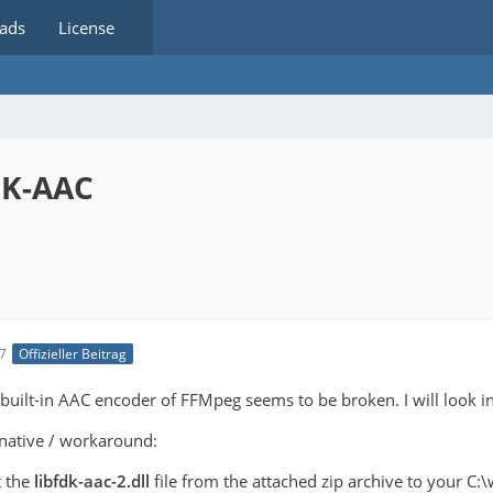
ads
License
DK-AAC
17
Offizieller Beitrag
 built-in AAC encoder of FFMpeg seems to be broken. I will look int
rnative / workaround:
t the
libfdk-aac-2.dll
file from the attached zip archive to your C