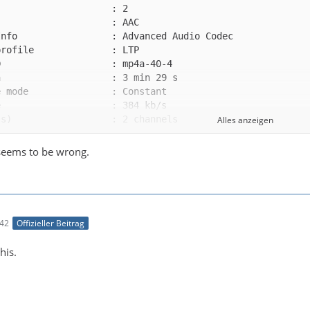
Alles anzeigen
seems to be wrong.
te group             : 1
:42
Offizieller Beitrag
this.