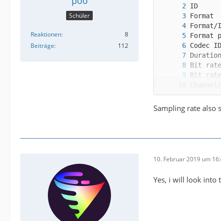
poo
Schüler
Reaktionen
8
Beiträge
112
Sampling rate also 
Alterna
10. Februar 2019 um 16
Yes, i will look into 