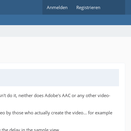
Anmelden
Registrieren
't do it, neither does Adobe's AAC or any other video-
ideo by those who actually create the video... for example
the delay in the sample view.