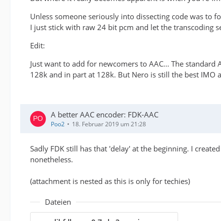
Unless someone seriously into dissecting code was to for
I just stick with raw 24 bit pcm and let the transcoding s
Edit:
Just want to add for newcomers to AAC... The standard 
128k and in part at 128k. But Nero is still the best IMO at
A better AAC encoder: FDK-AAC
Poo2
18. Februar 2019 um 21:28
Sadly FDK still has that 'delay' at the beginning. I creat
nonetheless.
(attachment is nested as this is only for techies)
Dateien