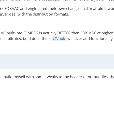
k FDKAAC and engineered their own changes in, I'm afraid it would
erver deal with the distribution formats.
AAC built into FFMPEG is actually BETTER than FDK-AAC at highe
 all bitrates, but I don't think
Vouk
will ever add functionality
ed a build myself with some tweaks to the header of output files, th