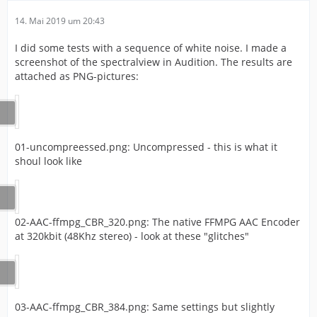
14. Mai 2019 um 20:43
I did some tests with a sequence of white noise. I made a
screenshot of the spectralview in Audition. The results are
attached as PNG-pictures:
01-uncompreessed.png: Uncompressed - this is what it
shoul look like
02-AAC-ffmpg_CBR_320.png: The native FFMPG AAC Encoder
at 320kbit (48Khz stereo) - look at these "glitches"
03-AAC-ffmpg_CBR_384.png: Same settings but slightly