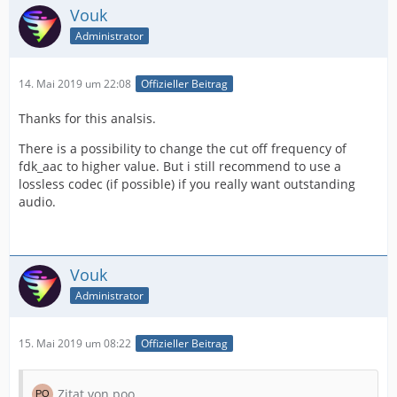
Vouk
Administrator
14. Mai 2019 um 22:08
Offizieller Beitrag
Thanks for this analsis.
There is a possibility to change the cut off frequency of
fdk_aac to higher value. But i still recommend to use a
lossless codec (if possible) if you really want outstanding
audio.
Vouk
Administrator
15. Mai 2019 um 08:22
Offizieller Beitrag
Zitat von poo