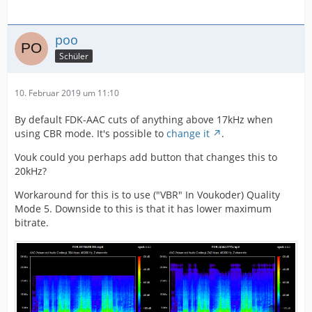
poo
Schüler
10. Februar 2019 um 11:10
By default FDK-AAC cuts of anything above 17kHz when
using CBR mode. It's possible to
change it
.
Vouk could you perhaps add button that changes this to
20kHz?
Workaround for this is to use ("VBR" In Voukoder) Quality
Mode 5. Downside to this is that it has lower maximum
bitrate.