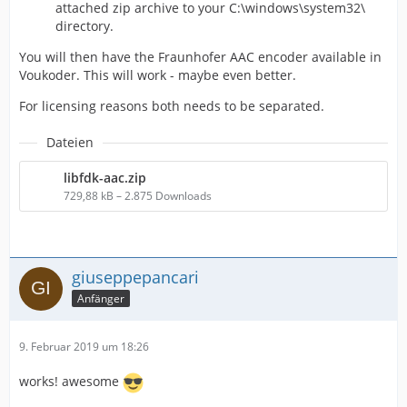
attached zip archive to your C:\windows\system32\
directory.
You will then have the Fraunhofer AAC encoder available in
Voukoder. This will work - maybe even better.
For licensing reasons both needs to be separated.
Dateien
libfdk-aac.zip
729,88 kB – 2.875 Downloads
giuseppepancari
Anfänger
9. Februar 2019 um 18:26
works! awesome