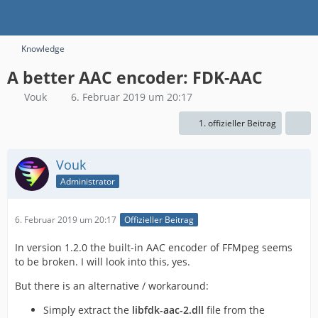
Knowledge
A better AAC encoder: FDK-AAC
Vouk
6. Februar 2019 um 20:17
1. offizieller Beitrag
Vouk
Administrator
6. Februar 2019 um 20:17
Offizieller Beitrag
In version 1.2.0 the built-in AAC encoder of FFMpeg seems
to be broken. I will look into this, yes.
But there is an alternative / workaround:
Simply extract the
libfdk-aac-2.dll
file from the