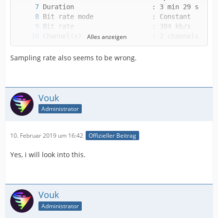
Alles anzeigen
Sampling rate also seems to be wrong.
Vouk
Alternate group             : 1
Administrator
10. Februar 2019 um 16:42
Offizieller Beitrag
Yes, i will look into this.
Vouk
Administrator