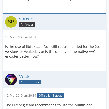
spreeni
Anfänger
12. Mai 2019 um 14:58
Is the use of libfdk-aac-2.dll still recommended for the 2.x
versions of Voukoder, or is the quality of the native AAC
encoder better now?
Vouk
Administrator
12. Mai 2019 um 20:19
Offizieller Beitrag
The FFmpeg team recommends to use the builtin aac