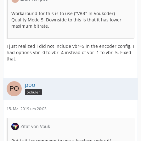
Workaround for this is to use ("VBR" In Voukoder)
Quality Mode 5. Downside to this is that it has lower
maximum bitrate.
I just realized i did not include vbr=5 in the encoder config. I
had options vbr=0 to vbr=4 instead of vbr=1 to vbr=5. Fixed
that.
poo
Schüler
15. Mai 2019 um 20:03
Zitat von Vouk
But i still recommend to use a lossless codec (if