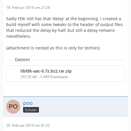
18. Februar 2019 um 21:28
Sadly FDK still has that 'delay' at the beginning. I created a
build myself with some tweaks to the header of output files,
that reduced the delay by half, but still a delay remains
nonetheless.
(attachment is nested as this is only for techies)
Dateien
libfdk-aac-0.7z.bz2.rar.zip
297,92 kB – 1.499 Downloads
poo
Schüler
20. Februar 2019 um 01:22