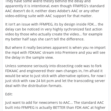
They have some wierd theory behind the delay and
apparently it is intentional, even though FFMPEG's standard
AAC doesn't do it, neither does Adobe's AAC or any other
video-editing suite with AAC support for that matter.
It isn't an issue with FFMPEG, its by design inside FDK... the
delay can be noticed in very highly sychronized fast action
video by those who actually create the video... for example
my better half says she can't tell the difference.
But where it really becomes apparent is when you re-import
the mp4 with FDKAAC stream into Premiere and you will see
the delay in the sample view.
Unless someone seriously into dissecting code was to fork
FDKAAC and engineered their own changes in, I'm afraid it
would be wise to just stick with alternative options, for now I
just stick with raw 24 bit pcm and let the transcoding server
deal with the distribution formats.
Edit:
Just want to add for newcomers to AAC... The standard AAC
built into FFMPEG is actually BETTER than FDK-AAC at higher