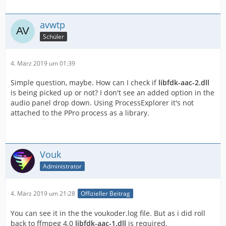
avwtp
Schüler
4. März 2019 um 01:39
Simple question, maybe. How can I check if
libfdk-aac-2.dll
is being picked up or not? I don't see an added option in the
audio panel drop down. Using ProcessExplorer it's not
attached to the PPro process as a library.
Vouk
Administrator
4. März 2019 um 21:28
Offizieller Beitrag
You can see it in the the voukoder.log file. But as i did roll
back to ffmpeg 4.0
libfdk-aac-1.dll
is required.