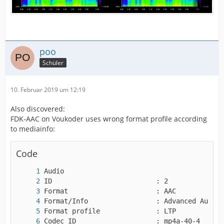
poo
Schüler
10. Februar 2019 um 12:19
Also discovered:
FDK-AAC on Voukoder uses wrong format profile according
to mediainfo:
Code