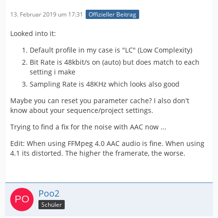
13. Februar 2019 um 17:31
Offizieller Beitrag
Looked into it:
Default profile in my case is "LC" (Low Complexity)
Bit Rate is 48kbit/s on (auto) but does match to each
setting i make
Sampling Rate is 48KHz which looks also good
Maybe you can reset you parameter cache? I also don't
know about your sequence/project settings.
Trying to find a fix for the noise with AAC now ...
Edit: When using FFMpeg 4.0 AAC audio is fine. When using
4.1 its distorted. The higher the framerate, the worse.
Poo2
Schüler