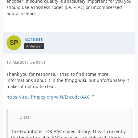
encoder. If sound quality is absolutely important for you you
should use a lossless codec (i.e. FLAC) or uncompressed
audio instead.
spreeni
Anfänger
13. Mai 2019 um 09:01
Thank you for response, I tried to find some more
informations about it in the ffmpg wiki, but unfortunately it
makes it not quite clear:
https://trac.ffmpeg.org/wiki/Encode/AAC
Zitat
The Fraunhofer FDK AAC codec library. This is currently
the highest-quality AAC encoder available with ffmpeg.