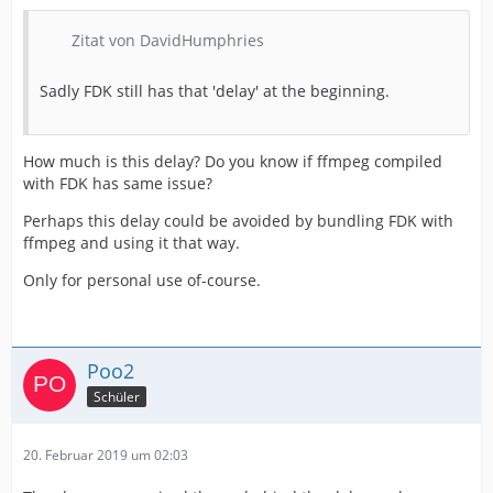
Zitat von DavidHumphries
Sadly FDK still has that 'delay' at the beginning.
How much is this delay? Do you know if ffmpeg compiled
with FDK has same issue?
Perhaps this delay could be avoided by bundling FDK with
ffmpeg and using it that way.
Only for personal use of-course.
Poo2
Schüler
20. Februar 2019 um 02:03