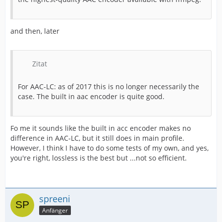
and then, later
Zitat
For AAC-LC: as of 2017 this is no longer necessarily the
case. The built in aac encoder is quite good.
Fo me it sounds like the built in acc encoder makes no
difference in AAC-LC, but it still does in main profile.
However, I think I have to do some tests of my own, and yes,
you're right, lossless is the best but ...not so efficient.
spreeni
Anfänger