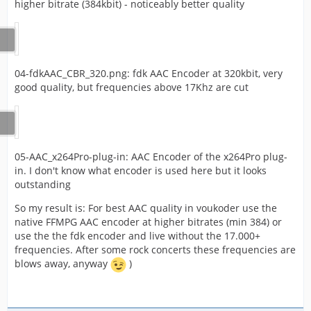
higher bitrate (384kbit) - noticeably better quality
04-fdkAAC_CBR_320.png: fdk AAC Encoder at 320kbit, very
good quality, but frequencies above 17Khz are cut
05-AAC_x264Pro-plug-in: AAC Encoder of the x264Pro plug-
in. I don't know what encoder is used here but it looks
outstanding
So my result is: For best AAC quality in voukoder use the
native FFMPG AAC encoder at higher bitrates (min 384) or
use the the fdk encoder and live without the 17.000+
frequencies. After some rock concerts these frequencies are
blows away, anyway
)