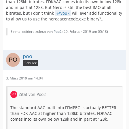
than 128kb bitrates. FDKAAC comes into its own below 128k
and in part at 128k. But Nero is still the best IMO at all
bitrates, but I don't think
Vouk
will ever add functionality
to allow us to use the neroaacencode.exe binary?...
Einmal editiert, zuletzt von
Poo2
(
20. Februar 2019 um 05:18
)
poo
Schüler
3. März 2019 um 14:04
Zitat von Poo2
The standard AAC built into FFMPEG is actually BETTER
than FDK-AAC at higher than 128kb bitrates. FDKAAC
comes into its own below 128k and in part at 128k.