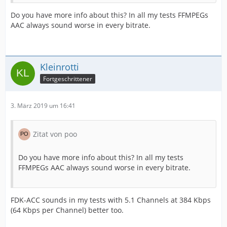
Do you have more info about this? In all my tests FFMPEGs
AAC always sound worse in every bitrate.
Kleinrotti
Fortgeschrittener
3. März 2019 um 16:41
Zitat von poo
Do you have more info about this? In all my tests
FFMPEGs AAC always sound worse in every bitrate.
FDK-ACC sounds in my tests with 5.1 Channels at 384 Kbps
(64 Kbps per Channel) better too.