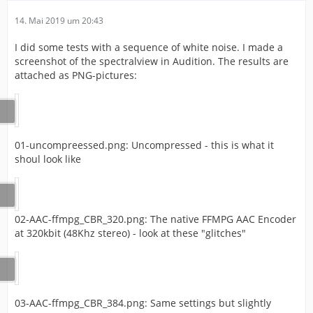
14. Mai 2019 um 20:43
I did some tests with a sequence of white noise. I made a
screenshot of the spectralview in Audition. The results are
attached as PNG-pictures:
01-uncompreessed.png: Uncompressed - this is what it
shoul look like
02-AAC-ffmpg_CBR_320.png: The native FFMPG AAC Encoder
at 320kbit (48Khz stereo) - look at these "glitches"
03-AAC-ffmpg_CBR_384.png: Same settings but slightly