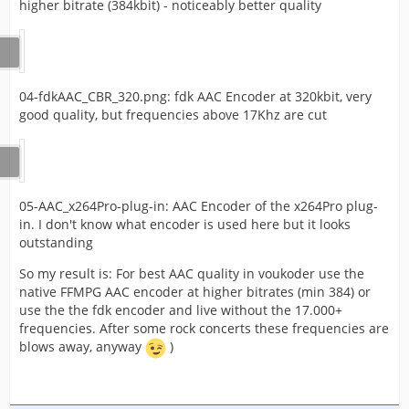
higher bitrate (384kbit) - noticeably better quality
04-fdkAAC_CBR_320.png: fdk AAC Encoder at 320kbit, very
good quality, but frequencies above 17Khz are cut
05-AAC_x264Pro-plug-in: AAC Encoder of the x264Pro plug-
in. I don't know what encoder is used here but it looks
outstanding
So my result is: For best AAC quality in voukoder use the
native FFMPG AAC encoder at higher bitrates (min 384) or
use the the fdk encoder and live without the 17.000+
frequencies. After some rock concerts these frequencies are
blows away, anyway
)