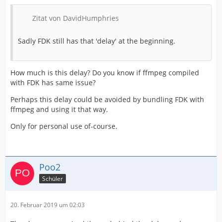
Zitat von DavidHumphries
Sadly FDK still has that 'delay' at the beginning.
How much is this delay? Do you know if ffmpeg compiled
with FDK has same issue?
Perhaps this delay could be avoided by bundling FDK with
ffmpeg and using it that way.
Only for personal use of-course.
Poo2
Schüler
20. Februar 2019 um 02:03