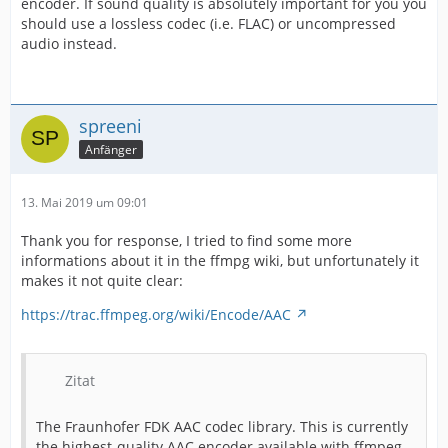
encoder. If sound quality is absolutely important for you you
should use a lossless codec (i.e. FLAC) or uncompressed
audio instead.
spreeni
Anfänger
13. Mai 2019 um 09:01
Thank you for response, I tried to find some more
informations about it in the ffmpg wiki, but unfortunately it
makes it not quite clear:
https://trac.ffmpeg.org/wiki/Encode/AAC
Zitat
The Fraunhofer FDK AAC codec library. This is currently
the highest-quality AAC encoder available with ffmpeg.