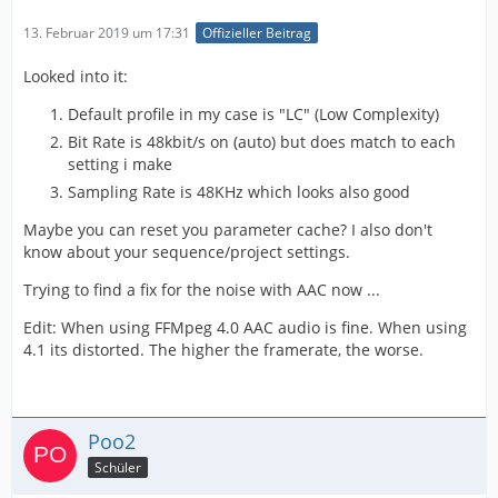
13. Februar 2019 um 17:31
Offizieller Beitrag
Looked into it:
Default profile in my case is "LC" (Low Complexity)
Bit Rate is 48kbit/s on (auto) but does match to each
setting i make
Sampling Rate is 48KHz which looks also good
Maybe you can reset you parameter cache? I also don't
know about your sequence/project settings.
Trying to find a fix for the noise with AAC now ...
Edit: When using FFMpeg 4.0 AAC audio is fine. When using
4.1 its distorted. The higher the framerate, the worse.
Poo2
Schüler