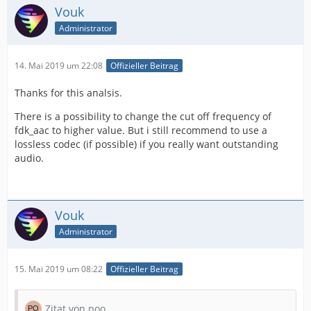
Vouk
Administrator
14. Mai 2019 um 22:08
Offizieller Beitrag
Thanks for this analsis.
There is a possibility to change the cut off frequency of
fdk_aac to higher value. But i still recommend to use a
lossless codec (if possible) if you really want outstanding
audio.
Vouk
Administrator
15. Mai 2019 um 08:22
Offizieller Beitrag
Zitat von poo