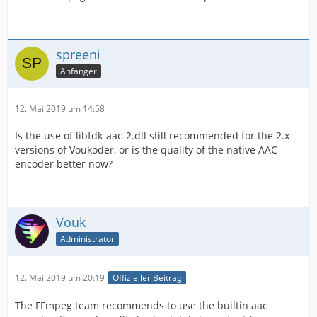
spreeni
Anfänger
12. Mai 2019 um 14:58
Is the use of libfdk-aac-2.dll still recommended for the 2.x
versions of Voukoder, or is the quality of the native AAC
encoder better now?
Vouk
Administrator
12. Mai 2019 um 20:19
Offizieller Beitrag
The FFmpeg team recommends to use the builtin aac