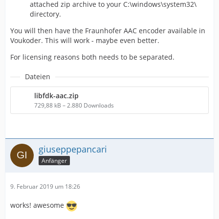
attached zip archive to your C:\windows\system32\
directory.
You will then have the Fraunhofer AAC encoder available in
Voukoder. This will work - maybe even better.
For licensing reasons both needs to be separated.
Dateien
libfdk-aac.zip
729,88 kB – 2.880 Downloads
giuseppepancari
Anfänger
9. Februar 2019 um 18:26
works! awesome