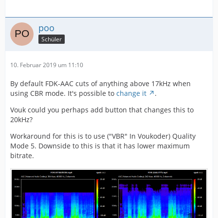
poo
Schüler
10. Februar 2019 um 11:10
By default FDK-AAC cuts of anything above 17kHz when
using CBR mode. It's possible to
change it
.
Vouk could you perhaps add button that changes this to
20kHz?
Workaround for this is to use ("VBR" In Voukoder) Quality
Mode 5. Downside to this is that it has lower maximum
bitrate.