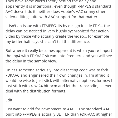
They have some wierd theory behind the delay and
apparently it is intentional, even though FFMPEG's standard
AAC doesn't do it, neither does Adobe's AAC or any other
video-editing suite with AAC support for that matter.
It isn't an issue with FFMPEG, its by design inside FDK... the
delay can be noticed in very highly sychronized fast action
video by those who actually create the video... for example
my better half says she can't tell the difference.
But where it really becomes apparent is when you re-import
the mp4 with FDKAAC stream into Premiere and you will see
the delay in the sample view.
Unless someone seriously into dissecting code was to fork
FDKAAC and engineered their own changes in, I'm afraid it
would be wise to just stick with alternative options, for now I
just stick with raw 24 bit pcm and let the transcoding server
deal with the distribution formats.
Edit:
Just want to add for newcomers to AAC... The standard AAC
built into FFMPEG is actually BETTER than FDK-AAC at higher