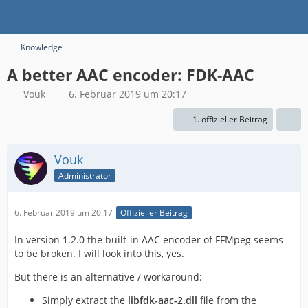
Knowledge
A better AAC encoder: FDK-AAC
Vouk
6. Februar 2019 um 20:17
1. offizieller Beitrag
Vouk
Administrator
6. Februar 2019 um 20:17
Offizieller Beitrag
In version 1.2.0 the built-in AAC encoder of FFMpeg seems
to be broken. I will look into this, yes.
But there is an alternative / workaround:
Simply extract the
libfdk-aac-2.dll
file from the