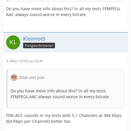
Do you have more info about this? In all my tests FFMPEGs
AAC always sound worse in every bitrate.
Kleinrotti
Fortgeschrittener
3. März 2019 um 16:41
Zitat von poo
Do you have more info about this? In all my tests
FFMPEGs AAC always sound worse in every bitrate.
FDK-ACC sounds in my tests with 5.1 Channels at 384 Kbps
(64 Kbps per Channel) better too.