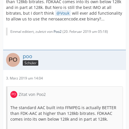
than 128kb bitrates. FDKAAC comes into its own below 128k
and in part at 128k. But Nero is still the best IMO at all
bitrates, but I don't think
Vouk
will ever add functionality
to allow us to use the neroaacencode.exe binary?...
Einmal editiert, zuletzt von
Poo2
(
20. Februar 2019 um 05:18
)
poo
Schüler
3. März 2019 um 14:04
Zitat von Poo2
The standard AAC built into FFMPEG is actually BETTER
than FDK-AAC at higher than 128kb bitrates. FDKAAC
comes into its own below 128k and in part at 128k.