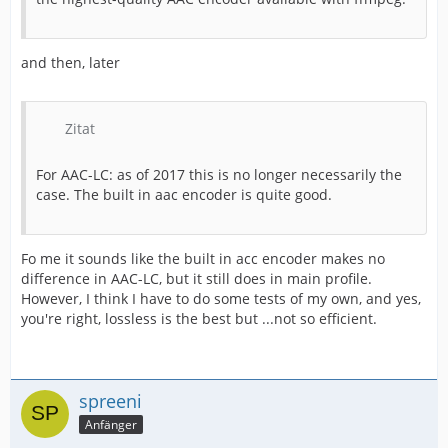
and then, later
Zitat
For AAC-LC: as of 2017 this is no longer necessarily the
case. The built in aac encoder is quite good.
Fo me it sounds like the built in acc encoder makes no
difference in AAC-LC, but it still does in main profile.
However, I think I have to do some tests of my own, and yes,
you're right, lossless is the best but ...not so efficient.
spreeni
Anfänger