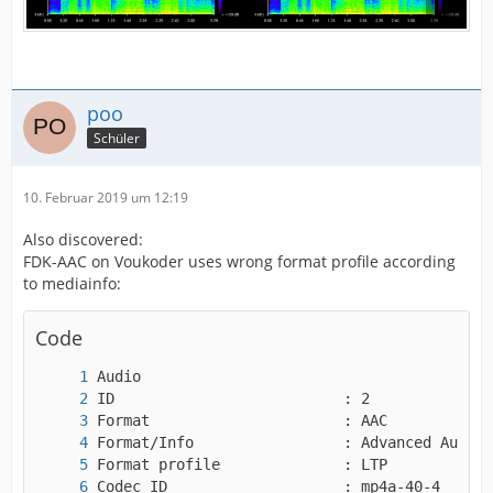
poo
Schüler
10. Februar 2019 um 12:19
Also discovered:
FDK-AAC on Voukoder uses wrong format profile according
to mediainfo:
Code