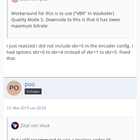
Workaround for this is to use ("VBR" In Voukoder)
Quality Mode 5. Downside to this is that it has lower
maximum bitrate.
I just realized i did not include vbr=5 in the encoder config. I
had options vbr=0 to vbr=4 instead of vbr=1 to vbr=5. Fixed
that.
poo
Schüler
15. Mai 2019 um 20:03
Zitat von Vouk
But i still recommend to use a lossless codec (if