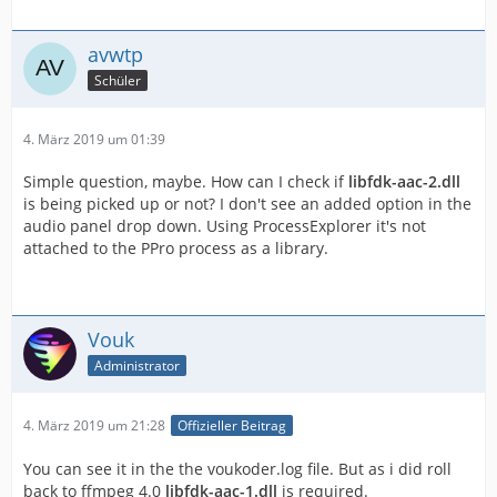
avwtp
Schüler
4. März 2019 um 01:39
Simple question, maybe. How can I check if
libfdk-aac-2.dll
is being picked up or not? I don't see an added option in the
audio panel drop down. Using ProcessExplorer it's not
attached to the PPro process as a library.
Vouk
Administrator
4. März 2019 um 21:28
Offizieller Beitrag
You can see it in the the voukoder.log file. But as i did roll
back to ffmpeg 4.0
libfdk-aac-1.dll
is required.