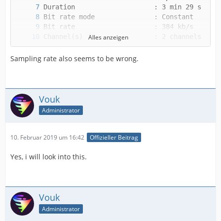
Alles anzeigen
Sampling rate also seems to be wrong.
Vouk
Alternate group             : 1
Administrator
10. Februar 2019 um 16:42
Offizieller Beitrag
Yes, i will look into this.
Vouk
Administrator