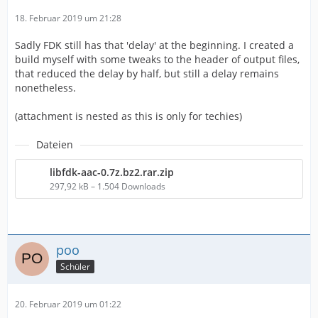
18. Februar 2019 um 21:28
Sadly FDK still has that 'delay' at the beginning. I created a
build myself with some tweaks to the header of output files,
that reduced the delay by half, but still a delay remains
nonetheless.
(attachment is nested as this is only for techies)
Dateien
libfdk-aac-0.7z.bz2.rar.zip
297,92 kB – 1.504 Downloads
poo
Schüler
20. Februar 2019 um 01:22