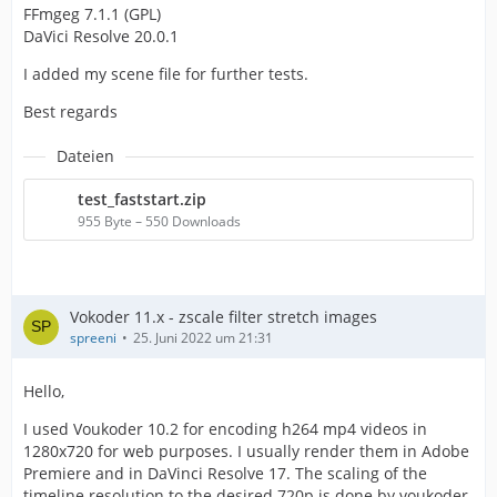
FFmgeg 7.1.1 (GPL)
DaVici Resolve 20.0.1
I added my scene file for further tests.
Best regards
Dateien
test_faststart.zip
955 Byte – 550 Downloads
Vokoder 11.x - zscale filter stretch images
spreeni
25. Juni 2022 um 21:31
Hello,
I used Voukoder 10.2 for encoding h264 mp4 videos in
1280x720 for web purposes. I usually render them in Adobe
Premiere and in DaVinci Resolve 17. The scaling of the
timeline resolution to the desired 720p is done by voukoder