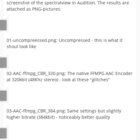
screenshot of the spectralview in Audition. The results are
attached as PNG-pictures:
01-uncompreessed.png: Uncompressed - this is what it
shoul look like
02-AAC-ffmpg_CBR_320.png: The native FFMPG AAC Encoder
at 320kbit (48Khz stereo) - look at these "glitches"
03-AAC-ffmpg_CBR_384.png: Same settings but slightly
higher bitrate (384kbit) - noticeably better quality