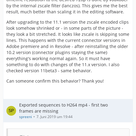
by the internal zscale filter (lanczos). This gives me the best
result, much better than scaling it in the editing software.
After upgrading to the 11.1 version the zscale encoded clips
look somehow shrinked or - in some parts of the picture -
they look a bit stretched. It looks like zscale is skipping some
lines. This happens with the current connector versions in
Adobe premiere and in Resolve - after reinstalling the older
10.2 version (connector plugins staying the same)
everything's working normal again. So it must have
something to do with changes of the 11.x version. I also
checked version 11beta3 - same behavior.
Can someone confirm this behavior? Thank you!
Exported sequences to H264 mp4 - first two
frames are missing
spreeni
7. Juni 2019 um 19:44