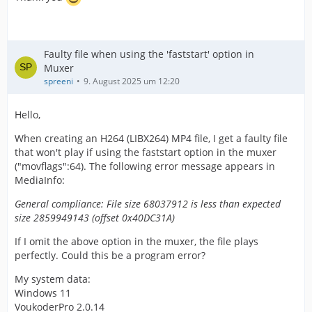
Faulty file when using the 'faststart' option in
Muxer
spreeni
9. August 2025 um 12:20
Hello,
When creating an H264 (LIBX264) MP4 file, I get a faulty file
that won't play if using the faststart option in the muxer
("movflags":64). The following error message appears in
MediaInfo:
General compliance: File size 68037912 is less than expected
size 2859949143 (offset 0x40DC31A)
If I omit the above option in the muxer, the file plays
perfectly. Could this be a program error?
My system data:
Windows 11
VoukoderPro 2.0.14