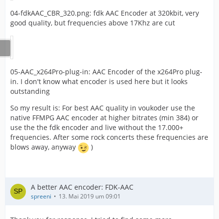
04-fdkAAC_CBR_320.png: fdk AAC Encoder at 320kbit, very
good quality, but frequencies above 17Khz are cut
05-AAC_x264Pro-plug-in: AAC Encoder of the x264Pro plug-
in. I don't know what encoder is used here but it looks
outstanding
So my result is: For best AAC quality in voukoder use the
native FFMPG AAC encoder at higher bitrates (min 384) or
use the the fdk encoder and live without the 17.000+
frequencies. After some rock concerts these frequencies are
blows away, anyway
)
A better AAC encoder: FDK-AAC
spreeni
13. Mai 2019 um 09:01