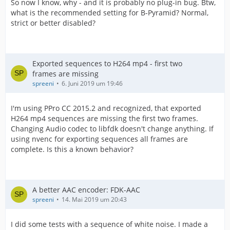
So now I know, why - and it is probably no plug-in bug. Btw,
what is the recommended setting for B-Pyramid? Normal,
strict or better disabled?
Exported sequences to H264 mp4 - first two
frames are missing
spreeni
6. Juni 2019 um 19:46
I'm using PPro CC 2015.2 and recognized, that exported
H264 mp4 sequences are missing the first two frames.
Changing Audio codec to libfdk doesn't change anything. If
using nvenc for exporting sequences all frames are
complete. Is this a known behavior?
A better AAC encoder: FDK-AAC
spreeni
14. Mai 2019 um 20:43
I did some tests with a sequence of white noise. I made a