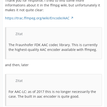
Thank you for response, I tried to find some more
informations about it in the ffmpg wiki, but unfortunately it
makes it not quite clear:
https://trac.ffmpeg.org/wiki/Encode/AAC
Zitat
The Fraunhofer FDK AAC codec library. This is currently
the highest-quality AAC encoder available with ffmpeg.
and then, later
Zitat
For AAC-LC: as of 2017 this is no longer necessarily the
case. The built in aac encoder is quite good.