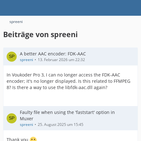
spreeni
Beiträge von spreeni
A better AAC encoder: FDK-AAC
spreeni
13. Februar 2026 um 22:32
In Voukoder Pro 3, I can no longer access the FDK-AAC
encoder; it's no longer displayed. Is this related to FFMPEG
8? Is there a way to use the libfdk-aac.dll again?
Faulty file when using the 'faststart' option in
Muxer
spreeni
25. August 2025 um 15:45
Thank you