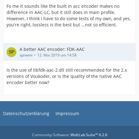
Fo me it sounds like the built in acc encoder makes no
difference in AAC-LC, but it still does in main profile.
However, I think I have to do some tests of my own, and yes,
you're right, lossless is the best but ...not so efficient.
A better AAC encoder: FDK-AAC
spreeni
12. Mai 2019 um 14:58
Is the use of libfdk-aac-2.dll still recommended for the 2.x
versions of Voukoder, or is the quality of the native AAC
encoder better now?
Datenschutzerklärung
Impressum
Community-Software:
WoltLab Suite™ 6.2.6