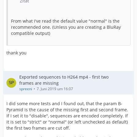
Zitat
From what I've read the default value "normal" is the
recommended one. (Unless you are creating a BluRay
compatible output)
thank you
Exported sequences to H264 mp4 - first two
frames are missing
spreeni
7. Juni 2019 um 16:07
I did some more tests and I found out, that the param B-
Pyramid is the cause of the missing first and second frame.
If I set it to "disable", sequences are encoded completely. If
it is set to "strict" or "normal" (or left unchecked as default)
the first two frames are cut off.