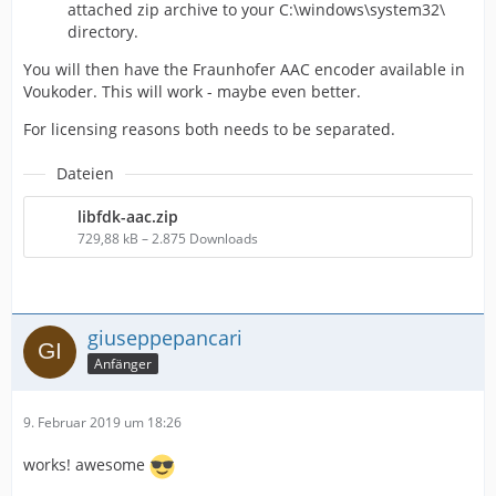
attached zip archive to your C:\windows\system32\
directory.
You will then have the Fraunhofer AAC encoder available in
Voukoder. This will work - maybe even better.
For licensing reasons both needs to be separated.
Dateien
libfdk-aac.zip
729,88 kB – 2.875 Downloads
giuseppepancari
Anfänger
9. Februar 2019 um 18:26
works! awesome