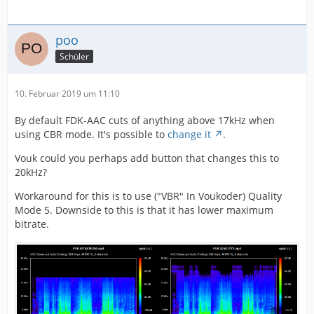
poo
Schüler
10. Februar 2019 um 11:10
By default FDK-AAC cuts of anything above 17kHz when
using CBR mode. It's possible to
change it
.
Vouk could you perhaps add button that changes this to
20kHz?
Workaround for this is to use ("VBR" In Voukoder) Quality
Mode 5. Downside to this is that it has lower maximum
bitrate.