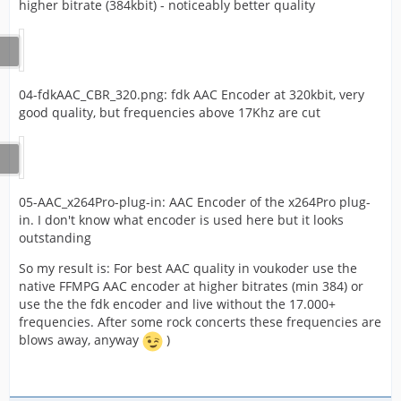
higher bitrate (384kbit) - noticeably better quality
04-fdkAAC_CBR_320.png: fdk AAC Encoder at 320kbit, very
good quality, but frequencies above 17Khz are cut
05-AAC_x264Pro-plug-in: AAC Encoder of the x264Pro plug-
in. I don't know what encoder is used here but it looks
outstanding
So my result is: For best AAC quality in voukoder use the
native FFMPG AAC encoder at higher bitrates (min 384) or
use the the fdk encoder and live without the 17.000+
frequencies. After some rock concerts these frequencies are
blows away, anyway
)