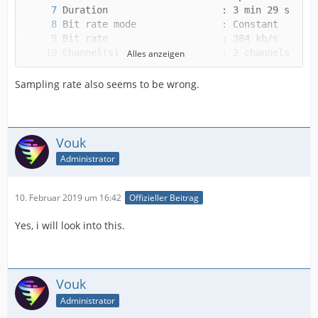
Alles anzeigen
Sampling rate also seems to be wrong.
Vouk
Alternate group             : 1
Administrator
10. Februar 2019 um 16:42
Offizieller Beitrag
Yes, i will look into this.
Vouk
Administrator