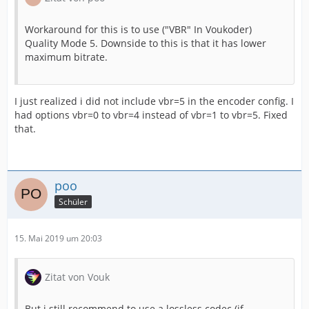
Workaround for this is to use ("VBR" In Voukoder)
Quality Mode 5. Downside to this is that it has lower
maximum bitrate.
I just realized i did not include vbr=5 in the encoder config. I
had options vbr=0 to vbr=4 instead of vbr=1 to vbr=5. Fixed
that.
poo
Schüler
15. Mai 2019 um 20:03
Zitat von Vouk
But i still recommend to use a lossless codec (if