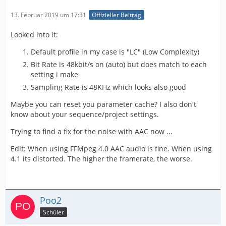
13. Februar 2019 um 17:31
Offizieller Beitrag
Looked into it:
Default profile in my case is "LC" (Low Complexity)
Bit Rate is 48kbit/s on (auto) but does match to each
setting i make
Sampling Rate is 48KHz which looks also good
Maybe you can reset you parameter cache? I also don't
know about your sequence/project settings.
Trying to find a fix for the noise with AAC now ...
Edit: When using FFMpeg 4.0 AAC audio is fine. When using
4.1 its distorted. The higher the framerate, the worse.
Poo2
Schüler