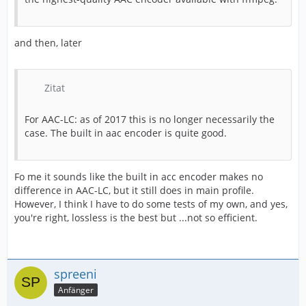
and then, later
Zitat
For AAC-LC: as of 2017 this is no longer necessarily the
case. The built in aac encoder is quite good.
Fo me it sounds like the built in acc encoder makes no
difference in AAC-LC, but it still does in main profile.
However, I think I have to do some tests of my own, and yes,
you're right, lossless is the best but ...not so efficient.
spreeni
Anfänger