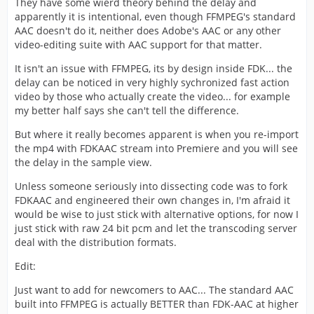
They have some wierd theory behind the delay and
apparently it is intentional, even though FFMPEG's standard
AAC doesn't do it, neither does Adobe's AAC or any other
video-editing suite with AAC support for that matter.
It isn't an issue with FFMPEG, its by design inside FDK... the
delay can be noticed in very highly sychronized fast action
video by those who actually create the video... for example
my better half says she can't tell the difference.
But where it really becomes apparent is when you re-import
the mp4 with FDKAAC stream into Premiere and you will see
the delay in the sample view.
Unless someone seriously into dissecting code was to fork
FDKAAC and engineered their own changes in, I'm afraid it
would be wise to just stick with alternative options, for now I
just stick with raw 24 bit pcm and let the transcoding server
deal with the distribution formats.
Edit:
Just want to add for newcomers to AAC... The standard AAC
built into FFMPEG is actually BETTER than FDK-AAC at higher