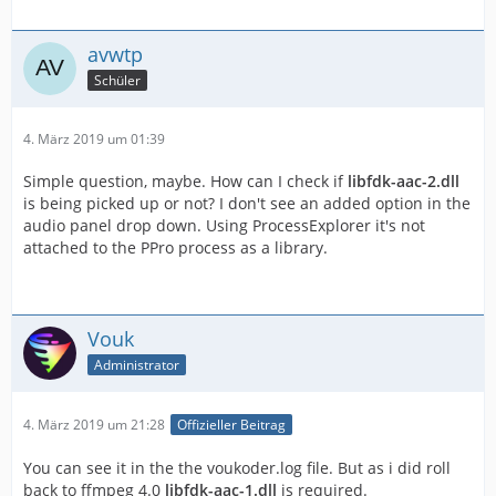
avwtp
Schüler
4. März 2019 um 01:39
Simple question, maybe. How can I check if
libfdk-aac-2.dll
is being picked up or not? I don't see an added option in the
audio panel drop down. Using ProcessExplorer it's not
attached to the PPro process as a library.
Vouk
Administrator
4. März 2019 um 21:28
Offizieller Beitrag
You can see it in the the voukoder.log file. But as i did roll
back to ffmpeg 4.0
libfdk-aac-1.dll
is required.