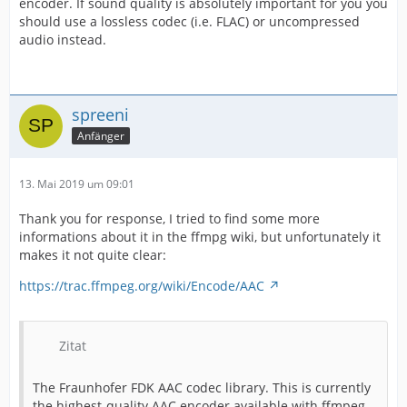
encoder. If sound quality is absolutely important for you you
should use a lossless codec (i.e. FLAC) or uncompressed
audio instead.
spreeni
Anfänger
13. Mai 2019 um 09:01
Thank you for response, I tried to find some more
informations about it in the ffmpg wiki, but unfortunately it
makes it not quite clear:
https://trac.ffmpeg.org/wiki/Encode/AAC
Zitat
The Fraunhofer FDK AAC codec library. This is currently
the highest-quality AAC encoder available with ffmpeg.