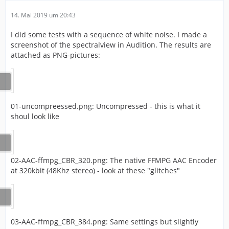
14. Mai 2019 um 20:43
I did some tests with a sequence of white noise. I made a
screenshot of the spectralview in Audition. The results are
attached as PNG-pictures:
01-uncompreessed.png: Uncompressed - this is what it
shoul look like
02-AAC-ffmpg_CBR_320.png: The native FFMPG AAC Encoder
at 320kbit (48Khz stereo) - look at these "glitches"
03-AAC-ffmpg_CBR_384.png: Same settings but slightly