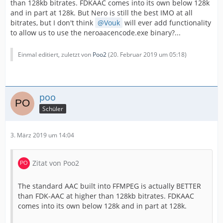
than 128kb bitrates. FDKAAC comes into its own below 128k
and in part at 128k. But Nero is still the best IMO at all
bitrates, but I don't think
Vouk
will ever add functionality
to allow us to use the neroaacencode.exe binary?...
Einmal editiert, zuletzt von
Poo2
(
20. Februar 2019 um 05:18
)
poo
Schüler
3. März 2019 um 14:04
Zitat von Poo2
The standard AAC built into FFMPEG is actually BETTER
than FDK-AAC at higher than 128kb bitrates. FDKAAC
comes into its own below 128k and in part at 128k.