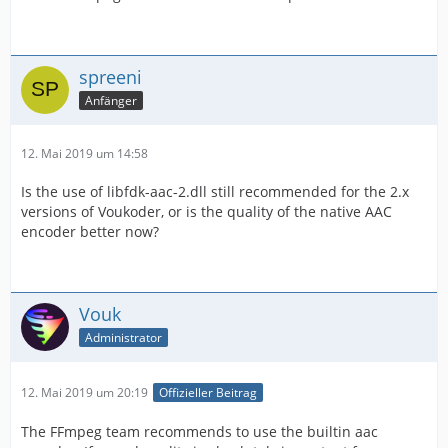
spreeni
Anfänger
12. Mai 2019 um 14:58
Is the use of libfdk-aac-2.dll still recommended for the 2.x
versions of Voukoder, or is the quality of the native AAC
encoder better now?
Vouk
Administrator
12. Mai 2019 um 20:19
Offizieller Beitrag
The FFmpeg team recommends to use the builtin aac