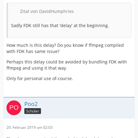
Zitat von DavidHumphries
Sadly FDK still has that 'delay' at the beginning.
How much is this delay? Do you know if ffmpeg compiled
with FDK has same issue?
Perhaps this delay could be avoided by bundling FDK with
ffmpeg and using it that way.
Only for personal use of-course.
Poo2
Schüler
20. Februar 2019 um 02:03