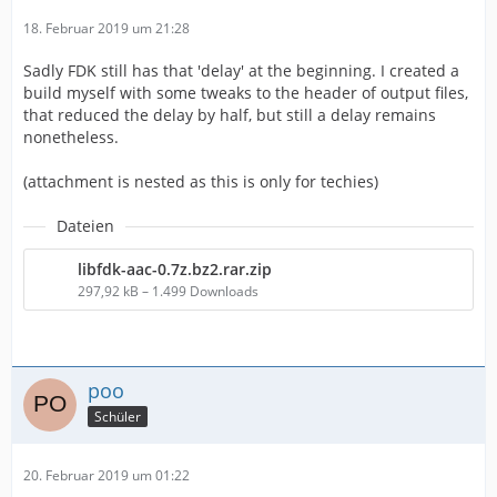
18. Februar 2019 um 21:28
Sadly FDK still has that 'delay' at the beginning. I created a
build myself with some tweaks to the header of output files,
that reduced the delay by half, but still a delay remains
nonetheless.
(attachment is nested as this is only for techies)
Dateien
libfdk-aac-0.7z.bz2.rar.zip
297,92 kB – 1.499 Downloads
poo
Schüler
20. Februar 2019 um 01:22