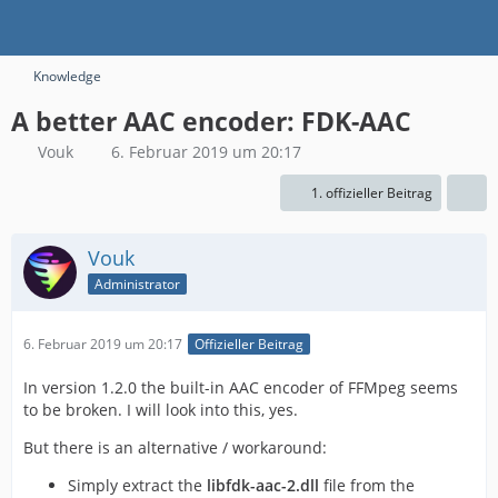
Knowledge
A better AAC encoder: FDK-AAC
Vouk
6. Februar 2019 um 20:17
1. offizieller Beitrag
Vouk
Administrator
6. Februar 2019 um 20:17
Offizieller Beitrag
In version 1.2.0 the built-in AAC encoder of FFMpeg seems
to be broken. I will look into this, yes.
But there is an alternative / workaround:
Simply extract the
libfdk-aac-2.dll
file from the