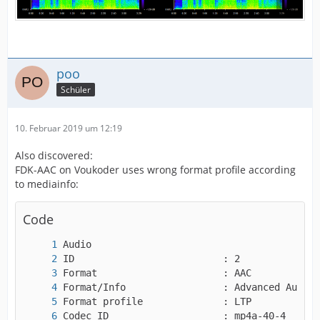
poo
Schüler
10. Februar 2019 um 12:19
Also discovered:
FDK-AAC on Voukoder uses wrong format profile according
to mediainfo:
Code