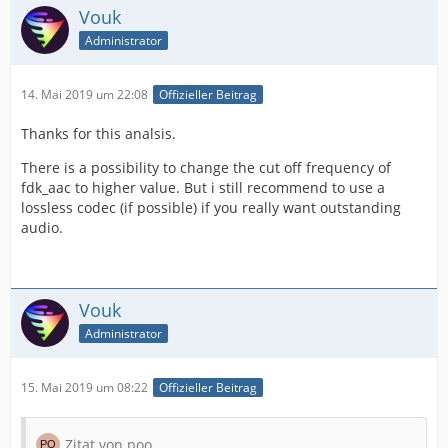
Vouk
Administrator
14. Mai 2019 um 22:08
Offizieller Beitrag
Thanks for this analsis.
There is a possibility to change the cut off frequency of
fdk_aac to higher value. But i still recommend to use a
lossless codec (if possible) if you really want outstanding
audio.
Vouk
Administrator
15. Mai 2019 um 08:22
Offizieller Beitrag
Zitat von poo