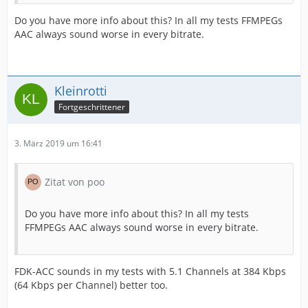
Do you have more info about this? In all my tests FFMPEGs
AAC always sound worse in every bitrate.
Kleinrotti
Fortgeschrittener
3. März 2019 um 16:41
Zitat von poo
Do you have more info about this? In all my tests
FFMPEGs AAC always sound worse in every bitrate.
FDK-ACC sounds in my tests with 5.1 Channels at 384 Kbps
(64 Kbps per Channel) better too.