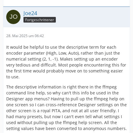
Joe24
Fortgeschrittener
28. Mai 2025 um 06:42
It would be helpful to use the descriptive term for each
encoder parameter (High, Low, Auto), rather than just the
numerical setting (2, 1, -1). Makes setting up an encoder
very tedious and difficult. Most people encountering this for
the first time would probably move on to something easier
to use.
The descriptive information is right there in the ffmpeg
command line help, so why can't this info be used in the
Designer app menus? Having to pull up the ffmpeg help on
one screen so I can cross-reference Designer settings on the
other screen is a royal PITA, and not at all user friendly. I
had many presets, but now I can't even tell what settings I
used without pulling up the ffmpeg help screen. All the
setting values have been converted to anonymous numbers.