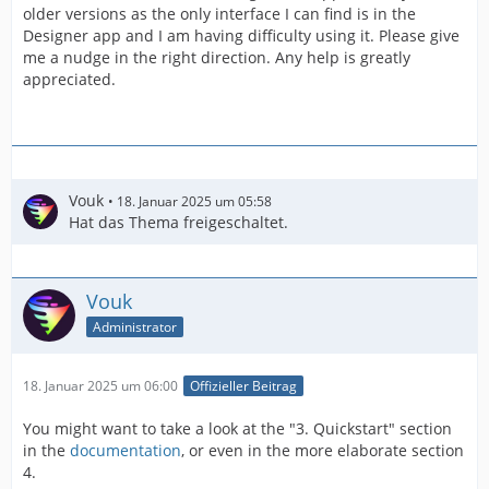
older versions as the only interface I can find is in the
Designer app and I am having difficulty using it. Please give
me a nudge in the right direction. Any help is greatly
appreciated.
Vouk
18. Januar 2025 um 05:58
Hat das Thema freigeschaltet.
Vouk
Administrator
18. Januar 2025 um 06:00
Offizieller Beitrag
You might want to take a look at the "3. Quickstart" section
in the
documentation
, or even in the more elaborate section
4.