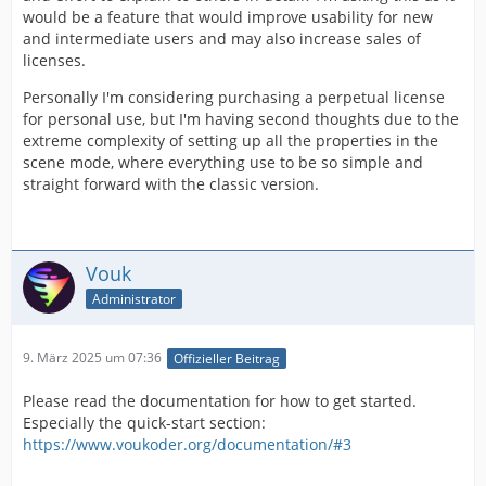
would be a feature that would improve usability for new
and intermediate users and may also increase sales of
licenses.
Personally I'm considering purchasing a perpetual license
for personal use, but I'm having second thoughts due to the
extreme complexity of setting up all the properties in the
scene mode, where everything use to be so simple and
straight forward with the classic version.
Vouk
Administrator
9. März 2025 um 07:36
Offizieller Beitrag
Please read the documentation for how to get started.
Especially the quick-start section:
https://www.voukoder.org/documentation/#3