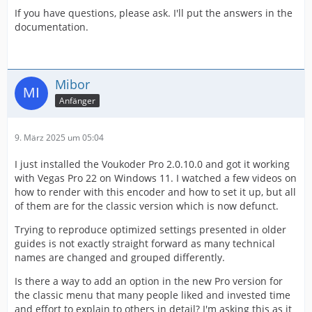
If you have questions, please ask. I'll put the answers in the
documentation.
Mibor
Anfänger
9. März 2025 um 05:04
I just installed the Voukoder Pro 2.0.10.0 and got it working
with Vegas Pro 22 on Windows 11. I watched a few videos on
how to render with this encoder and how to set it up, but all
of them are for the classic version which is now defunct.
Trying to reproduce optimized settings presented in older
guides is not exactly straight forward as many technical
names are changed and grouped differently.
Is there a way to add an option in the new Pro version for
the classic menu that many people liked and invested time
and effort to explain to others in detail? I'm asking this as it