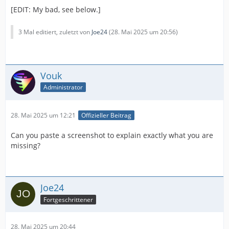
[EDIT: My bad, see below.]
3 Mal editiert, zuletzt von
Joe24
(
28. Mai 2025 um 20:56
)
Vouk
Administrator
28. Mai 2025 um 12:21
Offizieller Beitrag
Can you paste a screenshot to explain exactly what you are
missing?
Joe24
Fortgeschrittener
28. Mai 2025 um 20:44