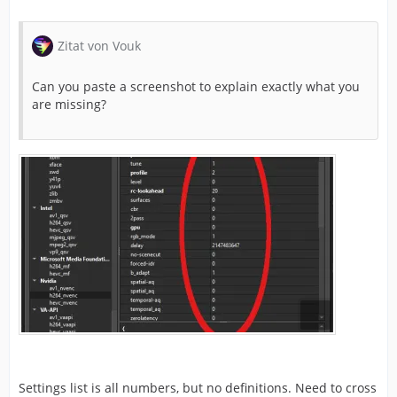
Zitat von Vouk
Can you paste a screenshot to explain exactly what you
are missing?
Settings list is all numbers, but no definitions. Need to cross