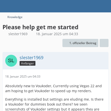
Knowledge
Please help get me started
slester1969
18. Januar 2025 um 04:33
1. offizieller Beitrag
slester1969
Anfänger
18. Januar 2025 um 04:33
Absolutely new to Voukoder, Currently using Vegas 22 and
am hoping to get Voukoder to speed up my renders.
Everything is installed but settings are eluding me. Is there
a Voukoder for dummies book out there? Ive seen
screenshots of Voukoder settings but it appears they are