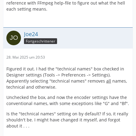
reference with FFmpeg help-file to figure out what the hell
each setting means.
Joe24
Fortgeschrittener
28. Mai 2025 um 20:53
Figured it out. I had the "technical names" box checked in
Designer settings (Tools -> Preferences -> Settings).
Apparently selecting "technical names" removes
all
names,
technical and otherwise.
Unchecked the box, and now the encoder settings have the
conventional names, with some exceptions like "G" and "Bf".
Is the "technical names" setting on by default? If so, it really
shouldn't be. I might have changed it myself, and forgot
about it . . .