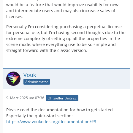
would be a feature that would improve usability for new
and intermediate users and may also increase sales of
licenses.
Personally I'm considering purchasing a perpetual license
for personal use, but I'm having second thoughts due to the
extreme complexity of setting up all the properties in the
scene mode, where everything use to be so simple and
straight forward with the classic version.
Vouk
Administrator
9. März 2025 um 07:36
Offizieller Beitrag
Please read the documentation for how to get started.
Especially the quick-start section:
https://www.voukoder.org/documentation/#3