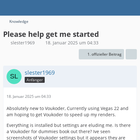
Knowledge
Please help get me started
slester1969
18. Januar 2025 um 04:33
1. offizieller Beitrag
slester1969
Anfänger
18. Januar 2025 um 04:33
Absolutely new to Voukoder, Currently using Vegas 22 and
am hoping to get Voukoder to speed up my renders.
Everything is installed but settings are eluding me. Is there
a Voukoder for dummies book out there? Ive seen
screenshots of Voukoder settings but it appears they are