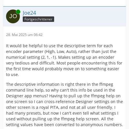
Online
Joe24
Fortgeschrittener
28. Mai 2025 um 06:42
It would be helpful to use the descriptive term for each
encoder parameter (High, Low, Auto), rather than just the
numerical setting (2, 1, -1). Makes setting up an encoder
very tedious and difficult. Most people encountering this for
the first time would probably move on to something easier
to use.
The descriptive information is right there in the ffmpeg
command line help, so why can't this info be used in the
Designer app menus? Having to pull up the ffmpeg help on
one screen so I can cross-reference Designer settings on the
other screen is a royal PITA, and not at all user friendly. I
had many presets, but now I can't even tell what settings I
used without pulling up the ffmpeg help screen. All the
setting values have been converted to anonymous numbers.