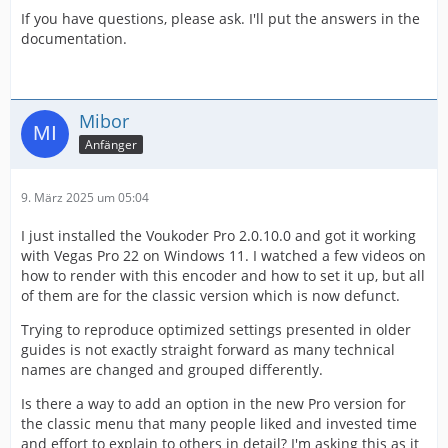
If you have questions, please ask. I'll put the answers in the
documentation.
Mibor
Anfänger
9. März 2025 um 05:04
I just installed the Voukoder Pro 2.0.10.0 and got it working
with Vegas Pro 22 on Windows 11. I watched a few videos on
how to render with this encoder and how to set it up, but all
of them are for the classic version which is now defunct.
Trying to reproduce optimized settings presented in older
guides is not exactly straight forward as many technical
names are changed and grouped differently.
Is there a way to add an option in the new Pro version for
the classic menu that many people liked and invested time
and effort to explain to others in detail? I'm asking this as it