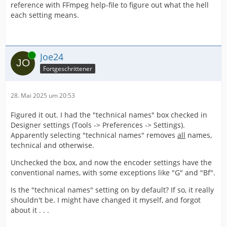
reference with FFmpeg help-file to figure out what the hell
each setting means.
Online
Joe24
Fortgeschrittener
28. Mai 2025 um 20:53
Figured it out. I had the "technical names" box checked in
Designer settings (Tools -> Preferences -> Settings).
Apparently selecting "technical names" removes
all
names,
technical and otherwise.
Unchecked the box, and now the encoder settings have the
conventional names, with some exceptions like "G" and "Bf".
Is the "technical names" setting on by default? If so, it really
shouldn't be. I might have changed it myself, and forgot
about it . . .