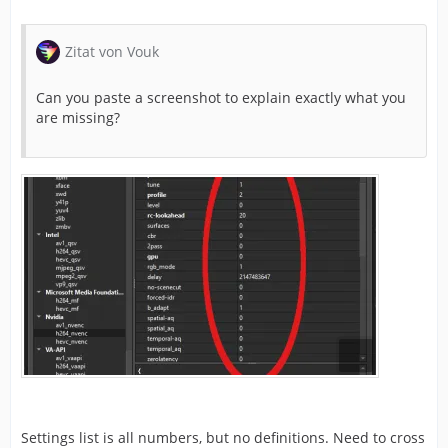
Zitat von Vouk
Can you paste a screenshot to explain exactly what you
are missing?
Settings list is all numbers, but no definitions. Need to cross