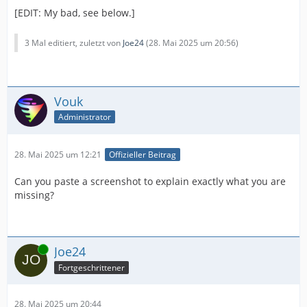
[EDIT: My bad, see below.]
3 Mal editiert, zuletzt von
Joe24
(
28. Mai 2025 um 20:56
)
Vouk
Administrator
28. Mai 2025 um 12:21
Offizieller Beitrag
Can you paste a screenshot to explain exactly what you are
missing?
Online
Joe24
Fortgeschrittener
28. Mai 2025 um 20:44