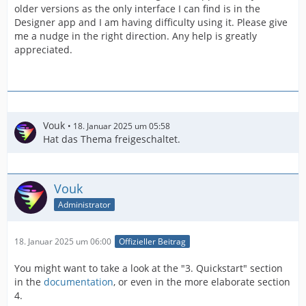
older versions as the only interface I can find is in the
Designer app and I am having difficulty using it. Please give
me a nudge in the right direction. Any help is greatly
appreciated.
Vouk
18. Januar 2025 um 05:58
Hat das Thema freigeschaltet.
Vouk
Administrator
18. Januar 2025 um 06:00
Offizieller Beitrag
You might want to take a look at the "3. Quickstart" section
in the
documentation
, or even in the more elaborate section
4.