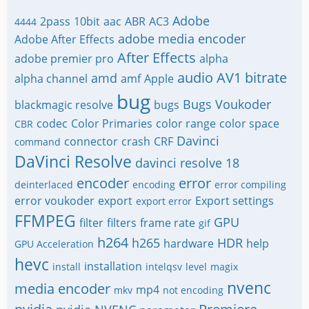
Adobe
2pass
10bit
aac
ABR
AC3
4444
adobe media encoder
Adobe After Effects
After Effects
adobe premier pro
alpha
audio
AV1
bitrate
amd
alpha channel
amf
Apple
bug
Bugs Voukoder
blackmagic resolve
bugs
codec
Color Primaries
color range
color space
CBR
Davinci
connector
crash
CRF
command
DaVinci Resolve
davinci resolve 18
encoder
error
deinterlaced
encoding
error compiling
error voukoder
export
Export settings
export error
FFMPEG
GPU
filter
filters
frame rate
gif
h264
h265
HDR
hardware
help
GPU Acceleration
hevc
installation
install
intelqsv
level
magix
nvenc
media encoder
mp4
mkv
not encoding