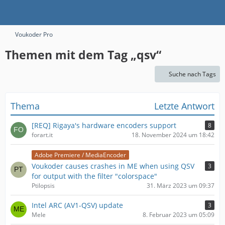
Voukoder Pro
Themen mit dem Tag „qsv“
Suche nach Tags
Thema
Letzte Antwort
[REQ] Rigaya's hardware encoders support
8
forart.it
18. November 2024 um 18:42
Adobe Premiere / MediaEncoder
Voukoder causes crashes in ME when using QSV
3
for output with the filter "colorspace"
Ptilopsis
31. März 2023 um 09:37
Intel ARC (AV1-QSV) update
3
Mele
8. Februar 2023 um 05:09