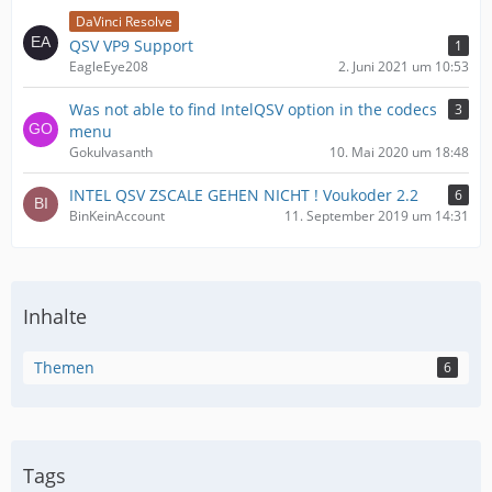
DaVinci Resolve
QSV VP9 Support
1
EagleEye208
2. Juni 2021 um 10:53
Was not able to find IntelQSV option in the codecs
3
menu
Gokulvasanth
10. Mai 2020 um 18:48
INTEL QSV ZSCALE GEHEN NICHT ! Voukoder 2.2
6
BinKeinAccount
11. September 2019 um 14:31
Inhalte
Themen
6
Tags