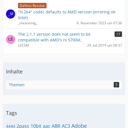
DaVinci Resolve
"H.264" codec defaults to AMD version (erroring on
Intel)
_mearemlg_
6. November 2023 um 07:36
The 2.1.1 version does not seem to be
17
compatible with AMD's rx 5700xt.
LEESM
29. Juli 2019 um 08:37
Inhalte
Themen
5
Tags
Adobe
2pass
10bit
aac
ABR
AC3
4444