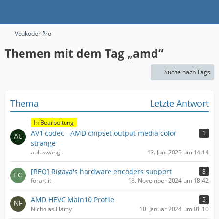
Voukoder Pro
Themen mit dem Tag „amd“
Suche nach Tags
Thema
Letzte Antwort
In Bearbeitung
AV1 codec - AMD chipset output media color
1
strange
auluswang
13. Juni 2025 um 14:14
[REQ] Rigaya's hardware encoders support
8
forart.it
18. November 2024 um 18:42
AMD HEVC Main10 Profile
5
Nicholas Flamy
10. Januar 2024 um 01:10