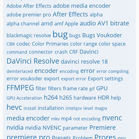
adobe media encoder
Adobe After Effects
After Effects
adobe premier pro
alpha
audio
AV1
bitrate
amd
alpha channel
amf
Apple
bug
Bugs Voukoder
blackmagic resolve
bugs
codec
Color Primaries
color range
color space
CBR
Davinci
connector
crash
CRF
command
DaVinci Resolve
davinci resolve 18
encoder
error
deinterlaced
encoding
error compiling
error voukoder
export
Export settings
export error
FFMPEG
GPU
filter
filters
frame rate
gif
h264
h265
HDR
hardware
help
GPU Acceleration
hevc
installation
install
intelqsv
level
magix
nvenc
media encoder
mp4
mkv
not encoding
nvidia
Premiere
nvidia NVENC
parameter
premiere pro
Prores
Presets
Problem
qsv