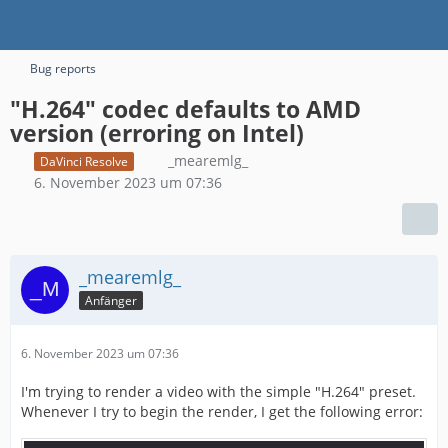
Bug reports
"H.264" codec defaults to AMD
version (erroring on Intel)
_mearemlg_
DaVinci Resolve
6. November 2023 um 07:36
_mearemlg_
Anfänger
6. November 2023 um 07:36
I'm trying to render a video with the simple "H.264" preset.
Whenever I try to begin the render, I get the following error: