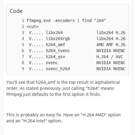
Code
 V..... nvenc_h264           NVIDIA NVENC H.2
You'll see that h264_amf is the top result in alphabetical
order. As stated previously, just calling "h264" means
FFmpeg just defaults to the first option it finds.
This is probably an easy fix. Have an "H.264 AMD" option
and an "H.264 Intel" option.