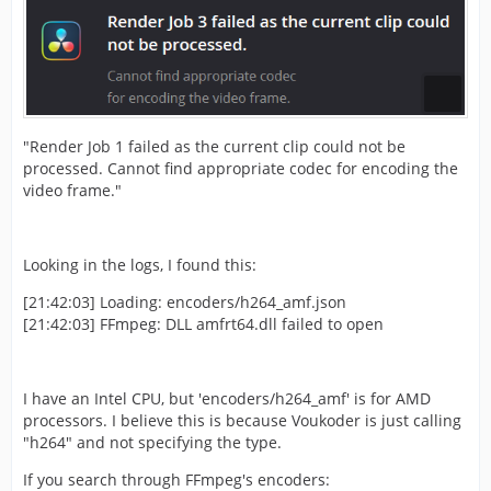
"Render Job 1 failed as the current clip could not be
processed. Cannot find appropriate codec for encoding the
video frame."
Looking in the logs, I found this:
[21:42:03] Loading: encoders/h264_amf.json
[21:42:03] FFmpeg: DLL amfrt64.dll failed to open
I have an Intel CPU, but 'encoders/h264_amf' is for AMD
processors. I believe this is because Voukoder is just calling
"h264" and not specifying the type.
If you search through FFmpeg's encoders: