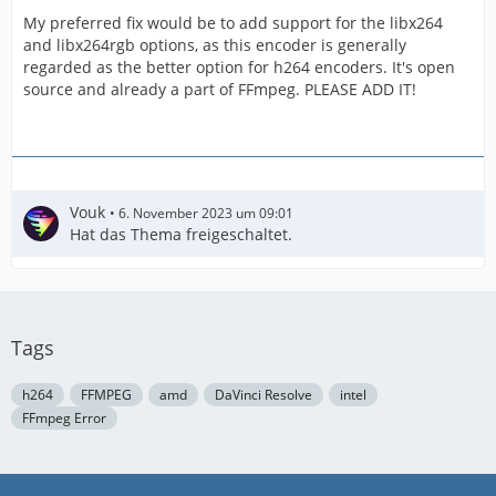
My preferred fix would be to add support for the libx264
and libx264rgb options, as this encoder is generally
regarded as the better option for h264 encoders. It's open
source and already a part of FFmpeg. PLEASE ADD IT!
Vouk
6. November 2023 um 09:01
Hat das Thema freigeschaltet.
Tags
h264
FFMPEG
amd
DaVinci Resolve
intel
FFmpeg Error