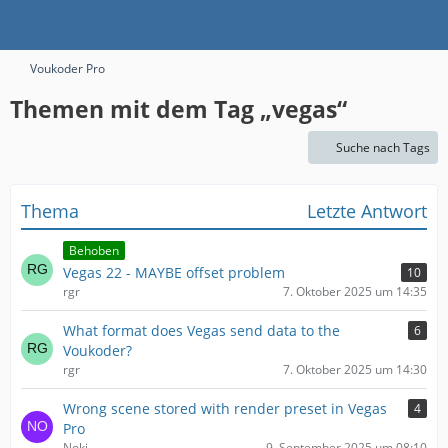
Voukoder Pro
Themen mit dem Tag „vegas“
Suche nach Tags
Thema
Letzte Antwort
Behoben
Vegas 22 - MAYBE offset problem
10
rgr
7. Oktober 2025 um 14:35
What format does Vegas send data to the
6
Voukoder?
rgr
7. Oktober 2025 um 14:30
Wrong scene stored with render preset in Vegas
4
Pro
Noki
9. September 2025 um 08:10