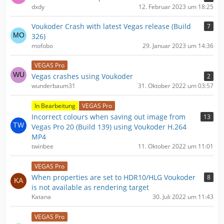
dxdy
12. Februar 2023 um 18:25
Voukoder Crash with latest Vegas release (Build
7
326)
mofobo
29. Januar 2023 um 14:36
VEGAS Pro
Vegas crashes using Voukoder
2
wunderbaum31
31. Oktober 2022 um 03:57
In Bearbeitung
VEGAS Pro
Incorrect colours when saving out image from
13
Vegas Pro 20 (Build 139) using Voukoder H.264
MP4
twinbee
11. Oktober 2022 um 11:01
VEGAS Pro
When properties are set to HDR10/HLG Voukoder
8
is not available as rendering target
Katana
30. Juli 2022 um 11:43
VEGAS Pro