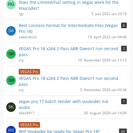
Does the Limited/Full setting in Vegas work for the
Voucoder?
rgr
5. Juni 2022 um 23:10
Best Lossless Format for Intermediate Files (Vegas
6
Pro 18)
sakendrick
19. April 2022 um 04:46
VEGAS Pro 18 x264 2 Pass ABR Doesn't run second
2
pass
sry
10. November 2020 um 13:15
VEGAS Pro
VEGAS Pro 18 x264 2 Pass ABR Doesn't run second
pass
sry
3. November 2020 um 03:36
vegas pro 17 batch render with voukoder not
1
audio
skitz9417
26. August 2020 um 14:09
VEGAS Pro
Will Voukoder be ready for Vegas Pro 18?
44