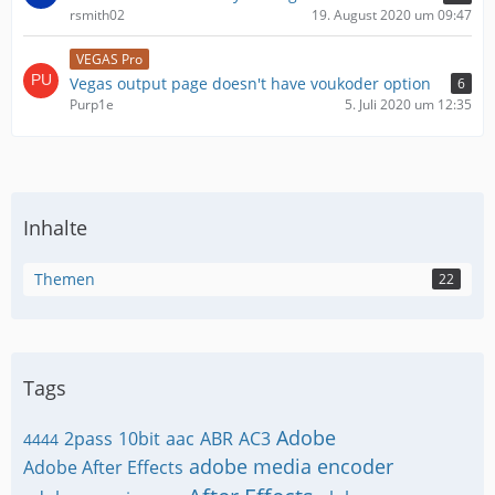
rsmith02
19. August 2020 um 09:47
VEGAS Pro
Vegas output page doesn't have voukoder option
6
Purp1e
5. Juli 2020 um 12:35
Inhalte
Themen
22
Tags
Adobe
2pass
10bit
aac
ABR
AC3
4444
adobe media encoder
Adobe After Effects