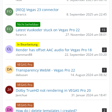
[REQ] Vegas 23 connector
forart.it
8. September 2025 um 22:45
Nicht behebbar
Latest Vuokoder stuck on Vegas Pro 22
15
forart.it
27. November 2024 um 08:01
In Bearbeitung
Render has offset AAC audio for Vegas Pro 18
2
clamman88
22. September 2024 um 03:20
VEGAS Pro
Transparency WebM - Vegas Pro 22
1
dabusan
14. August 2024 um 08:32
VEGAS Pro
Dolby TrueHD not rendering in VEGAS Pro 20
Javichue
31. Januar 2024 um 18:41
VEGAS Pro
How do I delete templates I created?
2