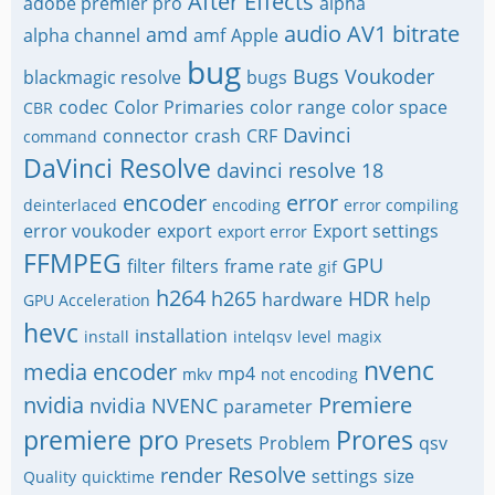
After Effects
adobe premier pro
alpha
audio
AV1
bitrate
amd
alpha channel
amf
Apple
bug
Bugs Voukoder
blackmagic resolve
bugs
codec
Color Primaries
color range
color space
CBR
Davinci
connector
crash
CRF
command
DaVinci Resolve
davinci resolve 18
encoder
error
deinterlaced
encoding
error compiling
error voukoder
export
Export settings
export error
FFMPEG
GPU
filter
filters
frame rate
gif
h264
h265
HDR
hardware
help
GPU Acceleration
hevc
installation
install
intelqsv
level
magix
nvenc
media encoder
mp4
mkv
not encoding
nvidia
Premiere
nvidia NVENC
parameter
premiere pro
Prores
Presets
Problem
qsv
Resolve
render
settings
size
Quality
quicktime