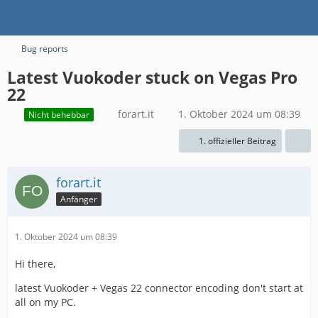
Bug reports
Latest Vuokoder stuck on Vegas Pro
22
forart.it
1. Oktober 2024 um 08:39
Nicht behebbar
1. offizieller Beitrag
forart.it
Anfänger
1. Oktober 2024 um 08:39
Hi there,
latest Vuokoder + Vegas 22 connector encoding don't start at
all on my PC.