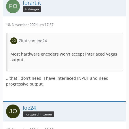
forart.it
Anfänger
18. November 2024 um 17:57
Zitat von Joe24
Most hardware encoders won't accept interlaced Vegas
output.
IMPORTANT! Real exports using an NLE might be
...that I don't need: I have interlaced INPUT and need
progressive output.
Joe24
Fortgeschrittener