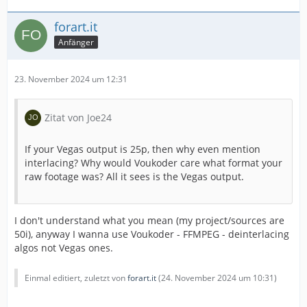
forart.it
Anfänger
23. November 2024 um 12:31
Zitat von Joe24
If your Vegas output is 25p, then why even mention
interlacing? Why would Voukoder care what format your
raw footage was? All it sees is the Vegas output.
I don't understand what you mean (my project/sources are
50i), anyway I wanna use Voukoder - FFMPEG - deinterlacing
algos not Vegas ones.
Einmal editiert, zuletzt von
forart.it
(
24. November 2024 um 10:31
)