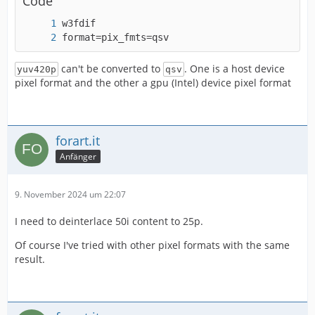
Code
format=pix_fmts=qsv
can't be converted to
. One is a host device
yuv420p
qsv
pixel format and the other a gpu (Intel) device pixel format
forart.it
Anfänger
9. November 2024 um 22:07
I need to deinterlace 50i content to 25p.
Of course I've tried with other pixel formats with the same
result.