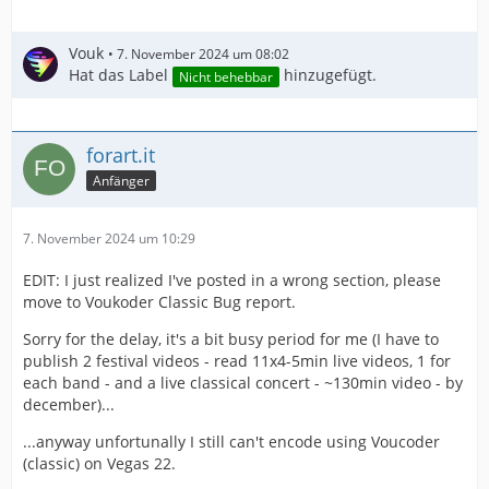
Vouk
7. November 2024 um 08:02
Hat das Label
hinzugefügt.
Nicht behebbar
forart.it
Anfänger
7. November 2024 um 10:29
EDIT: I just realized I've posted in a wrong section, please
move to Voukoder Classic Bug report.
Sorry for the delay, it's a bit busy period for me (I have to
publish 2 festival videos - read 11x4-5min live videos, 1 for
each band - and a live classical concert - ~130min video - by
december)...
...anyway unfortunally I still can't encode using Voucoder
(classic) on Vegas 22.