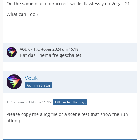
On the same machine/project works flawlessly on Vegas 21.
What can I do ?
Vouk
1. Oktober 2024 um 15:18
Hat das Thema freigeschaltet.
Vouk
Administrator
1. Oktober 2024 um 15:19
Offizieller Beitrag
Please copy me a log file or a scene test that show the run
attempt.