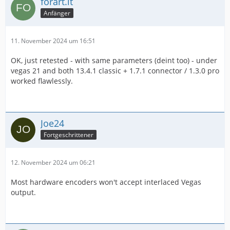
forart.it
Anfänger
11. November 2024 um 16:51
OK, just retested - with same parameters (deint too) - under
vegas 21 and both 13.4.1 classic + 1.7.1 connector / 1.3.0 pro
worked flawlessly.
Joe24
Fortgeschrittener
12. November 2024 um 06:21
Most hardware encoders won't accept interlaced Vegas
output.