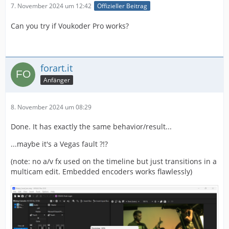
7. November 2024 um 12:42
Offizieller Beitrag
Can you try if Voukoder Pro works?
forart.it
Anfänger
8. November 2024 um 08:29
Done. It has exactly the same behavior/result...
...maybe it's a Vegas fault ?!?
(note: no a/v fx used on the timeline but just transitions in a
multicam edit. Embedded encoders works flawlessly)