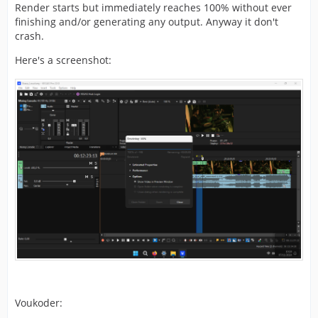
Render starts but immediately reaches 100% without ever
finishing and/or generating any output. Anyway it don't
crash.
Here's a screenshot:
Voukoder: