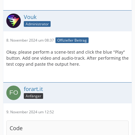
Vouk
Administrator
8. November 2024 um 08:37
Offizieller Beitrag
Okay, please perform a scene-test and click the blue "Play"
button. Add one video and audio-track. After performing the
test copy and paste the output here.
forart.it
Anfänger
9. November 2024 um 12:52
Code