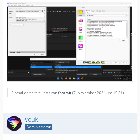
Einmal editiert, zuletzt von
forart.it
(
7. November 2024 um 10:36
)
Vouk
Administrator