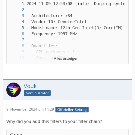
Alles anzeigen
Vouk
Administrator
9. November 2024 um 14:29
Offizieller Beitrag
Why did you add this filters to your filter chain?