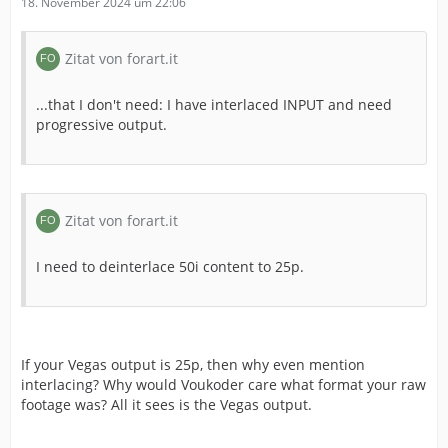
18. November 2024 um 22:06
Zitat von forart.it
...that I don't need: I have interlaced INPUT and need
progressive output.
Zitat von forart.it
I need to deinterlace 50i content to 25p.
If your Vegas output is 25p, then why even mention
interlacing? Why would Voukoder care what format your raw
footage was? All it sees is the Vegas output.