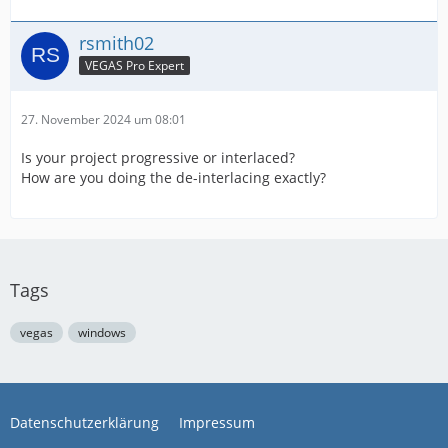
rsmith02
VEGAS Pro Expert
27. November 2024 um 08:01
Is your project progressive or interlaced?
How are you doing the de-interlacing exactly?
Tags
vegas
windows
Datenschutzerklärung
Impressum