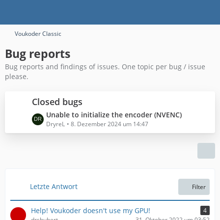
Voukoder Classic
Bug reports
Bug reports and findings of issues. One topic per bug / issue
please.
Closed bugs
L
Unable to initialize the encoder (NVENC)
e
DryreL
8. Dezember 2024 um 14:47
t
z
t
e
B
e
Letzte Antwort
Filter
i
t
Help! Voukoder doesn't use my GPU!
4
r
drshubert
31. Oktober 2022 um 03:52