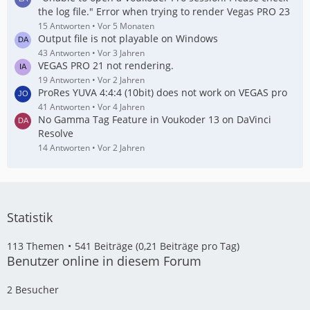
the log file." Error when trying to render Vegas PRO 23
15 Antworten
Vor 5 Monaten
Output file is not playable on Windows
43 Antworten
Vor 3 Jahren
VEGAS PRO 21 not rendering.
19 Antworten
Vor 2 Jahren
ProRes YUVA 4:4:4 (10bit) does not work on VEGAS pro
41 Antworten
Vor 4 Jahren
No Gamma Tag Feature in Voukoder 13 on DaVinci
Resolve
14 Antworten
Vor 2 Jahren
Statistik
113 Themen
541 Beiträge (0,21 Beiträge pro Tag)
Benutzer online in diesem Forum
2 Besucher