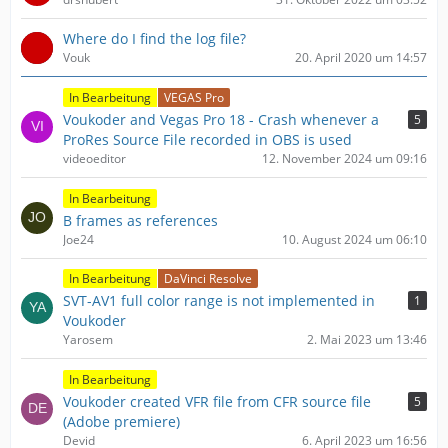
ä
g
Where do I find the log file?
e
Vouk
20. April 2020 um 14:57
In Bearbeitung
VEGAS Pro
Voukoder and Vegas Pro 18 - Crash whenever a
5
ProRes Source File recorded in OBS is used
videoeditor
12. November 2024 um 09:16
In Bearbeitung
B frames as references
Joe24
10. August 2024 um 06:10
In Bearbeitung
DaVinci Resolve
SVT-AV1 full color range is not implemented in
1
Voukoder
Yarosem
2. Mai 2023 um 13:46
In Bearbeitung
Voukoder created VFR file from CFR source file
5
(Adobe premiere)
Devid
6. April 2023 um 16:56