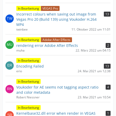
In Bearbeitung
VEGAS Pro
Incorrect colours when saving out image from
13
Vegas Pro 20 (Build 139) using Voukoder H.264
MP4
twinbee
11. Oktober 2022 um 11:01
In Bearbeitung
Adobe After Effects
rendering error Adobe After Effects
2
muha
22. März 2022 um 04:15
In Bearbeitung
Encoding Failed
13
erio
24. Mai 2021 um 12:38
In Bearbeitung
Voukoder for AE seems not tagging aspect ratio
4
and color metadata
Robert Niessner
23. Mai 2021 um 10:54
In Bearbeitung
Kernelbase32.dll error when render in VEGAS
1