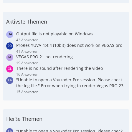
Aktivste Themen
Output file is not playable on Windows
43 Antworten
ProRes YUVA 4:4:4 (10bit) does not work on VEGAS pro
41 Antworten
VEGAS PRO 21 not rendering.
19 Antworten
There is no sound after rendering the video
16 Antworten
"Unable to open a Voukoder Pro session. Please check
the log file." Error when trying to render Vegas PRO 23
15 Antworten
Heiße Themen
"Unable to open a Voukoder Pro session. Please check