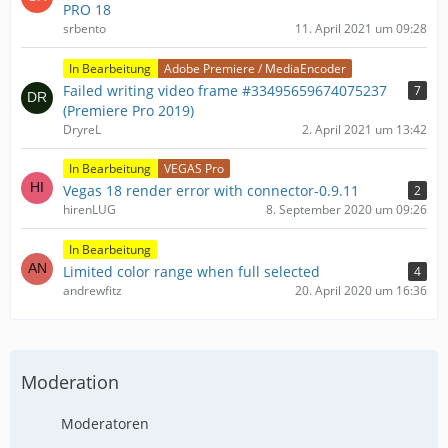
PRO 18
srbento
11. April 2021 um 09:28
In Bearbeitung
Adobe Premiere / MediaEncoder
Failed writing video frame #33495659674075237
7
(Premiere Pro 2019)
DryreL
2. April 2021 um 13:42
In Bearbeitung
VEGAS Pro
Vegas 18 render error with connector-0.9.11
2
hirenLUG
8. September 2020 um 09:26
In Bearbeitung
Limited color range when full selected
4
andrewfitz
20. April 2020 um 16:36
Moderation
Moderatoren