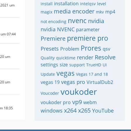
installation
install
intelqsv
level
 2021 um
media encoder
mp4
magix
mkv
nvenc
nvidia
not encoding
nvidia NVENC
parameter
 um 07:44
premiere pro
Premiere
Prores
Presets
Problem
qsv
Resolve
render
020 um
Quality
quicktime
settings
size
support
TrueHD
UI
vegas
Update
Vegas 17 and 18
vegas pro
vegas 19
VirtualDub2
020 um
voukoder
Voucoder
vp9
voukoder pro
webm
um 18:35
x264
x265
windows
YouTube