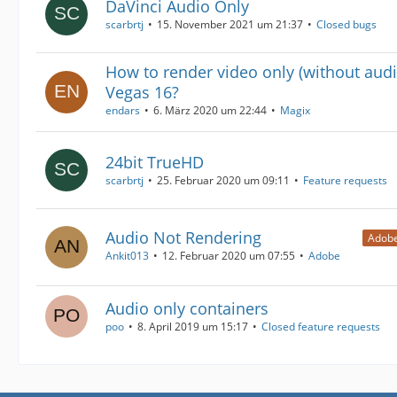
DaVinci Audio Only
scarbrtj
15. November 2021 um 21:37
Closed bugs
How to render video only (without audi
Vegas 16?
endars
6. März 2020 um 22:44
Magix
24bit TrueHD
scarbrtj
25. Februar 2020 um 09:11
Feature requests
Audio Not Rendering
Adobe
Ankit013
12. Februar 2020 um 07:55
Adobe
Audio only containers
poo
8. April 2019 um 15:17
Closed feature requests