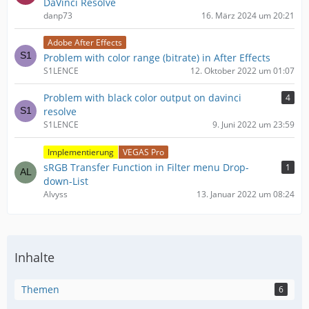
DaVinci Resolve
danp73
16. März 2024 um 20:21
Adobe After Effects
Problem with color range (bitrate) in After Effects
S1LENCE
12. Oktober 2022 um 01:07
Problem with black color output on davinci
4
resolve
S1LENCE
9. Juni 2022 um 23:59
Implementierung
VEGAS Pro
sRGB Transfer Function in Filter menu Drop-
1
down-List
Alvyss
13. Januar 2022 um 08:24
Inhalte
Themen
6