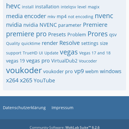
hevc
installation
install
intelqsv
level
magix
nvenc
media encoder
mp4
mkv
not encoding
nvidia
Premiere
nvidia NVENC
parameter
premiere pro
Prores
Presets
Problem
qsv
Resolve
render
settings
size
Quality
quicktime
vegas
support
TrueHD
UI
Update
Vegas 17 and 18
vegas pro
vegas 19
VirtualDub2
Voucoder
voukoder
vp9
windows
voukoder pro
webm
x264
x265
YouTube
Datenschutzerklärung
Impressum
Community-Software:
WoltLab Suite™ 6.2.6