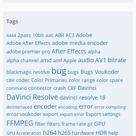
Tags
Adobe
2pass
10bit
aac
ABR
AC3
4444
adobe media encoder
Adobe After Effects
After Effects
adobe premier pro
alpha
audio
AV1
bitrate
amd
alpha channel
amf
Apple
bug
Bugs Voukoder
blackmagic resolve
bugs
codec
Color Primaries
color range
color space
CBR
Davinci
connector
crash
CRF
command
DaVinci Resolve
davinci resolve 18
encoder
error
deinterlaced
encoding
error compiling
error voukoder
export
Export settings
export error
FFMPEG
GPU
filter
filters
frame rate
gif
h264
h265
HDR
hardware
help
GPU Acceleration