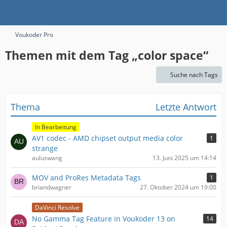
Voukoder Pro
Themen mit dem Tag „color space“
Suche nach Tags
Thema
Letzte Antwort
In Bearbeitung
AV1 codec - AMD chipset output media color
1
strange
auluswang
13. Juni 2025 um 14:14
MOV and ProRes Metadata Tags
1
briandwagner
27. Oktober 2024 um 19:00
DaVinci Resolve
No Gamma Tag Feature in Voukoder 13 on
14