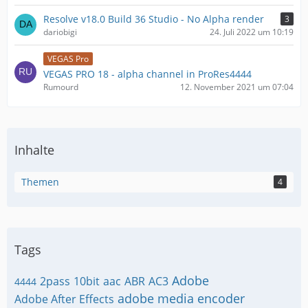
Resolve v18.0 Build 36 Studio - No Alpha render
3
dariobigi
24. Juli 2022 um 10:19
VEGAS Pro
VEGAS PRO 18 - alpha channel in ProRes4444
Rumourd
12. November 2021 um 07:04
Inhalte
Themen
4
Tags
Adobe
2pass
10bit
aac
ABR
AC3
4444
adobe media encoder
Adobe After Effects