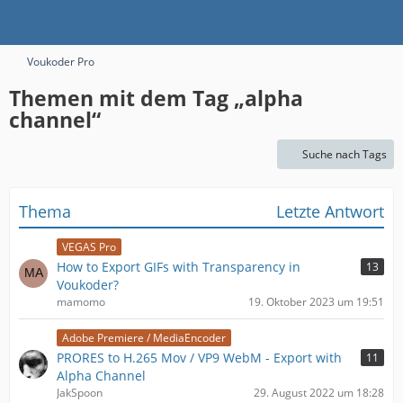
Voukoder Pro
Themen mit dem Tag „alpha
channel“
Suche nach Tags
Thema
Letzte Antwort
VEGAS Pro
How to Export GIFs with Transparency in
13
Voukoder?
mamomo
19. Oktober 2023 um 19:51
Adobe Premiere / MediaEncoder
PRORES to H.265 Mov / VP9 WebM - Export with
11
Alpha Channel
JakSpoon
29. August 2022 um 18:28