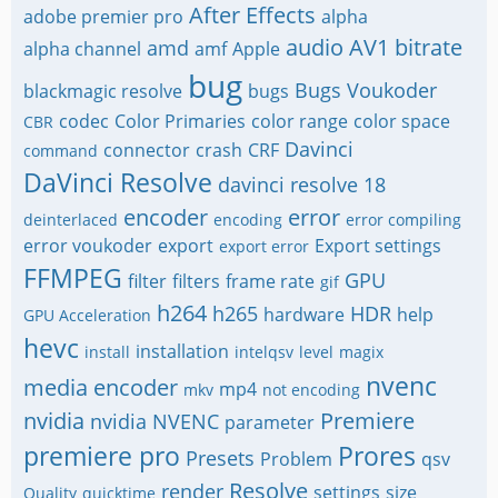
After Effects
adobe premier pro
alpha
audio
AV1
bitrate
amd
alpha channel
amf
Apple
bug
Bugs Voukoder
blackmagic resolve
bugs
codec
Color Primaries
color range
color space
CBR
Davinci
connector
crash
CRF
command
DaVinci Resolve
davinci resolve 18
encoder
error
deinterlaced
encoding
error compiling
error voukoder
export
Export settings
export error
FFMPEG
GPU
filter
filters
frame rate
gif
h264
h265
HDR
hardware
help
GPU Acceleration
hevc
installation
install
intelqsv
level
magix
nvenc
media encoder
mp4
mkv
not encoding
nvidia
Premiere
nvidia NVENC
parameter
premiere pro
Prores
Presets
Problem
qsv
Resolve
render
settings
size
Quality
quicktime