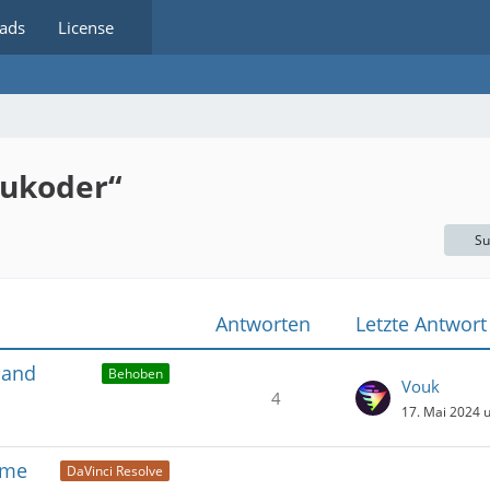
ads
License
oukoder“
Su
Antworten
Letzte Antwort
 and
Behoben
Vouk
4
17. Mai 2024 
ame
DaVinci Resolve