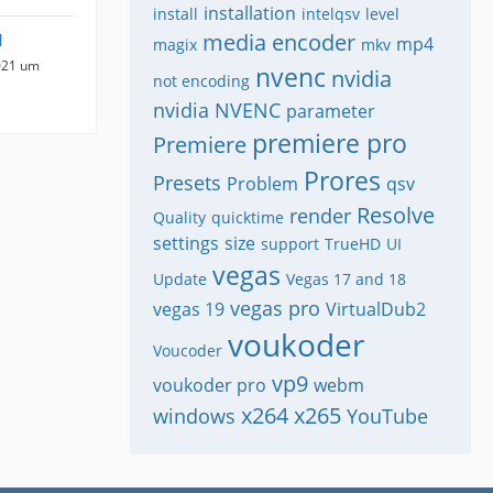
installation
install
intelqsv
level
media encoder
1
mp4
magix
mkv
021 um
nvenc
nvidia
not encoding
nvidia NVENC
parameter
premiere pro
Premiere
Prores
Presets
Problem
qsv
Resolve
render
Quality
quicktime
settings
size
support
TrueHD
UI
vegas
Update
Vegas 17 and 18
vegas pro
vegas 19
VirtualDub2
voukoder
Voucoder
vp9
voukoder pro
webm
x264
x265
windows
YouTube