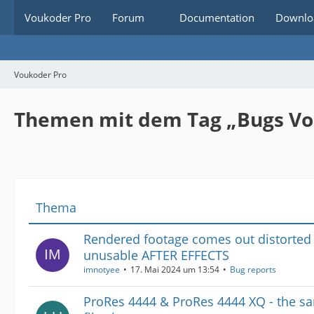
Voukoder Pro
Forum
Documentation
Downlo
Voukoder Pro
Themen mit dem Tag „Bugs V
Thema
Rendered footage comes out distorted
unusable AFTER EFFECTS
imnotyee
17. Mai 2024 um 13:54
Bug reports
ProRes 4444 & ProRes 4444 XQ - the s