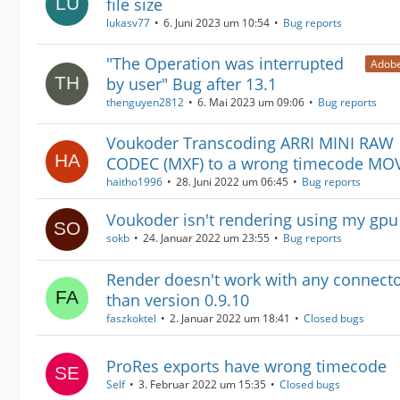
file size
lukasv77
6. Juni 2023 um 10:54
Bug reports
"The Operation was interrupted
Adobe
by user" Bug after 13.1
thenguyen2812
6. Mai 2023 um 09:06
Bug reports
Voukoder Transcoding ARRI MINI RAW
CODEC (MXF) to a wrong timecode MO
haitho1996
28. Juni 2022 um 06:45
Bug reports
Voukoder isn't rendering using my gpu
sokb
24. Januar 2022 um 23:55
Bug reports
Render doesn't work with any connecto
than version 0.9.10
faszkoktel
2. Januar 2022 um 18:41
Closed bugs
ProRes exports have wrong timecode
Self
3. Februar 2022 um 15:35
Closed bugs