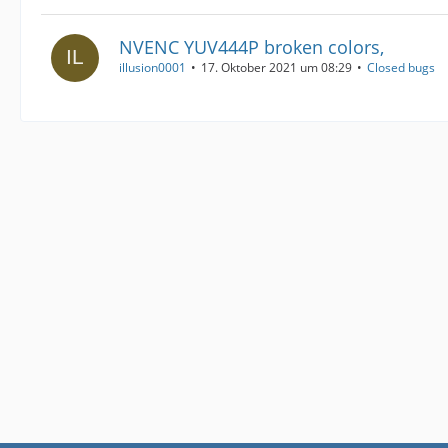
NVENC YUV444P broken colors,
illusion0001
17. Oktober 2021 um 08:29
Closed bugs