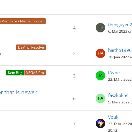
 Premiere / MediaEncoder
thenguyen
4
6. Mai 2023 u
DaVinci Resolve
haitho1996
2
V
28. Juni 2022 
iAvoe
Kein Bug
VEGAS Pro
3
22. März 2022
r that is newer
faszkoktel
6
5. März 2022 
Vouk
7
22. Februar 2
20:12