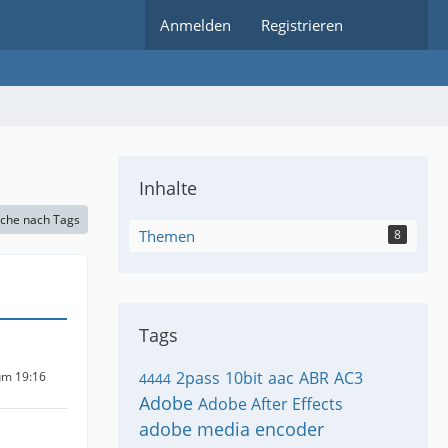
Anmelden
Registrieren
Inhalte
che nach Tags
Themen
8
Tags
2pass
10bit
aac
ABR
AC3
um 19:16
4444
Adobe
Adobe After Effects
adobe media encoder