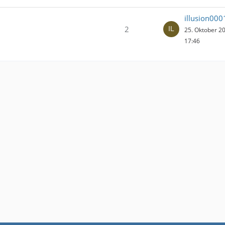
illusion000
2
25. Oktober 2
17:46