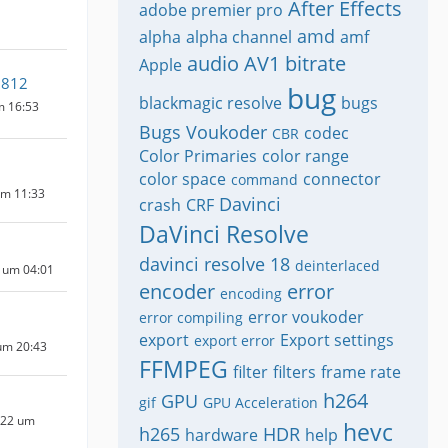
After Effects
adobe premier pro
amd
alpha
alpha channel
amf
audio
AV1
bitrate
Apple
2812
bug
blackmagic resolve
bugs
m 16:53
Bugs Voukoder
codec
CBR
Color Primaries
color range
color space
connector
command
um 11:33
Davinci
crash
CRF
DaVinci Resolve
davinci resolve 18
deinterlaced
 um 04:01
encoder
error
encoding
error voukoder
error compiling
export
Export settings
export error
um 20:43
FFMPEG
filter
filters
frame rate
h264
GPU
gif
GPU Acceleration
022 um
hevc
h265
HDR
hardware
help