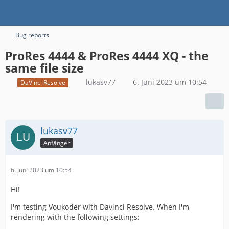
Bug reports
ProRes 4444 & ProRes 4444 XQ - the
same file size
lukasv77
6. Juni 2023 um 10:54
DaVinci Resolve
lukasv77
Anfänger
6. Juni 2023 um 10:54
Hi!
I'm testing Voukoder with Davinci Resolve. When I'm
rendering with the following settings: