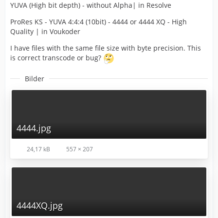
YUVA (High bit depth) - without Alpha| in Resolve
ProRes KS - YUVA 4:4:4 (10bit) - 4444 or 4444 XQ - High
Quality | in Voukoder
I have files with the same file size with byte precision. This
is correct transcode or bug?
Bilder
4444.jpg
24,17 kB
557 × 207
4444XQ.jpg