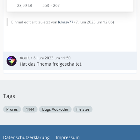
23,99 kB
553 × 207
Einmal editiert, zuletzt von
lukasv77
(
7. Juni 2023 um 12:06
)
Vouk
6. Juni 2023 um 11:50
Hat das Thema freigeschaltet.
Tags
Prores
4444
Bugs Voukoder
file size
Datenschutzerklärung
Impressum