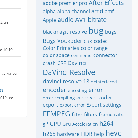
After Effects
adobe premier pro
amd
alpha
alpha channel
amf
audio
AV1
bitrate
Apple
22 um
bug
blackmagic resolve
bugs
Bugs Voukoder
codec
CBR
Color Primaries
color range
um 10:19
color space
connector
command
Davinci
crash
CRF
DaVinci Resolve
 um 14:29
davinci resolve 18
deinterlaced
encoder
error
YO
encoding
error voukoder
error compiling
2019 um
export
Export settings
export error
FFMPEG
filter
filters
frame rate
h264
GPU
gif
GPU Acceleration
hevc
h265
HDR
hardware
help