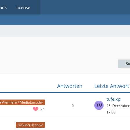
ads
License
Su
Antworten
Letzte Antwort
tufeixp
 Premiere / MediaEncoder
5
25. Dezember
1
17:00
DaVinci Resolve