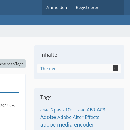
Anmelden
Registrieren
Inhalte
che nach Tags
Themen
6
Tags
 2024 um
2pass
10bit
aac
ABR
AC3
4444
Adobe
Adobe After Effects
adobe media encoder