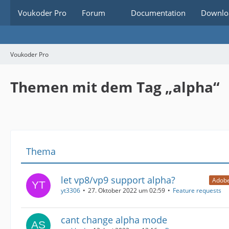
Voukoder Pro
Forum
Documentation
Downlo
Voukoder Pro
Themen mit dem Tag „alpha“
Thema
let vp8/vp9 support alpha?
Adobe
yt3306
27. Oktober 2022 um 02:59
Feature requests
cant change alpha mode