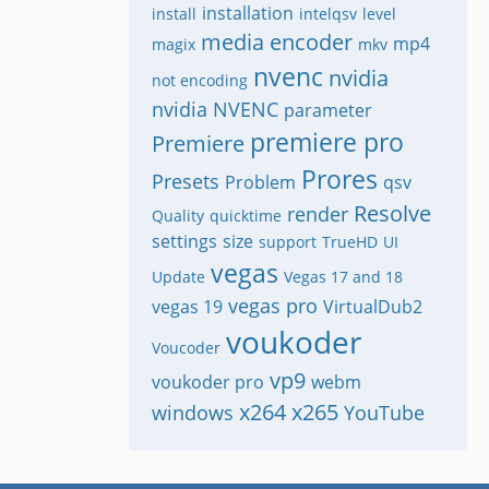
installation
install
intelqsv
level
media encoder
mp4
magix
mkv
nvenc
nvidia
not encoding
nvidia NVENC
parameter
premiere pro
Premiere
Prores
Presets
Problem
qsv
Resolve
render
Quality
quicktime
settings
size
support
TrueHD
UI
vegas
Update
Vegas 17 and 18
vegas pro
vegas 19
VirtualDub2
voukoder
Voucoder
vp9
voukoder pro
webm
x264
x265
windows
YouTube