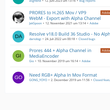
asghbnd
12. Juni 2023 um 13:16
Bug reports
PRORES to H.265 Mov / VP9
Adobe
WebM - Export with Alpha Channel
JakSpoon
12. November 2021 um 13:14
Adobe
Resolve v18.0 Build 36 Studio - No Alp
dariobigi
24. Juli 2022 um 00:18
Closed bugs
Prores 444 + Alpha Channel in
Adobe
MediaEncoder
Gio
10. November 2019 um 16:14
Adobe
Need RGB+ Alpha In Mov Format
GONG_YOYO
2. Dezember 2019 um 11:56
Closed feat