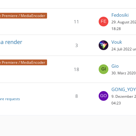
Fedosiki
 Premiere / MediaEncoder
11
29. August 20
18:28
ha render
Vouk
3
24. Juli 2022 
 Premiere / MediaEncoder
Gio
18
30. März 2020
GONG_YO
8
9. Dezember 
ure requests
04:23