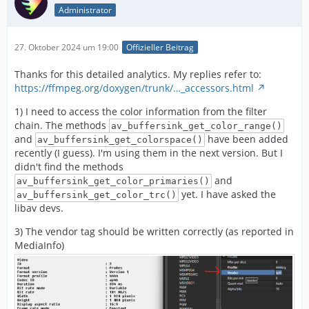
Administrator
27. Oktober 2024 um 19:00
Offizieller Beitrag
Thanks for this detailed analytics. My replies refer to:
https://ffmpeg.org/doxygen/trunk/…_accessors.html
1) I need to access the color information from the filter
chain. The methods
av_buffersink_get_color_range()
and
have been added
av_buffersink_get_colorspace()
recently (I guess). I'm using them in the next version. But I
didn't find the methods
and
av_buffersink_get_color_primaries()
yet. I have asked the
av_buffersink_get_color_trc()
libav devs.
3) The vendor tag should be written correctly (as reported in
MediaInfo)