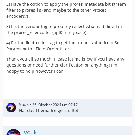
2) Have the option to apply the prores_metadata bit stream
filter to prores_ks (and maybe to the other ProRes
encoders?)
3) Fix the vendor tag to properly reflect what is defined in
the prores_ks encoder (apl0 in my case)
4) Fix the field_order tag to get the proper value from Set
Params or the Field Order filter.
Thank you all so much! Please let me know if you have any
questions or need further clarification on anything! I'm
happy to help however I can.
Vouk
26. Oktober 2024 um 07:17
Hat das Thema freigeschaltet.
Vouk