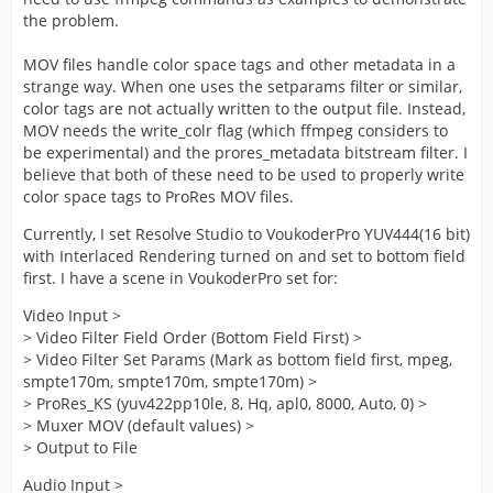
the problem.
MOV files handle color space tags and other metadata in a
strange way. When one uses the setparams filter or similar,
color tags are not actually written to the output file. Instead,
MOV needs the write_colr flag (which ffmpeg considers to
be experimental) and the prores_metadata bitstream filter. I
believe that both of these need to be used to properly write
color space tags to ProRes MOV files.
Currently, I set Resolve Studio to VoukoderPro YUV444(16 bit)
with Interlaced Rendering turned on and set to bottom field
first. I have a scene in VoukoderPro set for:
Video Input >
> Video Filter Field Order (Bottom Field First) >
> Video Filter Set Params (Mark as bottom field first, mpeg,
smpte170m, smpte170m, smpte170m) >
> ProRes_KS (yuv422pp10le, 8, Hq, apl0, 8000, Auto, 0) >
> Muxer MOV (default values) >
> Output to File
Audio Input >