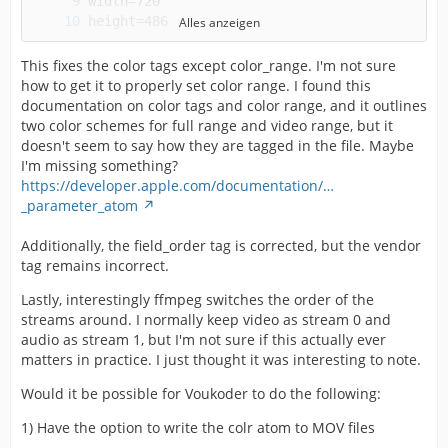
Alles anzeigen
This fixes the color tags except color_range. I'm not sure
how to get it to properly set color range. I found this
documentation on color tags and color range, and it outlines
two color schemes for full range and video range, but it
doesn't seem to say how they are tagged in the file. Maybe
I'm missing something?
https://developer.apple.com/documentation/…
_parameter_atom
Additionally, the field_order tag is corrected, but the vendor
tag remains incorrect.
Lastly, interestingly ffmpeg switches the order of the
streams around. I normally keep video as stream 0 and
audio as stream 1, but I'm not sure if this actually ever
matters in practice. I just thought it was interesting to note.
Would it be possible for Voukoder to do the following:
1) Have the option to write the colr atom to MOV files