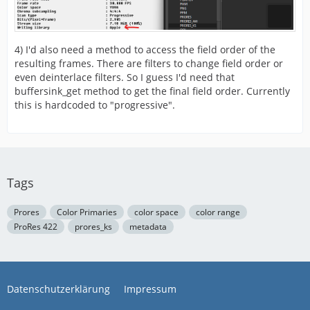
4) I'd also need a method to access the field order of the
resulting frames. There are filters to change field order or
[/STREAM]
even deinterlace filters. So I guess I'd need that
buffersink_get method to get the final field order. Currently
this is hardcoded to "progressive".
Tags
Prores
Color Primaries
color space
color range
ProRes 422
prores_ks
metadata
Datenschutzerklärung
Impressum