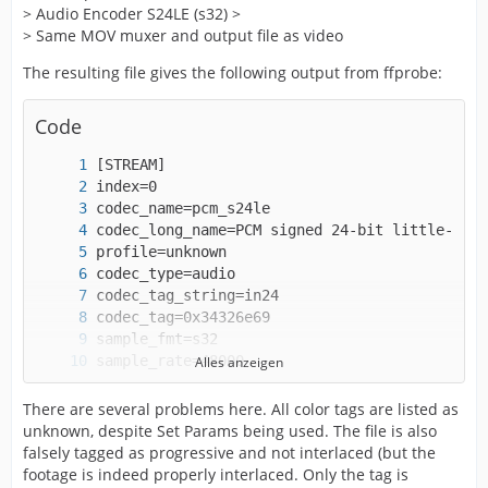
> Audio Encoder S24LE (s32) >
> Same MOV muxer and output file as video
The resulting file gives the following output from ffprobe:
Code
Alles anzeigen
There are several problems here. All color tags are listed as
unknown, despite Set Params being used. The file is also
falsely tagged as progressive and not interlaced (but the
footage is indeed properly interlaced. Only the tag is