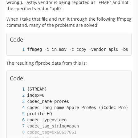
wrong.). Lastly, vendor is being reported as "FFMP" and not
the specified vendor "apl0".
When I take that file and run it through the following ffmpeg
command, many of the problems are solved:
Code
ffmpeg -i in.mov -c copy -vendor apl0 -bsf:v 
The resulting ffprobe data from this is:
Code