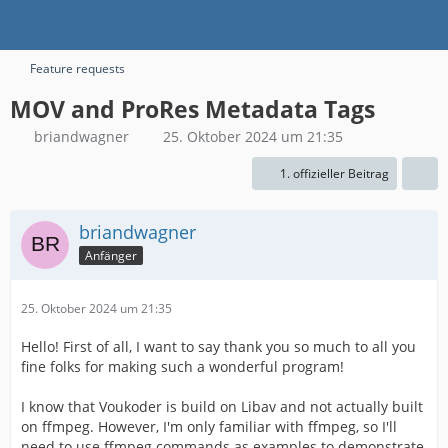
Feature requests
MOV and ProRes Metadata Tags
briandwagner
25. Oktober 2024 um 21:35
1. offizieller Beitrag
briandwagner
Anfänger
25. Oktober 2024 um 21:35
Hello! First of all, I want to say thank you so much to all you
fine folks for making such a wonderful program!
I know that Voukoder is build on Libav and not actually built
on ffmpeg. However, I'm only familiar with ffmpeg, so I'll
need to use ffmpeg commands as examples to demonstrate