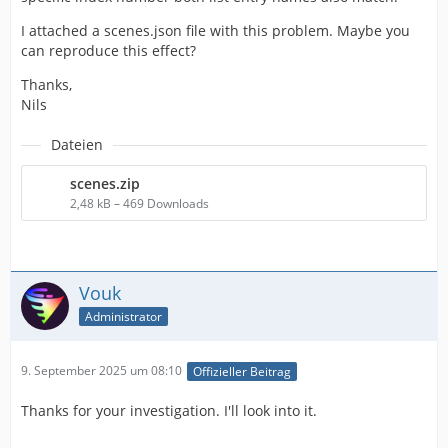
I attached a scenes.json file with this problem. Maybe you
can reproduce this effect?
Thanks,
Nils
Dateien
scenes.zip
2,48 kB – 469 Downloads
Vouk
Administrator
9. September 2025 um 08:10
Offizieller Beitrag
Thanks for your investigation. I'll look into it.