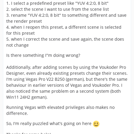
1. I select a predefined preset like "YUV 4:2:0, 8 bit"
2. select the scene I want to use from the scene list
3. rename "YUV 4:2:0, 8 bit" to something different and save
the render preset
4. when I reopen this preset, a different scene is selected
for this preset
5. when I correct the scene and save again, the scene does
not change
Is there something I''m doing wrong?
Additionally, after adding scenes by using the Voukoder Pro
Designer, even already existing presets change their scenes.
I'm using Vegas Pro V22 B250 (german), but there's the same
behaviour in earlier versions of Vegas and Voukoder Pro. I
also noticed the same problem on a second system (both
Win11 24H2 geman).
Running Vegas with elevated privileges also makes no
difference.
So, I'm really puzzled what's going on here