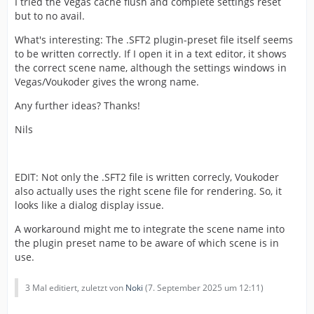
I tried the Vegas cache flush and complete settings reset
but to no avail.
What's interesting: The .SFT2 plugin-preset file itself seems
to be written correctly. If I open it in a text editor, it shows
the correct scene name, although the settings windows in
Vegas/Voukoder gives the wrong name.
Any further ideas? Thanks!
Nils
EDIT: Not only the .SFT2 file is written correcly, Voukoder
also actually uses the right scene file for rendering. So, it
looks like a dialog display issue.
A workaround might me to integrate the scene name into
the plugin preset name to be aware of which scene is in
use.
3 Mal editiert, zuletzt von
Noki
(
7. September 2025 um 12:11
)