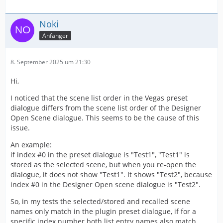
Noki
Anfänger
8. September 2025 um 21:30
Hi,
I noticed that the scene list order in the Vegas preset
dialogue differs from the scene list order of the Designer
Open Scene dialogue. This seems to be the cause of this
issue.
An example:
if index #0 in the preset dialogue is "Test1", "Test1" is
stored as the selected scene, but when you re-open the
dialogue, it does not show "Test1". It shows "Test2", because
index #0 in the Designer Open scene dialogue is "Test2".
So, in my tests the selected/stored and recalled scene
names only match in the plugin preset dialogue, if for a
specific index number both list entry names also match.