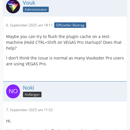
Vouk
Administrator
6. September 2025 um 18:11
Offizieller Beitrag
Maybe you can try to flush the plugin cache on a test-
machine (Hold CTRL+Shift on VEGAS Pro startup)? Does that
help?
I don't think the issue is normal as many Voukoder Pro users
are using VEGAS Pro.
Noki
Anfänger
7. September 2025 um 11:52
Hi,