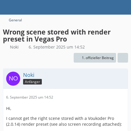
General
Wrong scene stored with render
preset in Vegas Pro
Noki
6. September 2025 um 14:52
1. offizieller Beitrag
Noki
Anfänger
6. September 2025 um 14:52
Hi,
I cannot get the right scene stored with a Voukoder Pro
(2.0.14) render preset (see also screen recording attached):