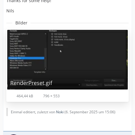
Thanks for some help!
Nils
Bilder
RenderPreset.gif
464,44 kB
796 × 553
Einmal editiert, zuletzt von
Noki
(
6. September 2025 um 15:06
)