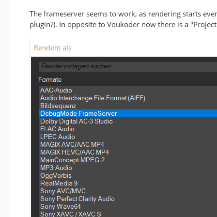
The frameserver seems to work, as rendering starts even
plugin?). In opposite to Voukoder now there is a "Project