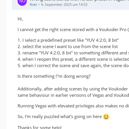
Noki
6. September 2025 um 14:52
Hi,
I cannot get the right scene stored with a Voukoder Pro (
1. I select a predefined preset like "YUV 4:2:0, 8 bit"
2. select the scene I want to use from the scene list
3. rename "YUV 4:2:0, 8 bit" to something different and 
4. when I reopen this preset, a different scene is selected
5. when I correct the scene and save again, the scene d
Is there something I''m doing wrong?
Additionally, after adding scenes by using the Voukoder 
same behaviour in earlier versions of Vegas and Vouko
Running Vegas with elevated privileges also makes no di
So, I'm really puzzled what's going on here
Thanks for some help!