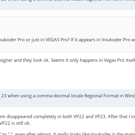
koder Pro or just in VEGAS Pro? If it appears in Voukoder Pro w
gner and they look ok. Seems it only happens in Vegas Pro itself
as 23 when using a comma-decimal locale Regional Format in Wi
m disappeared completely in both VP22 and VP23. After that I ins
22 is still ok.
 to ".", even after reboot. It really looks like Voukoder is the mai