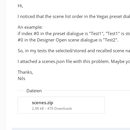
Hi,
I noticed that the scene list order in the Vegas preset d
An example:
if index #0 in the preset dialogue is "Test1", "Test1" is
#0 in the Designer Open scene dialogue is "Test2".
So, in my tests the selected/stored and recalled scene n
I attached a scenes.json file with this problem. Maybe y
Thanks,
Nils
Dateien
scenes.zip
2,48 kB – 470 Downloads