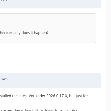
here exactly does it happen?
.
ndows
talled the latest Voukoder 2026.0.17.0, but just for
n suspect here. Any further Ideas to solve this?