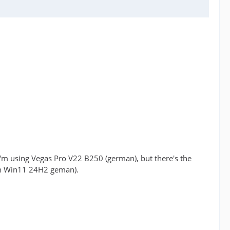
 I'm using Vegas Pro V22 B250 (german), but there's the
oth Win11 24H2 geman).