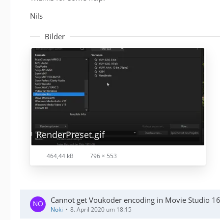
Nils
Bilder
RenderPreset.gif
464,44 kB
796 × 553
Cannot get Voukoder encoding in Movie Studio 1
Noki
8. April 2020 um 18:15