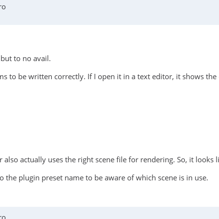
ro
but to no avail.
ems to be written correctly. If I open it in a text editor, it shows 
also actually uses the right scene file for rendering. So, it looks l
 the plugin preset name to be aware of which scene is in use.
ro