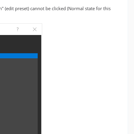
(edit preset) cannot be clicked (Normal state for this