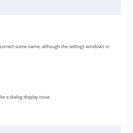
the correct scene name, although the settings windows in
ike a dialog display issue.