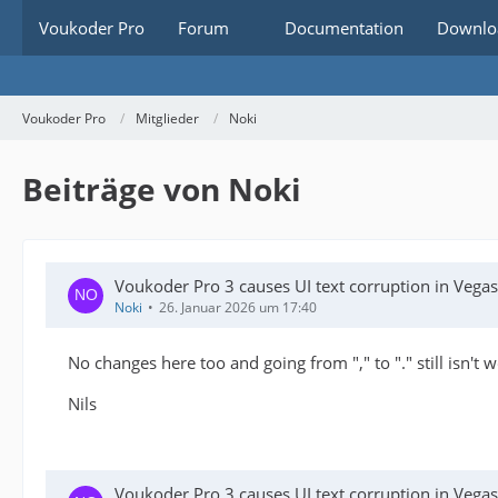
Voukoder Pro
Forum
Documentation
Downlo
Voukoder Pro
Mitglieder
Noki
Beiträge von Noki
Voukoder Pro 3 causes UI text corruption in Veg
Noki
26. Januar 2026 um 17:40
No changes here too and going from "," to "." still isn't 
Nils
Voukoder Pro 3 causes UI text corruption in Veg