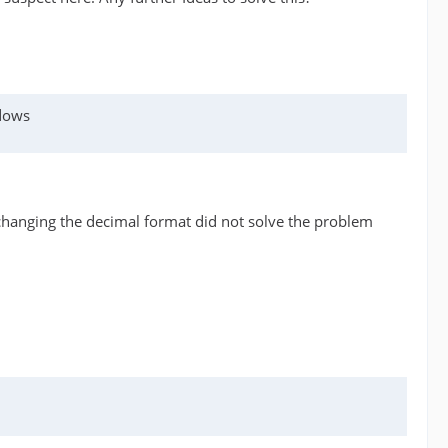
ndows
changing the decimal format did not solve the problem