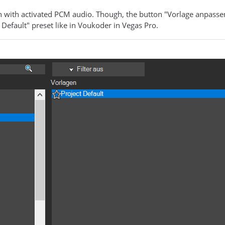
 with activated PCM audio. Though, the button "Vorlage anpassen" 
 Default" preset like in Voukoder in Vegas Pro.