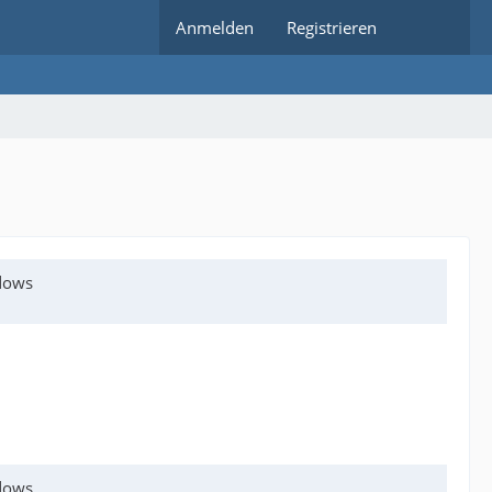
Anmelden
Registrieren
ndows
ndows