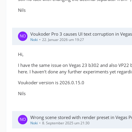
Nils
Voukoder Pro 3 causes UI text corruption in Veg
Noki
22. Januar 2026 um 19:27
Hi,
I have the same issue on Vegas 23 b302 and also VP22 b
here. I haven't done any further experiments yet regardin
Voukoder version is 2026.0.15.0
Nils
Wrong scene stored with render preset in Vegas P
Noki
8. September 2025 um 21:30