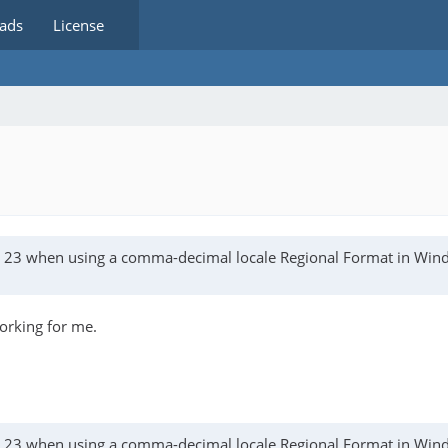
ads
License
as 23 when using a comma-decimal locale Regional Format in Wi
working for me.
as 23 when using a comma-decimal locale Regional Format in Wi