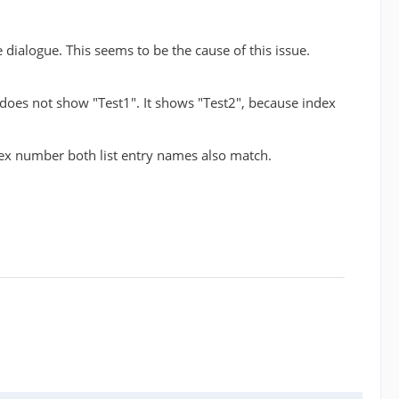
e dialogue. This seems to be the cause of this issue.
t does not show "Test1". It shows "Test2", because index
ndex number both list entry names also match.