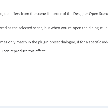
ialogue differs from the scene list order of the Designer Open Scen
 stored as the selected scene, but when you re-open the dialogue, i
ames only match in the plugin preset dialogue, if for a specific i
ou can reproduce this effect?