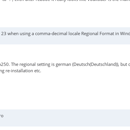
as 23 when using a comma-decimal locale Regional Format in Wi
250. The regional setting is german (Deutsch(Deutschland)), but 
g re-installation etc.
ro