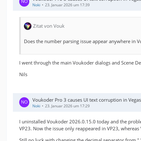
Noki
23. Januar 2026 um 17:39
Zitat von Vouk
Does the number parsing issue appear anywhere in Vou
I went through the main Voukoder dialogs and Scene Desi
Nils
Voukoder Pro 3 causes UI text corruption in Veg
Noki
23. Januar 2026 um 17:29
I uninstalled Voukoder 2026.0.15.0 today and the proble
VP23. Now the issue only reappeared in VP23, whereas VP
Still no luck with changing the decimal separator from ","