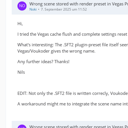
Wrong scene stored with render preset in Vegas P
Noki
7. September 2025 um 11:52
Hi,
I tried the Vegas cache flush and complete settings reset 
What's interesting: The .SFT2 plugin-preset file itself se
Vegas/Voukoder gives the wrong name.
Any further ideas? Thanks!
Nils
EDIT: Not only the .SFT2 file is written correcly, Voukoder 
A workaround might me to integrate the scene name into
Wrong scene stored with render preset in Vegas P