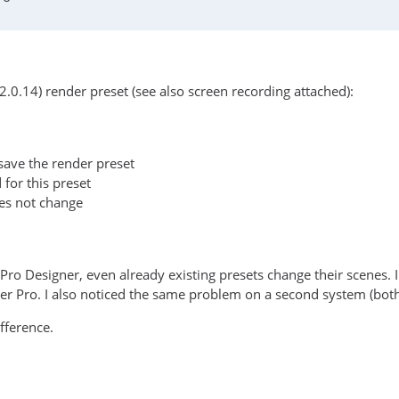
2.0.14) render preset (see also screen recording attached):
save the render preset
 for this preset
oes not change
Pro Designer, even already existing presets change their scenes.
der Pro. I also noticed the same problem on a second system (b
fference.