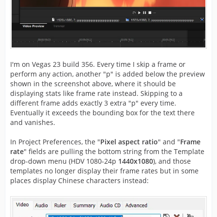
I'm on Vegas 23 build 356. Every time I skip a frame or
perform any action, another "p" is added below the preview
shown in the screenshot above, where it should be
displaying stats like frame rate instead. Skipping to a
different frame adds exactly 3 extra "p" every time.
Eventually it exceeds the bounding box for the text there
and vanishes.
In Project Preferences, the "
Pixel aspect ratio
" and "
Frame
rate
" fields are pulling the bottom string from the Template
drop-down menu (HDV 1080-24p
1440x1080
), and those
templates no longer display their frame rates but in some
places display Chinese characters instead: