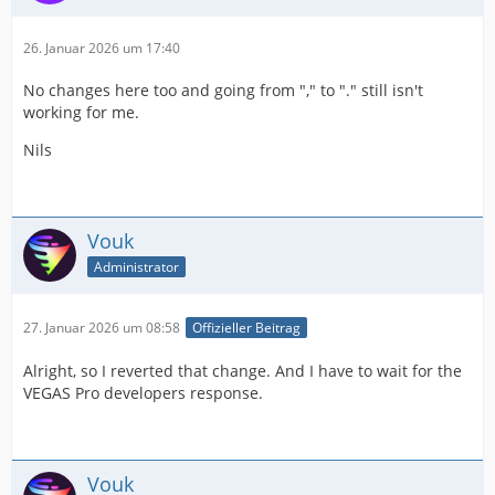
26. Januar 2026 um 17:40
No changes here too and going from "," to "." still isn't
working for me.
Nils
Vouk
Administrator
27. Januar 2026 um 08:58
Offizieller Beitrag
Alright, so I reverted that change. And I have to wait for the
VEGAS Pro developers response.
Vouk