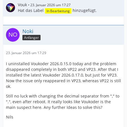
Vouk
23. Januar 2026 um 17:27
Hat das Label
hinzugefügt.
In Bearbeitung
Noki
Anfänger
23. Januar 2026 um 17:29
I uninstalled Voukoder 2026.0.15.0 today and the problem
disappeared completely in both VP22 and VP23. After that I
installed the latest Voukoder 2026.0.17.0, but just for VP23.
Now the issue only reappeared in VP23, whereas VP22 is still
ok.
Still no luck with changing the decimal separator from "," to
".", even after reboot. It really looks like Voukoder is the
main suspect here. Any further Ideas to solve this?
Nils