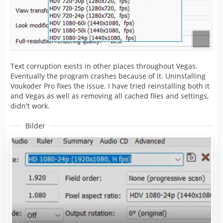
Text corruption exists in other places throughout Vegas.
Eventually the program crashes because of it. Uninstalling
Voukoder Pro fixes the issue. I have tried reinstalling both it
and Vegas as well as removing all cached files and settings,
didn't work.
Bilder