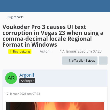
Bug reports
Voukoder Pro 3 causes UI text
corruption in Vegas 23 when using a
comma-decimal locale Regional
Format in Windows
Argonil
17. Januar 2026 um 07:23
In Bearbeitung
1. offizieller Beitrag
Argonil
Anfänger
17. Januar 2026 um 07:23