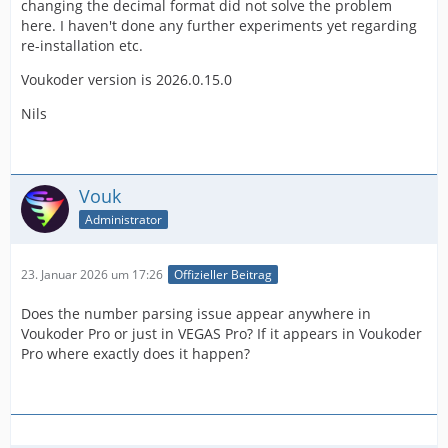
changing the decimal format did not solve the problem
here. I haven't done any further experiments yet regarding
re-installation etc.
Voukoder version is 2026.0.15.0
Nils
Vouk
Administrator
23. Januar 2026 um 17:26
Offizieller Beitrag
Does the number parsing issue appear anywhere in
Voukoder Pro or just in VEGAS Pro? If it appears in Voukoder
Pro where exactly does it happen?