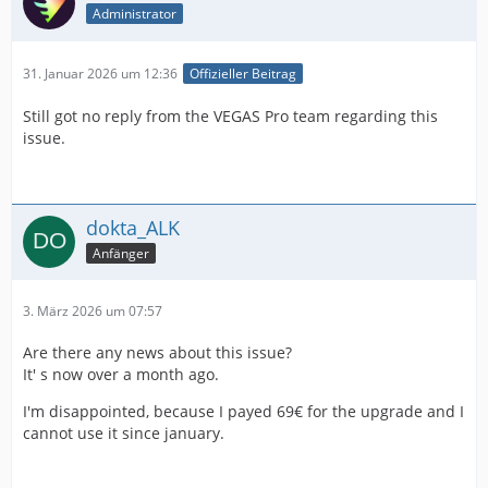
Administrator
31. Januar 2026 um 12:36
Offizieller Beitrag
Still got no reply from the VEGAS Pro team regarding this
issue.
dokta_ALK
Anfänger
3. März 2026 um 07:57
Are there any news about this issue?
It' s now over a month ago.
I'm disappointed, because I payed 69€ for the upgrade and I
cannot use it since january.