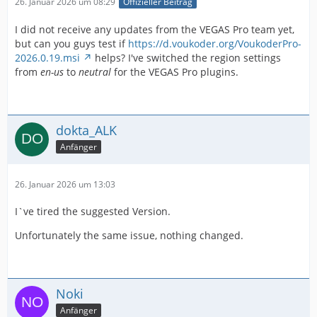
26. Januar 2026 um 08:29
Offizieller Beitrag
I did not receive any updates from the VEGAS Pro team yet,
but can you guys test if
https://d.voukoder.org/VoukoderPro-
2026.0.19.msi
helps? I've switched the region settings
from
en-us
to
neutral
for the VEGAS Pro plugins.
dokta_ALK
Anfänger
26. Januar 2026 um 13:03
I`ve tired the suggested Version.
Unfortunately the same issue, nothing changed.
Noki
Anfänger