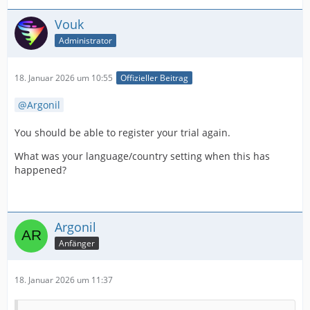
Vouk
Administrator
18. Januar 2026 um 10:55
Offizieller Beitrag
Argonil
You should be able to register your trial again.
What was your language/country setting when this has
happened?
Argonil
Anfänger
18. Januar 2026 um 11:37