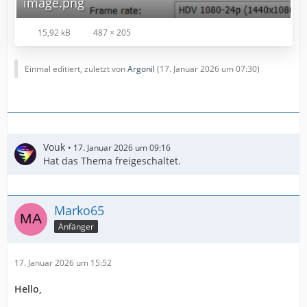
image.png
15,92 kB
487 × 205
Einmal editiert, zuletzt von
Argonil
(
17. Januar 2026 um 07:30
)
Vouk
17. Januar 2026 um 09:16
Hat das Thema freigeschaltet.
Marko65
Anfänger
17. Januar 2026 um 15:52
Hello,