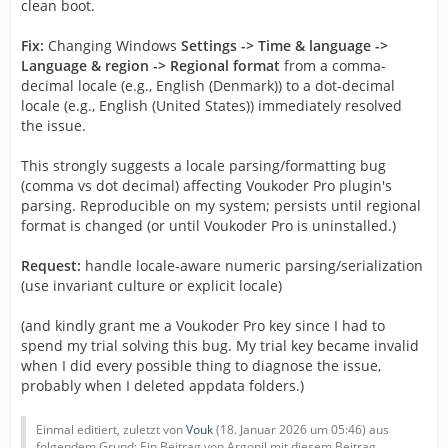
clean boot.
Fix:
Changing Windows
Settings -> Time & language ->
Language & region -> Regional format
from a comma-
decimal locale (e.g., English (Denmark)) to a dot-decimal
locale (e.g., English (United States)) immediately resolved
the issue.
This strongly suggests a locale parsing/formatting bug
(comma vs dot decimal) affecting Voukoder Pro plugin's
parsing. Reproducible on my system; persists until regional
format is changed (or until Voukoder Pro is uninstalled.)
Request:
handle locale-aware numeric parsing/serialization
(use invariant culture or explicit locale)
(and kindly grant me a Voukoder Pro key since I had to
spend my trial solving this bug. My trial key became invalid
when I did every possible thing to diagnose the issue,
probably when I deleted appdata folders.)
Einmal editiert, zuletzt von
Vouk
(
18. Januar 2026 um 05:46
) aus
folgendem Grund: Ein Beitrag von Argonil mit diesem Beitrag