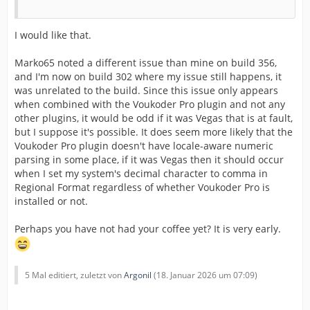
I would like that.
Marko65 noted a different issue than mine on build 356,
and I'm now on build 302 where my issue still happens, it
was unrelated to the build. Since this issue only appears
when combined with the Voukoder Pro plugin and not any
other plugins, it would be odd if it was Vegas that is at fault,
but I suppose it's possible. It does seem more likely that the
Voukoder Pro plugin doesn't have locale-aware numeric
parsing in some place, if it was Vegas then it should occur
when I set my system's decimal character to comma in
Regional Format regardless of whether Voukoder Pro is
installed or not.
Perhaps you have not had your coffee yet? It is very early.
5 Mal editiert, zuletzt von
Argonil
(
18. Januar 2026 um 07:09
)