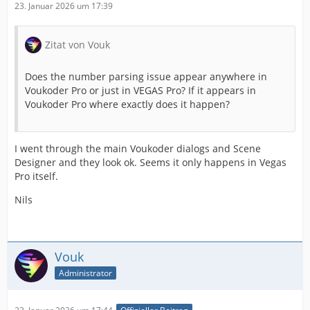
23. Januar 2026 um 17:39
Zitat von Vouk
Does the number parsing issue appear anywhere in
Voukoder Pro or just in VEGAS Pro? If it appears in
Voukoder Pro where exactly does it happen?
I went through the main Voukoder dialogs and Scene
Designer and they look ok. Seems it only happens in Vegas
Pro itself.
Nils
Vouk
Administrator