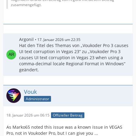
zusammengefügt.
Argonil
17. Januar 2026 um 22:35
Hat den Titel des Themas von „Voukoder Pro 3 causes
UI text corruption in Vegas 23“ zu „Voukoder Pro 3
causes UI text corruption in Vegas 23 when using a
comma-decimal locale Regional Format in Windows“
geändert.
Vouk
Administrator
18. Januar 2026 um 06:15
Offizieller Beitrag
As Marko65 noted this issue was a known issue in VEGAS
Pro, not in Voukoder Pro, but I can give you ...