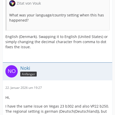
Zitat von Vouk
What was your language/country setting when this has
happened?
English (Denmark). Swapping it to English (United States) or
simply changing the decimal character from comma to dot
fixes the issue.
Noki
Anfänger
22. Januar 2026 um 19:27
Hi,
I have the same issue on Vegas 23 b302 and also VP22 b250.
The regional setting is german (Deutsch(Deutschland)), but