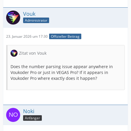
Vouk
Administrator
23. Januar 2026 um 17:30
Offizieller Beitrag
Zitat von Vouk
Does the number parsing issue appear anywhere in
Voukoder Pro or just in VEGAS Pro? If it appears in
Voukoder Pro where exactly does it happen?
Noki
Anfänger