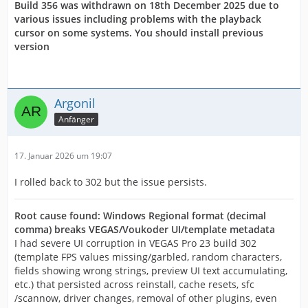
Build 356 was withdrawn on 18th December 2025 due to
various issues including problems with the playback
cursor on some systems. You should install previous
version
Argonil
Anfänger
17. Januar 2026 um 19:07
I rolled back to 302 but the issue persists.
Root cause found: Windows Regional format (decimal
comma) breaks VEGAS/Voukoder UI/template metadata
I had severe UI corruption in VEGAS Pro 23 build 302
(template FPS values missing/garbled, random characters,
fields showing wrong strings, preview UI text accumulating,
etc.) that persisted across reinstall, cache resets, sfc
/scannow, driver changes, removal of other plugins, even