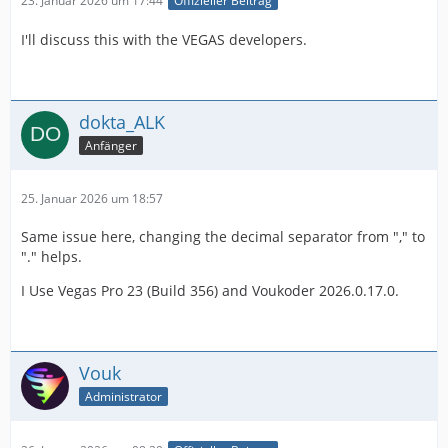
23. Januar 2026 um 17:44
Offizieller Beitrag
I'll discuss this with the VEGAS developers.
dokta_ALK
Anfänger
25. Januar 2026 um 18:57
Same issue here, changing the decimal separator from "," to
"." helps.
I Use Vegas Pro 23 (Build 356) and Voukoder 2026.0.17.0.
Vouk
Administrator