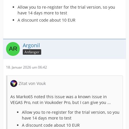
Allow you to re-register for the trial version, so you
have 14 days more to test
A discount code about 10 EUR
Argonil
Anfänger
18. Januar 2026 um 06:42
Zitat von Vouk
As Marko65 noted this issue was a known issue in
VEGAS Pro, not in Voukoder Pro, but I can give you ...
Allow you to re-register for the trial version, so you
have 14 days more to test
A discount code about 10 EUR