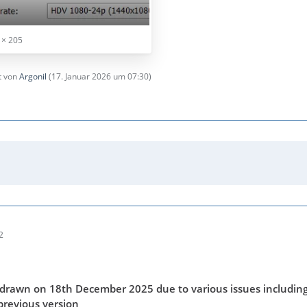
 × 205
zt von
Argonil
(
17. Januar 2026 um 07:30
)
2
drawn on 18th December 2025 due to various issues including
previous version