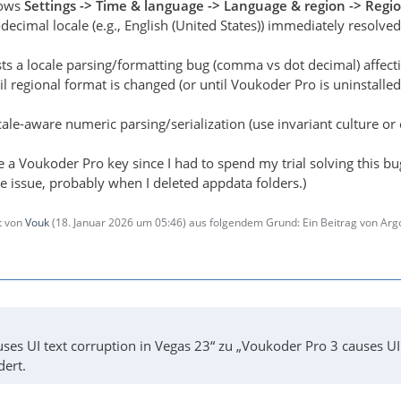
dows
Settings -> Time & language -> Language & region -> Regi
decimal locale (e.g., English (United States)) immediately resolved
sts a locale parsing/formatting bug (comma vs dot decimal) affec
il regional format is changed (or until Voukoder Pro is uninstalled
ale-aware numeric parsing/serialization (use invariant culture or e
e a Voukoder Pro key since I had to spend my trial solving this bu
e issue, probably when I deleted appdata folders.)
zt von
Vouk
(
18. Januar 2026 um 05:46
) aus folgendem Grund: Ein Beitrag von Ar
ses UI text corruption in Vegas 23“ zu „Voukoder Pro 3 causes U
dert.