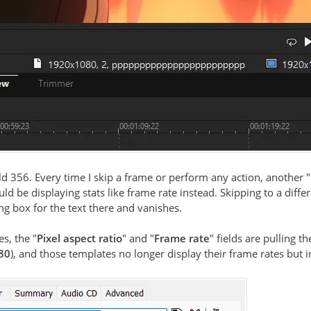
ld 356. Every time I skip a frame or perform any action, another
ld be displaying stats like frame rate instead. Skipping to a diffe
g box for the text there and vanishes.
es, the "
Pixel aspect ratio
" and "
Frame rate
" fields are pulling
80
), and those templates no longer display their frame rates but 