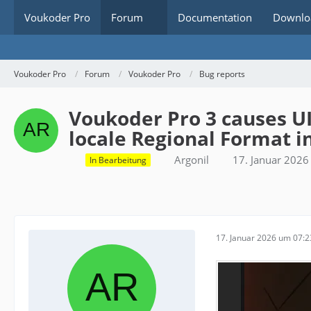
Voukoder Pro
Forum
Documentation
Downlo
Voukoder Pro
Forum
Voukoder Pro
Bug reports
Voukoder Pro 3 causes U
locale Regional Format 
Argonil
17. Januar 202
In Bearbeitung
17. Januar 2026 um 07:2