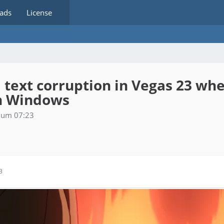
ads
License
I text corruption in Vegas 23 w
in Windows
6 um 07:23
3