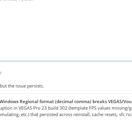
7
but the issue persists.
 Windows Regional format (decimal comma) breaks VEGAS/Vo
ruption in VEGAS Pro 23 build 302 (template FPS values missing/g
mulating, etc.) that persisted across reinstall, cache resets, sfc 