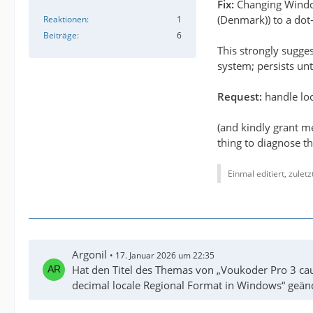
Fix:
Changing Win
(Denmark)) to a dot-
Reaktionen
1
Beiträge
6
This strongly sugge
system; persists unt
Request:
handle loc
(and kindly grant m
thing to diagnose th
Einmal editiert, zulet
Argonil
17. Januar 2026 um 22:35
Hat den Titel des Themas von „Voukoder Pro 3 cau
decimal locale Regional Format in Windows“ geän