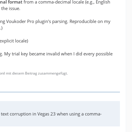
onal format
from a comma-decimal locale (e.g., English
 the issue.
ting Voukoder Pro plugin's parsing. Reproducible on my
.)
xplicit locale)
g. My trial key became invalid when I did every possible
gonil mit diesem Beitrag zusammengefügt.
I text corruption in Vegas 23 when using a comma-