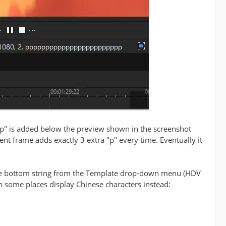
 "p" is added below the preview shown in the screenshot
rent frame adds exactly 3 extra "p" every time. Eventually it
 the bottom string from the Template drop-down menu (HDV
in some places display Chinese characters instead: