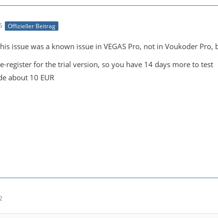
5
Offizieller Beitrag
is issue was a known issue in VEGAS Pro, not in Voukoder Pro, but
e-register for the trial version, so you have 14 days more to test
de about 10 EUR
2