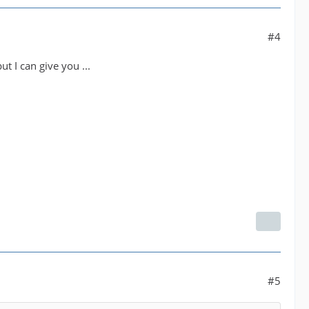
#4
 I can give you ...
#5