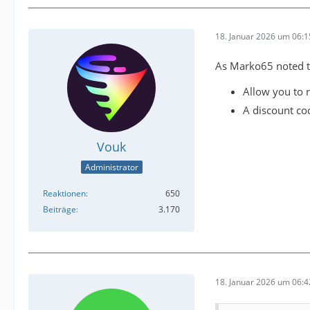
18. Januar 2026 um 06:1
As Marko65 noted th
Allow you to r
A discount co
Vouk
Administrator
Reaktionen
650
Beiträge
3.170
18. Januar 2026 um 06:4