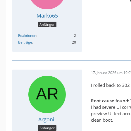
Marko65
Anfänger
Reaktionen
2
Beiträge
20
17. Januar 2026 um 19:0
I rolled back to 302 
Root cause found:
I had severe UI cor
preview UI text accu
Argonil
clean boot.
Anfänger