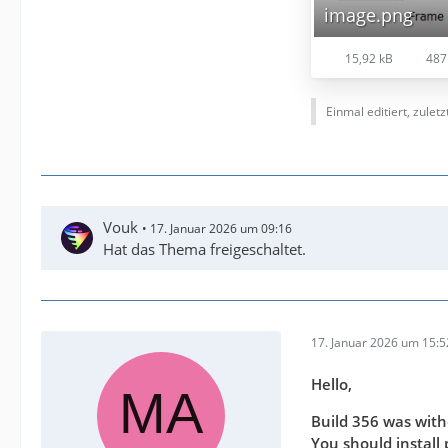
image.png
15,92 kB
487
Einmal editiert, zulet
Vouk
17. Januar 2026 um 09:16
Hat das Thema freigeschaltet.
17. Januar 2026 um 15:5
Hello,
Build 356 was with
You should install 