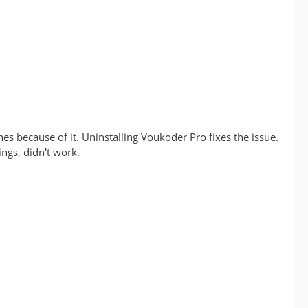
es because of it. Uninstalling Voukoder Pro fixes the issue.
ings, didn't work.