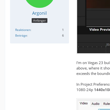
Argonil
Anfänger
Reaktionen
1
Beiträge
6
I'm on Vegas 23 bui
above, where it shou
exceeds the boundin
In Project Preferenc
1080-24p
1440x10