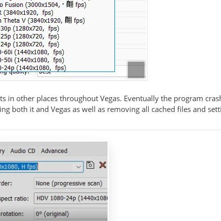
ts in other places throughout Vegas. Eventually the program crash
lling both it and Vegas as well as removing all cached files and sett