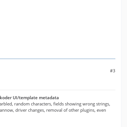
#3
ukoder UI/template metadata
arbled, random characters, fields showing wrong strings,
/scannow, driver changes, removal of other plugins, even