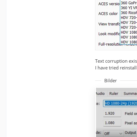
Text corruption exis
I have tried reinsta
Bilder