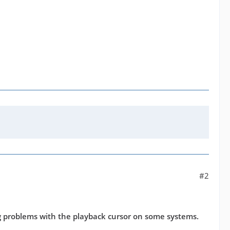
#2
 problems with the playback cursor on some systems.