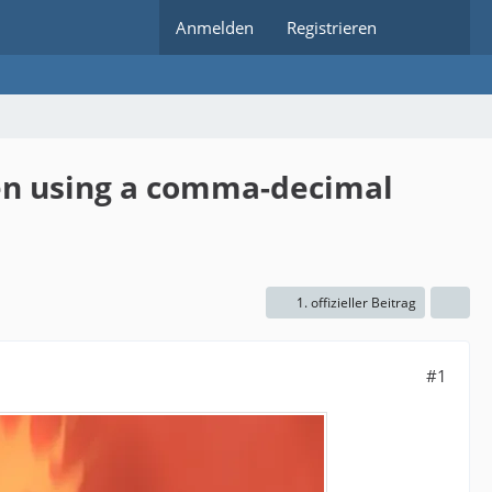
Anmelden
Registrieren
hen using a comma-decimal
1. offizieller Beitrag
#1