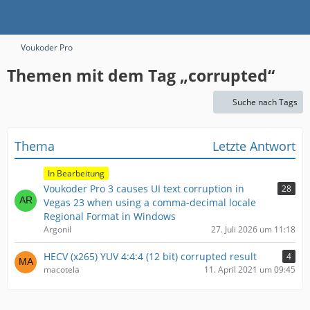
Voukoder Pro
Themen mit dem Tag „corrupted“
Suche nach Tags
Thema
Letzte Antwort
In Bearbeitung
Voukoder Pro 3 causes UI text corruption in
28
Vegas 23 when using a comma-decimal locale
Regional Format in Windows
Argonil
27. Juli 2026 um 11:18
HECV (x265) YUV 4:4:4 (12 bit) corrupted result
4
macotela
11. April 2021 um 09:45