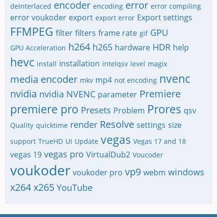
encoder
error
deinterlaced
encoding
error compiling
error voukoder
export
Export settings
export error
FFMPEG
GPU
filter
filters
frame rate
gif
h264
h265
HDR
hardware
help
GPU Acceleration
hevc
installation
install
intelqsv
level
magix
nvenc
media encoder
mp4
mkv
not encoding
nvidia
Premiere
nvidia NVENC
parameter
premiere pro
Prores
Presets
Problem
qsv
Resolve
render
settings
size
Quality
quicktime
vegas
support
TrueHD
UI
Update
Vegas 17 and 18
vegas pro
vegas 19
VirtualDub2
Voucoder
voukoder
vp9
windows
voukoder pro
webm
x264
x265
YouTube