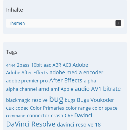
Inhalte
Themen
2
Tags
Adobe
2pass
10bit
aac
ABR
AC3
4444
adobe media encoder
Adobe After Effects
After Effects
adobe premier pro
alpha
audio
AV1
bitrate
amd
alpha channel
amf
Apple
bug
Bugs Voukoder
blackmagic resolve
bugs
codec
Color Primaries
color range
color space
CBR
Davinci
connector
crash
CRF
command
DaVinci Resolve
davinci resolve 18