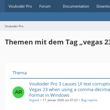
Voukoder Pro
Forum
Documentation
Downlo
Voukoder Pro
Themen mit dem Tag „vegas 2
Thema
Voukoder Pro 3 causes UI text corrupti
Vegas 23 when using a comma-decimal
Format in Windows
Argonil
17. Januar 2026 um 07:23
Bug reports