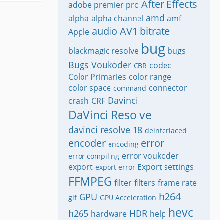
After Effects
adobe premier pro
amd
alpha
alpha channel
amf
audio
AV1
bitrate
Apple
bug
blackmagic resolve
bugs
Bugs Voukoder
codec
CBR
Color Primaries
color range
color space
connector
command
Davinci
crash
CRF
DaVinci Resolve
davinci resolve 18
deinterlaced
encoder
error
encoding
error voukoder
error compiling
export
Export settings
export error
FFMPEG
filter
filters
frame rate
h264
GPU
gif
GPU Acceleration
hevc
h265
HDR
hardware
help