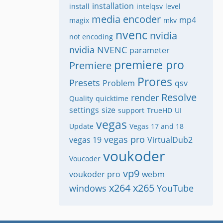
installation
install
intelqsv
level
media encoder
mp4
magix
mkv
nvenc
nvidia
not encoding
nvidia NVENC
parameter
premiere pro
Premiere
Prores
Presets
Problem
qsv
Resolve
render
Quality
quicktime
settings
size
support
TrueHD
UI
vegas
Update
Vegas 17 and 18
vegas pro
vegas 19
VirtualDub2
voukoder
Voucoder
vp9
voukoder pro
webm
x264
x265
windows
YouTube