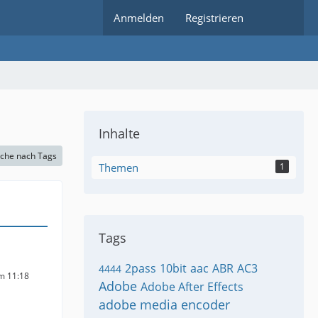
Anmelden
Registrieren
Inhalte
che nach Tags
Themen
1
Tags
2pass
10bit
aac
ABR
AC3
4444
um 11:18
Adobe
Adobe After Effects
adobe media encoder