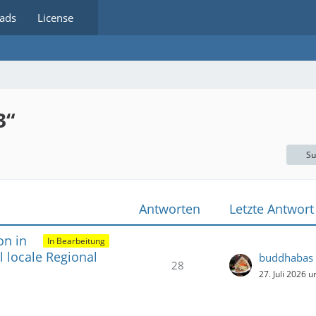
ads
License
3“
Su
Antworten
Letzte Antwort
on in
In Bearbeitung
 locale Regional
buddhabas
28
27. Juli 2026 