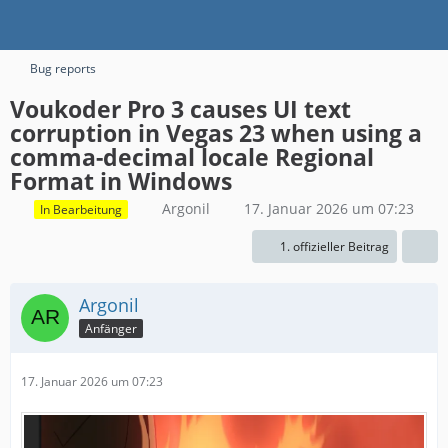
Bug reports
Voukoder Pro 3 causes UI text
corruption in Vegas 23 when using a
comma-decimal locale Regional
Format in Windows
Argonil
17. Januar 2026 um 07:23
In Bearbeitung
1. offizieller Beitrag
Argonil
Anfänger
17. Januar 2026 um 07:23