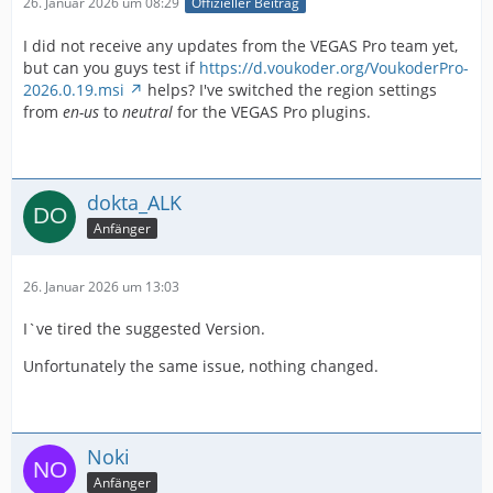
26. Januar 2026 um 08:29
Offizieller Beitrag
I did not receive any updates from the VEGAS Pro team yet,
but can you guys test if
https://d.voukoder.org/VoukoderPro-
2026.0.19.msi
helps? I've switched the region settings
from
en-us
to
neutral
for the VEGAS Pro plugins.
dokta_ALK
Anfänger
26. Januar 2026 um 13:03
I`ve tired the suggested Version.
Unfortunately the same issue, nothing changed.
Noki
Anfänger