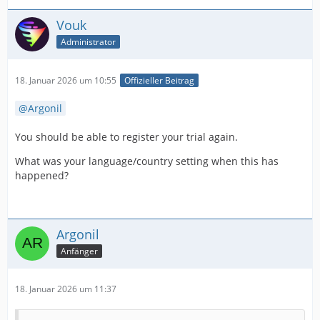
Vouk
Administrator
18. Januar 2026 um 10:55
Offizieller Beitrag
Argonil
You should be able to register your trial again.
What was your language/country setting when this has
happened?
Argonil
Anfänger
18. Januar 2026 um 11:37