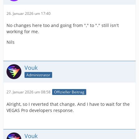
26. Januar 2026 um 17:40
No changes here too and going from "," to "." still isn't
working for me.
Nils
Vouk
Administrator
27. Januar 2026 um 08:58
Offizieller Beitrag
Alright, so I reverted that change. And I have to wait for the
VEGAS Pro developers response.
Vouk