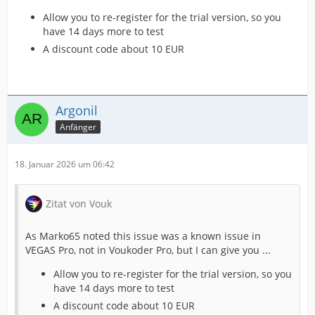
Allow you to re-register for the trial version, so you
have 14 days more to test
A discount code about 10 EUR
Argonil
Anfänger
18. Januar 2026 um 06:42
Zitat von Vouk
As Marko65 noted this issue was a known issue in
VEGAS Pro, not in Voukoder Pro, but I can give you ...
Allow you to re-register for the trial version, so you
have 14 days more to test
A discount code about 10 EUR