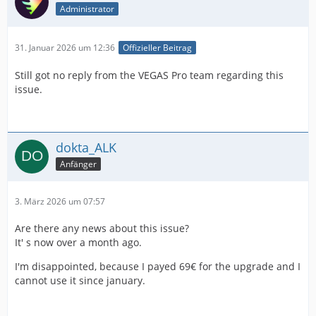
Administrator
31. Januar 2026 um 12:36
Offizieller Beitrag
Still got no reply from the VEGAS Pro team regarding this
issue.
dokta_ALK
Anfänger
3. März 2026 um 07:57
Are there any news about this issue?
It' s now over a month ago.
I'm disappointed, because I payed 69€ for the upgrade and I
cannot use it since january.