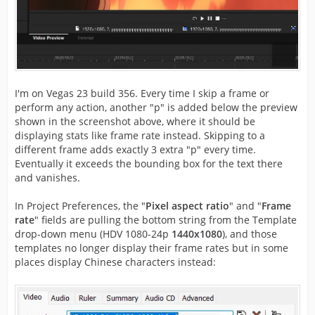
I'm on Vegas 23 build 356. Every time I skip a frame or
perform any action, another "p" is added below the preview
shown in the screenshot above, where it should be
displaying stats like frame rate instead. Skipping to a
different frame adds exactly 3 extra "p" every time.
Eventually it exceeds the bounding box for the text there
and vanishes.
In Project Preferences, the "
Pixel aspect ratio
" and "
Frame
rate
" fields are pulling the bottom string from the Template
drop-down menu (HDV 1080-24p
1440x1080
), and those
templates no longer display their frame rates but in some
places display Chinese characters instead: