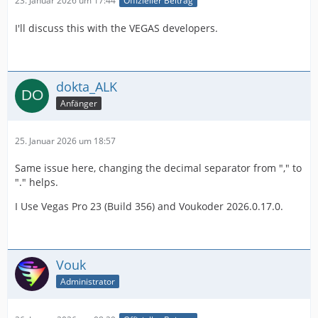
23. Januar 2026 um 17:44
Offizieller Beitrag
I'll discuss this with the VEGAS developers.
dokta_ALK
Anfänger
25. Januar 2026 um 18:57
Same issue here, changing the decimal separator from "," to
"." helps.
I Use Vegas Pro 23 (Build 356) and Voukoder 2026.0.17.0.
Vouk
Administrator