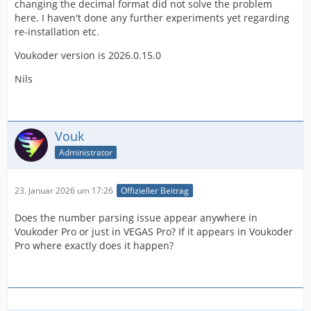
changing the decimal format did not solve the problem
here. I haven't done any further experiments yet regarding
re-installation etc.
Voukoder version is 2026.0.15.0
Nils
Vouk
Administrator
23. Januar 2026 um 17:26
Offizieller Beitrag
Does the number parsing issue appear anywhere in
Voukoder Pro or just in VEGAS Pro? If it appears in Voukoder
Pro where exactly does it happen?