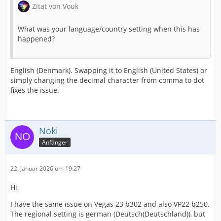
Zitat von Vouk
What was your language/country setting when this has
happened?
English (Denmark). Swapping it to English (United States) or
simply changing the decimal character from comma to dot
fixes the issue.
Noki
Anfänger
22. Januar 2026 um 19:27
Hi,
I have the same issue on Vegas 23 b302 and also VP22 b250.
The regional setting is german (Deutsch(Deutschland)), but