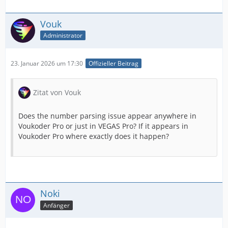
Vouk
Administrator
23. Januar 2026 um 17:30
Offizieller Beitrag
Zitat von Vouk
Does the number parsing issue appear anywhere in
Voukoder Pro or just in VEGAS Pro? If it appears in
Voukoder Pro where exactly does it happen?
Noki
Anfänger