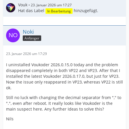
Vouk
23. Januar 2026 um 17:27
Hat das Label
hinzugefügt.
In Bearbeitung
Noki
Anfänger
23. Januar 2026 um 17:29
I uninstalled Voukoder 2026.0.15.0 today and the problem
disappeared completely in both VP22 and VP23. After that I
installed the latest Voukoder 2026.0.17.0, but just for VP23.
Now the issue only reappeared in VP23, whereas VP22 is still
ok.
Still no luck with changing the decimal separator from "," to
".", even after reboot. It really looks like Voukoder is the
main suspect here. Any further Ideas to solve this?
Nils