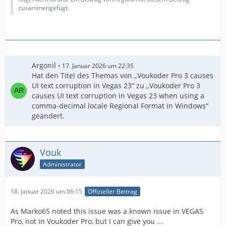
zusammengefügt.
Argonil
17. Januar 2026 um 22:35
Hat den Titel des Themas von „Voukoder Pro 3 causes
UI text corruption in Vegas 23“ zu „Voukoder Pro 3
causes UI text corruption in Vegas 23 when using a
comma-decimal locale Regional Format in Windows“
geändert.
Vouk
Administrator
18. Januar 2026 um 06:15
Offizieller Beitrag
As Marko65 noted this issue was a known issue in VEGAS
Pro, not in Voukoder Pro, but I can give you ...