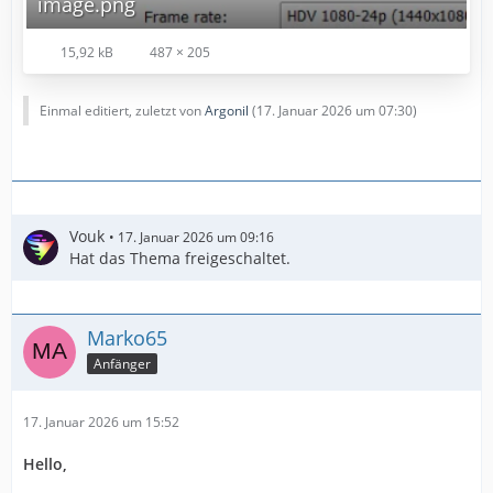
image.png
15,92 kB
487 × 205
Einmal editiert, zuletzt von
Argonil
(
17. Januar 2026 um 07:30
)
Vouk
17. Januar 2026 um 09:16
Hat das Thema freigeschaltet.
Marko65
Anfänger
17. Januar 2026 um 15:52
Hello,