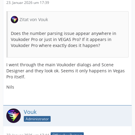
23. Januar 2026 um 17:39
Zitat von Vouk
Does the number parsing issue appear anywhere in
Voukoder Pro or just in VEGAS Pro? If it appears in
Voukoder Pro where exactly does it happen?
I went through the main Voukoder dialogs and Scene
Designer and they look ok. Seems it only happens in Vegas
Pro itself.
Nils
Vouk
Administrator