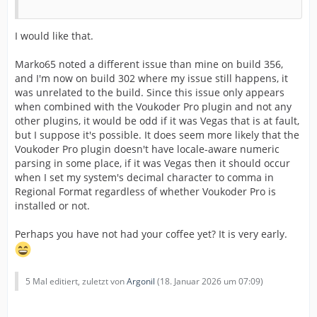
I would like that.
Marko65 noted a different issue than mine on build 356,
and I'm now on build 302 where my issue still happens, it
was unrelated to the build. Since this issue only appears
when combined with the Voukoder Pro plugin and not any
other plugins, it would be odd if it was Vegas that is at fault,
but I suppose it's possible. It does seem more likely that the
Voukoder Pro plugin doesn't have locale-aware numeric
parsing in some place, if it was Vegas then it should occur
when I set my system's decimal character to comma in
Regional Format regardless of whether Voukoder Pro is
installed or not.
Perhaps you have not had your coffee yet? It is very early.
5 Mal editiert, zuletzt von
Argonil
(
18. Januar 2026 um 07:09
)