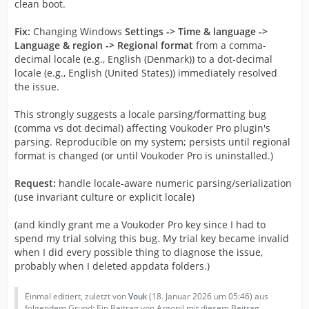
clean boot.
Fix:
Changing Windows
Settings -> Time & language ->
Language & region -> Regional format
from a comma-
decimal locale (e.g., English (Denmark)) to a dot-decimal
locale (e.g., English (United States)) immediately resolved
the issue.
This strongly suggests a locale parsing/formatting bug
(comma vs dot decimal) affecting Voukoder Pro plugin's
parsing. Reproducible on my system; persists until regional
format is changed (or until Voukoder Pro is uninstalled.)
Request:
handle locale-aware numeric parsing/serialization
(use invariant culture or explicit locale)
(and kindly grant me a Voukoder Pro key since I had to
spend my trial solving this bug. My trial key became invalid
when I did every possible thing to diagnose the issue,
probably when I deleted appdata folders.)
Einmal editiert, zuletzt von
Vouk
(
18. Januar 2026 um 05:46
) aus
folgendem Grund: Ein Beitrag von Argonil mit diesem Beitrag