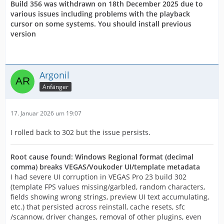
Build 356 was withdrawn on 18th December 2025 due to
various issues including problems with the playback
cursor on some systems. You should install previous
version
Argonil
Anfänger
17. Januar 2026 um 19:07
I rolled back to 302 but the issue persists.
Root cause found: Windows Regional format (decimal
comma) breaks VEGAS/Voukoder UI/template metadata
I had severe UI corruption in VEGAS Pro 23 build 302
(template FPS values missing/garbled, random characters,
fields showing wrong strings, preview UI text accumulating,
etc.) that persisted across reinstall, cache resets, sfc
/scannow, driver changes, removal of other plugins, even