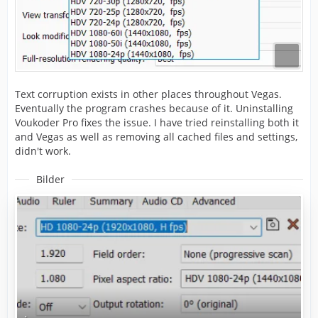
Text corruption exists in other places throughout Vegas.
Eventually the program crashes because of it. Uninstalling
Voukoder Pro fixes the issue. I have tried reinstalling both it
and Vegas as well as removing all cached files and settings,
didn't work.
Bilder