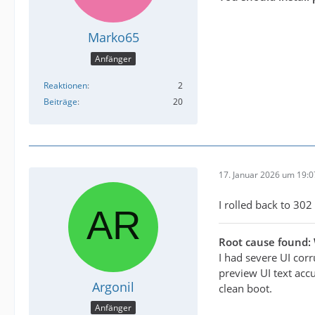
Marko65
Anfänger
Reaktionen
2
Beiträge
20
17. Januar 2026 um 19:0
I rolled back to 302 
Root cause found:
I had severe UI cor
preview UI text accu
Argonil
clean boot.
Anfänger