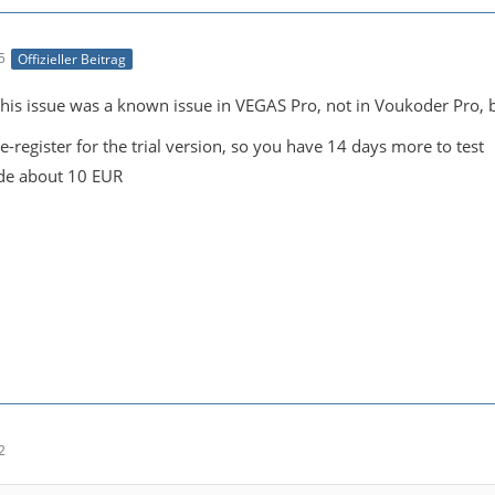
5
Offizieller Beitrag
is issue was a known issue in VEGAS Pro, not in Voukoder Pro, but
e-register for the trial version, so you have 14 days more to test
de about 10 EUR
2