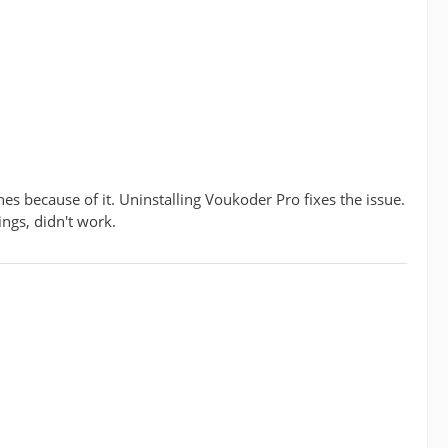
es because of it. Uninstalling Voukoder Pro fixes the issue.
ings, didn't work.