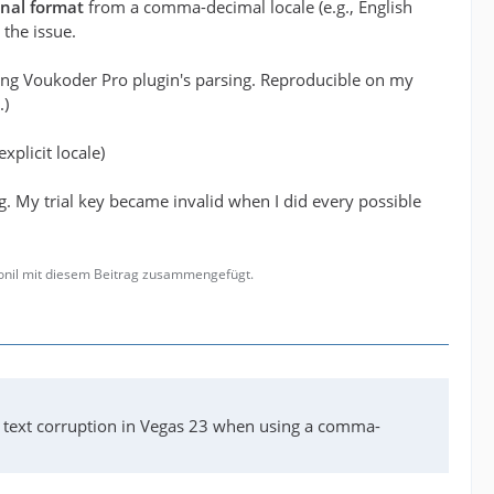
onal format
from a comma-decimal locale (e.g., English
 the issue.
ting Voukoder Pro plugin's parsing. Reproducible on my
.)
xplicit locale)
g. My trial key became invalid when I did every possible
gonil mit diesem Beitrag zusammengefügt.
I text corruption in Vegas 23 when using a comma-