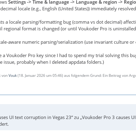
dows
Settings -> Time & language -> Language & region -> Regi
decimal locale (e.g., English (United States)) immediately resolved
sts a locale parsing/formatting bug (comma vs dot decimal) affec
il regional format is changed (or until Voukoder Pro is uninstalled
ale-aware numeric parsing/serialization (use invariant culture or e
e a Voukoder Pro key since I had to spend my trial solving this bu
e issue, probably when I deleted appdata folders.)
zt von
Vouk
(
18. Januar 2026 um 05:46
) aus folgendem Grund: Ein Beitrag von Ar
ses UI text corruption in Vegas 23“ zu „Voukoder Pro 3 causes U
dert.