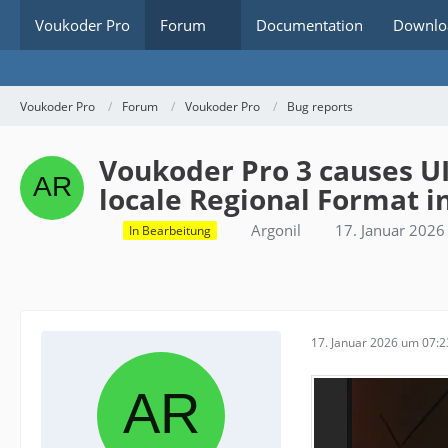
Voukoder Pro
Forum
Documentation
Downlo
Voukoder Pro
Forum
Voukoder Pro
Bug reports
Voukoder Pro 3 causes U
locale Regional Format 
Argonil
17. Januar 202
In Bearbeitung
17. Januar 2026 um 07:2