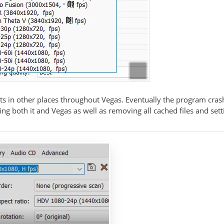
ts in other places throughout Vegas. Eventually the program crash
lling both it and Vegas as well as removing all cached files and sett