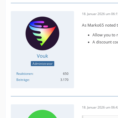
18. Januar 2026 um 06:1
As Marko65 noted th
Allow you to r
A discount co
Vouk
Administrator
Reaktionen
650
Beiträge
3.170
18. Januar 2026 um 06:4