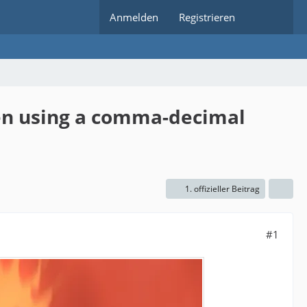
Anmelden
Registrieren
hen using a comma-decimal
1. offizieller Beitrag
#1