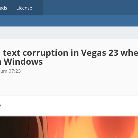
ads
License
I text corruption in Vegas 23 w
in Windows
6 um 07:23
3