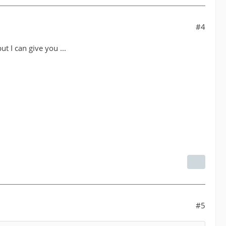
#4
 I can give you ...
#5