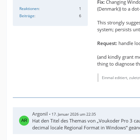
Fix:
Changing Win
(Denmark)) to a dot-
Reaktionen
1
Beiträge
6
This strongly sugge
system; persists unt
Request:
handle loc
(and kindly grant m
thing to diagnose th
Einmal editiert, zulet
Argonil
17. Januar 2026 um 22:35
Hat den Titel des Themas von „Voukoder Pro 3 cau
decimal locale Regional Format in Windows“ geän