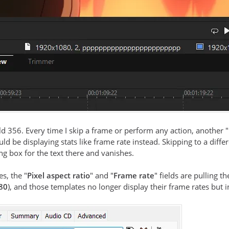
ld 356. Every time I skip a frame or perform any action, another
ld be displaying stats like frame rate instead. Skipping to a diffe
g box for the text there and vanishes.
es, the "
Pixel aspect ratio
" and "
Frame rate
" fields are pulling
80
), and those templates no longer display their frame rates but 