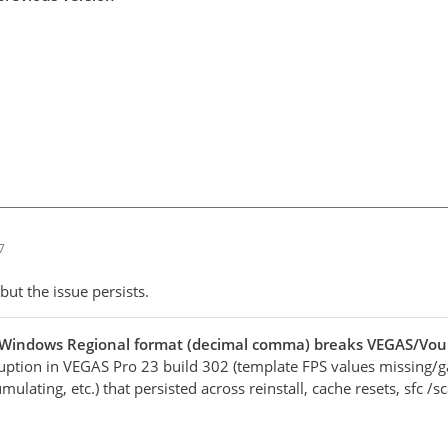
7
but the issue persists.
 Windows Regional format (decimal comma) breaks VEGAS/Vo
ruption in VEGAS Pro 23 build 302 (template FPS values missing/g
mulating, etc.) that persisted across reinstall, cache resets, sfc 