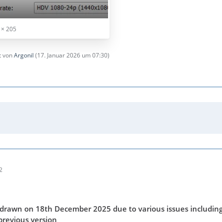
 × 205
zt von
Argonil
(
17. Januar 2026 um 07:30
)
2
drawn on 18th December 2025 due to various issues including
previous version