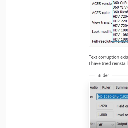
Text corruption exis
I have tried reinsta
Bilder