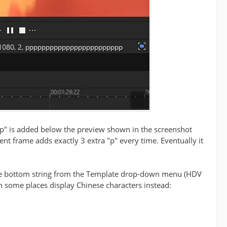
 "p" is added below the preview shown in the screenshot
rent frame adds exactly 3 extra "p" every time. Eventually it
 the bottom string from the Template drop-down menu (HDV
in some places display Chinese characters instead: