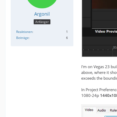
Argonil
Anfänger
Reaktionen
1
Beiträge
6
I'm on Vegas 23 bui
above, where it shou
exceeds the boundin
In Project Preferenc
1080-24p
1440x10