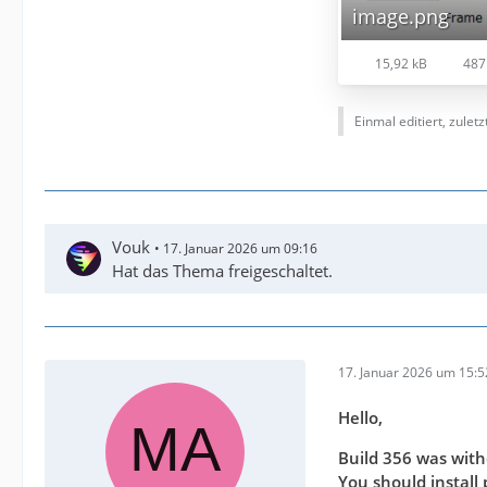
image.png
15,92 kB
487
Einmal editiert, zulet
Vouk
17. Januar 2026 um 09:16
Hat das Thema freigeschaltet.
17. Januar 2026 um 15:5
Hello,
Build 356 was with
You should install 