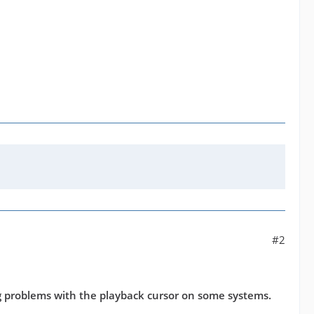
#2
 problems with the playback cursor on some systems.