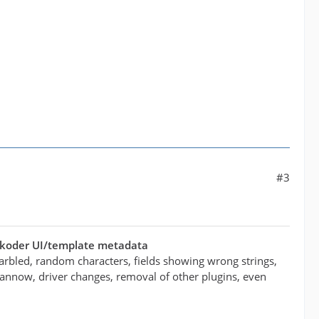
#3
ukoder UI/template metadata
arbled, random characters, fields showing wrong strings,
/scannow, driver changes, removal of other plugins, even