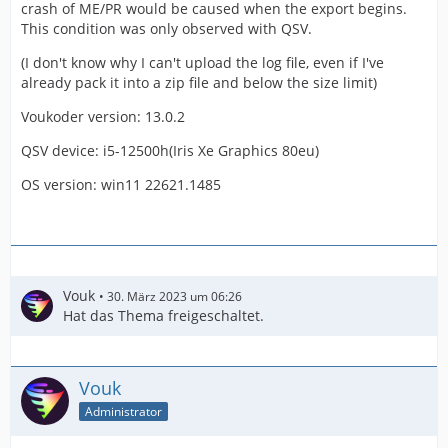
crash of ME/PR would be caused when the export begins.
This condition was only observed with QSV.
(I don't know why I can't upload the log file, even if I've
already pack it into a zip file and below the size limit)
Voukoder version: 13.0.2
QSV device: i5-12500h(Iris Xe Graphics 80eu)
OS version: win11 22621.1485
Vouk
30. März 2023 um 06:26
Hat das Thema freigeschaltet.
Vouk
Administrator