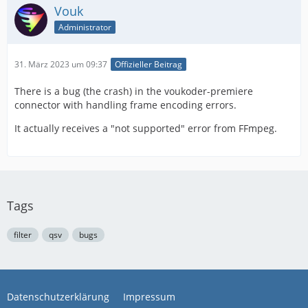
Vouk
Administrator
31. März 2023 um 09:37
Offizieller Beitrag
There is a bug (the crash) in the voukoder-premiere
connector with handling frame encoding errors.
It actually receives a "not supported" error from FFmpeg.
Tags
filter
qsv
bugs
Datenschutzerklärung
Impressum