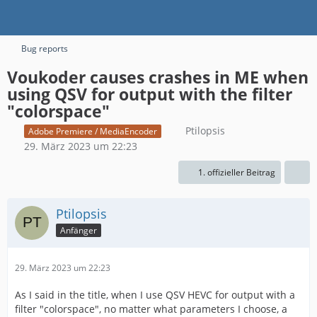
Bug reports
Voukoder causes crashes in ME when
using QSV for output with the filter
"colorspace"
Ptilopsis
Adobe Premiere / MediaEncoder
29. März 2023 um 22:23
1. offizieller Beitrag
Ptilopsis
Anfänger
29. März 2023 um 22:23
As I said in the title, when I use QSV HEVC for output with a
filter "colorspace", no matter what parameters I choose, a