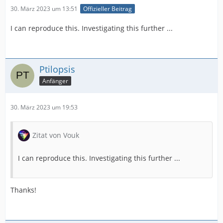
30. März 2023 um 13:51
Offizieller Beitrag
I can reproduce this. Investigating this further ...
Ptilopsis
Anfänger
30. März 2023 um 19:53
Zitat von Vouk
I can reproduce this. Investigating this further ...
Thanks!