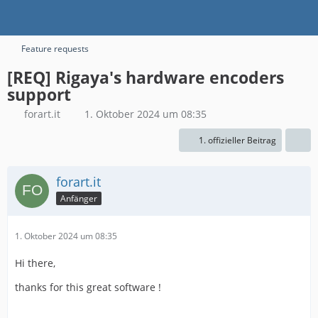
Feature requests
[REQ] Rigaya's hardware encoders
support
forart.it
1. Oktober 2024 um 08:35
1. offizieller Beitrag
forart.it
Anfänger
1. Oktober 2024 um 08:35
Hi there,
thanks for this great software !