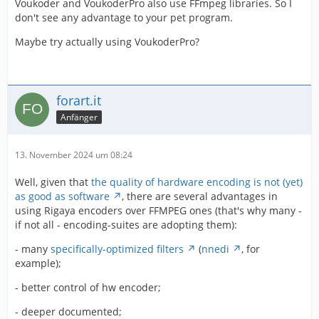
Voukoder and VoukoderPro also use FFmpeg libraries. So I
don't see any advantage to your pet program.
Maybe try actually using VoukoderPro?
forart.it
Anfänger
13. November 2024 um 08:24
Well, given that
the quality of hardware encoding is not (yet)
as good as software
, there are several advantages in
using Rigaya encoders over FFMPEG ones (that's why many -
if not all - encoding-suites are adopting them):
- many
specifically-optimized filters
(
nnedi
, for
example);
- better control of hw encoder;
- deeper documented;