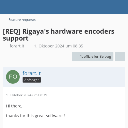
Feature requests
[REQ] Rigaya's hardware encoders
support
forart.it
1. Oktober 2024 um 08:35
1. offizieller Beitrag
forart.it
Anfänger
1. Oktober 2024 um 08:35
Hi there,
thanks for this great software !