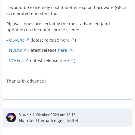
It would be extremely cool to better exploit hardware (GPU)
accelerated encoders too.
Rigaya's ones are certainly the most advanced (and
updated) on the open source scene:
-
QSVEnc
(latest release
here
)
-
NVEnc
(latest release
here
)
-
VCEEnc
(latest release
here
)
Thanks in advance !
Vouk
1. Oktober 2024 um 15:15
Hat das Thema freigeschaltet.