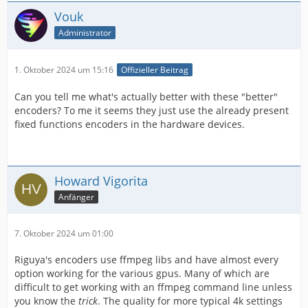
Vouk
Administrator
1. Oktober 2024 um 15:16
Offizieller Beitrag
Can you tell me what's actually better with these "better"
encoders? To me it seems they just use the already present
fixed functions encoders in the hardware devices.
Howard Vigorita
Anfänger
7. Oktober 2024 um 01:00
Riguya's encoders use ffmpeg libs and have almost every
option working for the various gpus. Many of which are
difficult to get working with an ffmpeg command line unless
you know the
trick
. The quality for more typical 4k settings