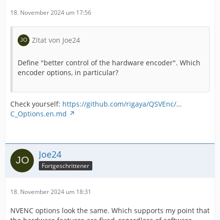
18. November 2024 um 17:56
Zitat von Joe24
Define "better control of the hardware encoder". Which
encoder options, in particular?
Check yourself:
https://github.com/rigaya/QSVEnc/…
C_Options.en.md
Joe24
Fortgeschrittener
18. November 2024 um 18:31
NVENC options look the same. Which supports my point that