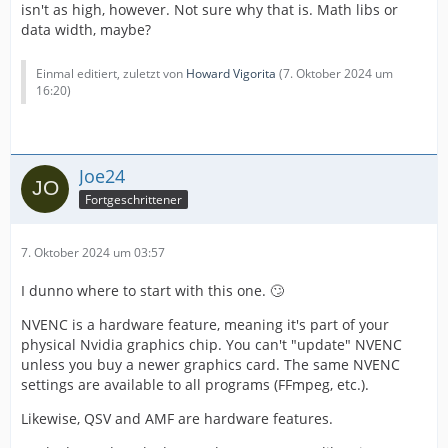
isn't as high, however. Not sure why that is. Math libs or
data width, maybe?
Einmal editiert, zuletzt von
Howard Vigorita
(
7. Oktober 2024 um
16:20
)
Joe24
Fortgeschrittener
7. Oktober 2024 um 03:57
I dunno where to start with this one. 🙄
NVENC is a hardware feature, meaning it's part of your
physical Nvidia graphics chip. You can't "update" NVENC
unless you buy a newer graphics card. The same NVENC
settings are available to all programs (FFmpeg, etc.).
Likewise, QSV and AMF are hardware features.