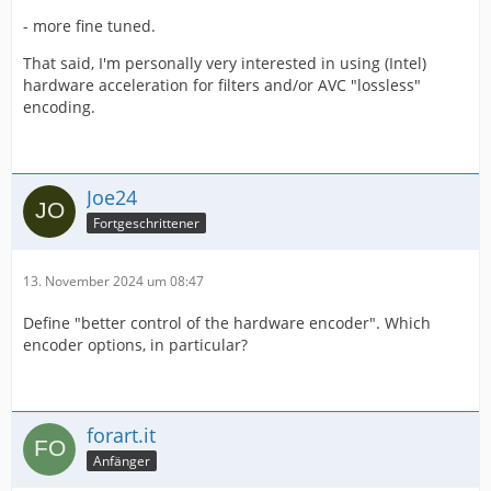
- more fine tuned.
That said, I'm personally very interested in using (Intel)
hardware acceleration for filters and/or AVC "lossless"
encoding.
Joe24
Fortgeschrittener
13. November 2024 um 08:47
Define "better control of the hardware encoder". Which
encoder options, in particular?
forart.it
Anfänger