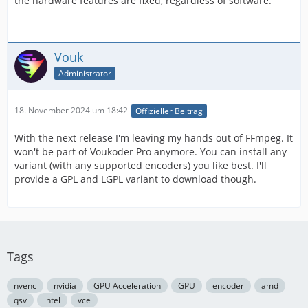
the hardware features are fixed, regardless of software.
Vouk
Administrator
18. November 2024 um 18:42
Offizieller Beitrag
With the next release I'm leaving my hands out of FFmpeg. It
won't be part of Voukoder Pro anymore. You can install any
variant (with any supported encoders) you like best. I'll
provide a GPL and LGPL variant to download though.
Tags
nvenc
nvidia
GPU Acceleration
GPU
encoder
amd
qsv
intel
vce