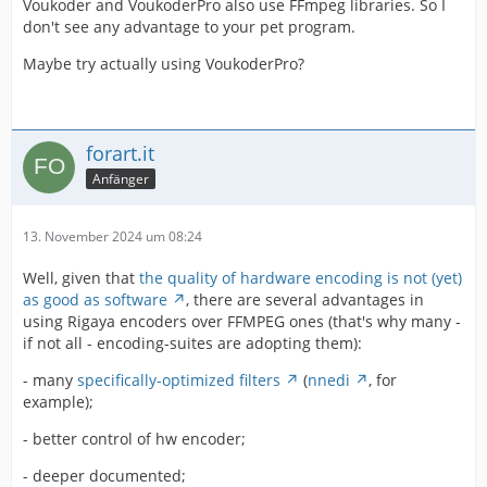
Voukoder and VoukoderPro also use FFmpeg libraries. So I
don't see any advantage to your pet program.
Maybe try actually using VoukoderPro?
forart.it
Anfänger
13. November 2024 um 08:24
Well, given that
the quality of hardware encoding is not (yet)
as good as software
, there are several advantages in
using Rigaya encoders over FFMPEG ones (that's why many -
if not all - encoding-suites are adopting them):
- many
specifically-optimized filters
(
nnedi
, for
example);
- better control of hw encoder;
- deeper documented;