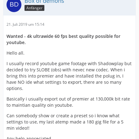
Box of demons
Anfänger
21. Juli 2019 um 15:14
Wanted - 4k ultrawide 60 fps best quality possible for
youtube.
Hello all.
I usually record youtube game footage with Shadowplay but
decided to try SLOBE (obs) with nevec new codec. When i
bring this into premier and have installed the polug in, I
have NO ide what settings to export, there are so many
options.
Basically i usually export out of premier at 130,000k bit rate
to maintian quality oin youtube.
Can somebody show or create a preset so i know what
settings to use, my last atemp made a 180 gig file for a 5
min video!!
Any help appreciated