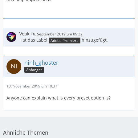
Vouk
6. September 2019 um 09:32
Hat das Label
hinzugefügt.
Adobe Premiere
ninh_ghoster
Anfänger
10. November 2019 um 10:37
Anyone can explain what is every preset option is?
Ähnliche Themen