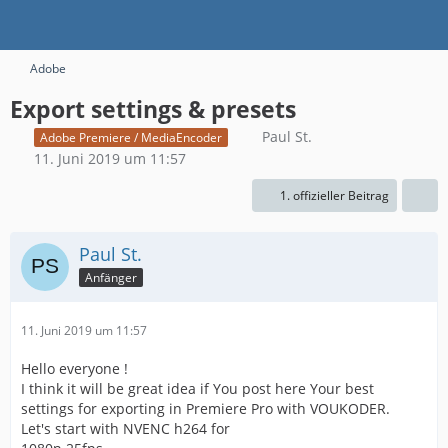
Adobe
Export settings & presets
Paul St.
Adobe Premiere / MediaEncoder
11. Juni 2019 um 11:57
1. offizieller Beitrag
Paul St.
Anfänger
11. Juni 2019 um 11:57
Hello everyone !
I think it will be great idea if You post here Your best
settings for exporting in Premiere Pro with VOUKODER.
Let's start with NVENC h264 for