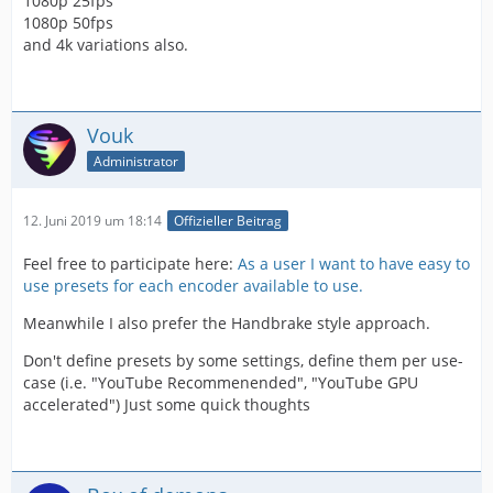
1080p 25fps
1080p 50fps
and 4k variations also.
Vouk
Administrator
12. Juni 2019 um 18:14
Offizieller Beitrag
Feel free to participate here:
As a user I want to have easy to
use presets for each encoder available to use.
Meanwhile I also prefer the Handbrake style approach.
Don't define presets by some settings, define them per use-
case (i.e. "YouTube Recommenended", "YouTube GPU
accelerated") Just some quick thoughts