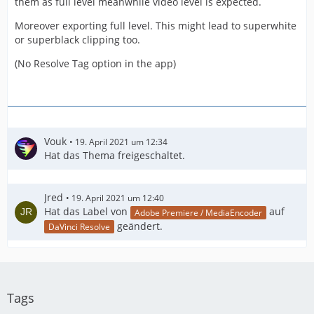
them as full level meanwhile video level is expected.
Moreover exporting full level. This might lead to superwhite
or superblack clipping too.
(No Resolve Tag option in the app)
Vouk
19. April 2021 um 12:34
Hat das Thema freigeschaltet.
Jred
19. April 2021 um 12:40
Hat das Label von
auf
Adobe Premiere / MediaEncoder
geändert.
DaVinci Resolve
Tags