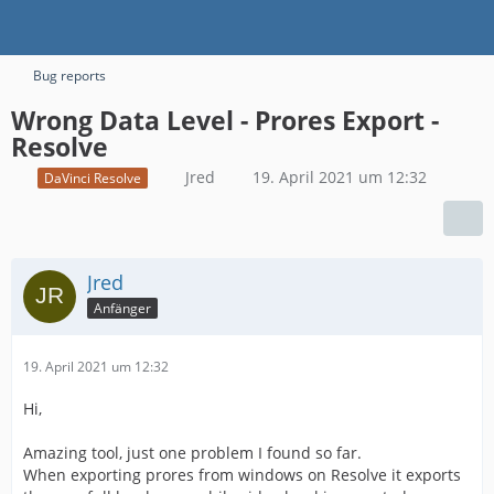
Bug reports
Wrong Data Level - Prores Export -
Resolve
Jred
19. April 2021 um 12:32
DaVinci Resolve
Jred
Anfänger
19. April 2021 um 12:32
Hi,
Amazing tool, just one problem I found so far.
When exporting prores from windows on Resolve it exports