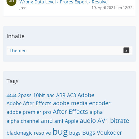
Wrong Data Level - Prores Export - Resolve
Jred
19. April 2021 um 12:32
Inhalte
Themen
3
Tags
Adobe
2pass
10bit
aac
ABR
AC3
4444
adobe media encoder
Adobe After Effects
After Effects
adobe premier pro
alpha
audio
AV1
bitrate
amd
alpha channel
amf
Apple
bug
Bugs Voukoder
blackmagic resolve
bugs