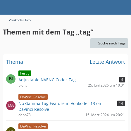
Voukoder Pro
Themen mit dem Tag „tag“
Suche nach Tags
Thema
Letzte Antwort
Fertig
Adjustable NVENC Codec Tag
4
biont
25. Juni 2026 um 10:01
DaVinci Resolve
No Gamma Tag Feature in Voukoder 13 on
14
DaVinci Resolve
danp73
16. März 2024 um 20:21
DaVinci Resolve