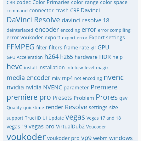
codec
Color Primaries
color range
color space
CBR
Davinci
connector
crash
CRF
command
DaVinci Resolve
davinci resolve 18
encoder
error
deinterlaced
encoding
error compiling
error voukoder
export
Export settings
export error
FFMPEG
GPU
filter
filters
frame rate
gif
h264
h265
HDR
hardware
help
GPU Acceleration
hevc
installation
install
intelqsv
level
magix
nvenc
media encoder
mp4
mkv
not encoding
nvidia
Premiere
nvidia NVENC
parameter
premiere pro
Prores
Presets
Problem
qsv
Resolve
render
settings
size
Quality
quicktime
vegas
support
TrueHD
UI
Update
Vegas 17 and 18
vegas pro
vegas 19
VirtualDub2
Voucoder
voukoder
vp9
windows
voukoder pro
webm