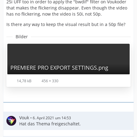
25i UFF too in order to apply the "bwdif" filter on Voukoder
that makes the flickering disappear. Even though the video
has no flickering, now the video is 50i, not 50p.
Is there any way to keep the visual result but in a 50p file?
Bilder
PREMIERE PRO EXPORT SETTINGS.png
14,78 kB
456 × 330
Vouk
6. April 2021 um 14:53
Hat das Thema freigeschaltet.